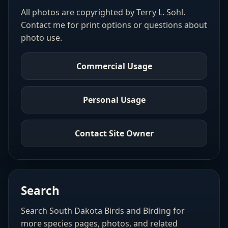
All photos are copyrighted by Terry L. Sohl.
Contact me for print options or questions about
photo use.
Commercial Usage
Personal Usage
Contact Site Owner
Search
Search South Dakota Birds and Birding for
more species pages, photos, and related