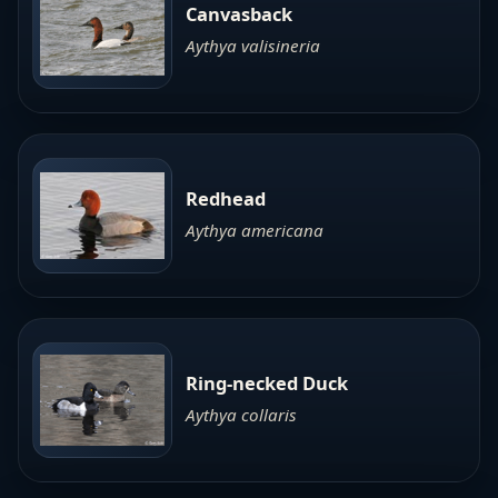
Canvasback
Aythya valisineria
Redhead
Aythya americana
Ring-necked Duck
Aythya collaris