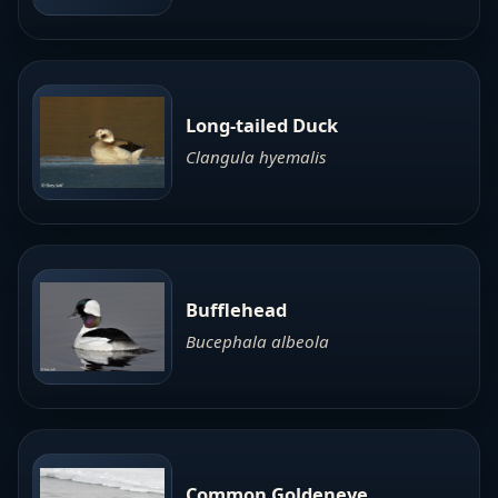
Long-tailed Duck
Clangula hyemalis
Bufflehead
Bucephala albeola
Common Goldeneye