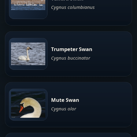
Cygnus columbianus
Trumpeter Swan
Cygnus buccinator
Mute Swan
Cygnus olor