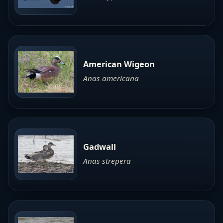
American Wigeon
Anas americana
Gadwall
Anas strepera