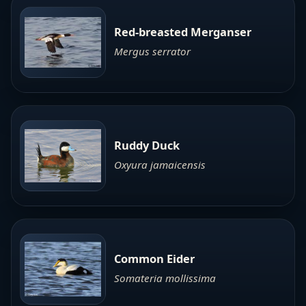
Red-breasted Merganser
Mergus serrator
Ruddy Duck
Oxyura jamaicensis
Common Eider
Somateria mollissima