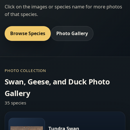
Click on the images or species name for more photos
of that species.
Browse Species
Photo Gallery
PHOTO COLLECTION
Swan, Geese, and Duck Photo
Gallery
35 species
Tundra Swan