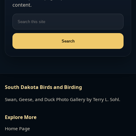
content.
South Dakota Birds and Birding
Swan, Geese, and Duck Photo Gallery by Terry L. Sohl.
Explore More
Home Page