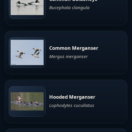
Bucephala clangula
Common Merganser
Mergus merganser
Hooded Merganser
Lophodytes cucullatus