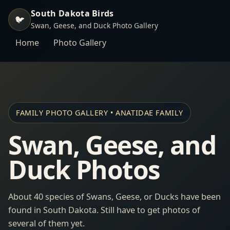
South Dakota Birds
🐦
Swan, Geese, and Duck Photo Gallery
Home
Photo Gallery
FAMILY PHOTO GALLERY • ANATIDAE FAMILY
Swan, Geese, and
Duck Photos
About 40 species of Swans, Geese, or Ducks have been
found in South Dakota. Still have to get photos of
several of them yet.