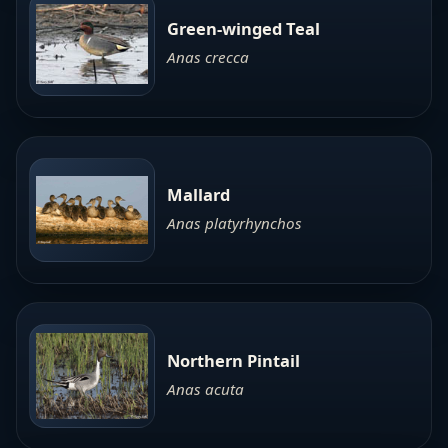
Green-winged Teal
Anas crecca
Mallard
Anas platyrhynchos
Northern Pintail
Anas acuta