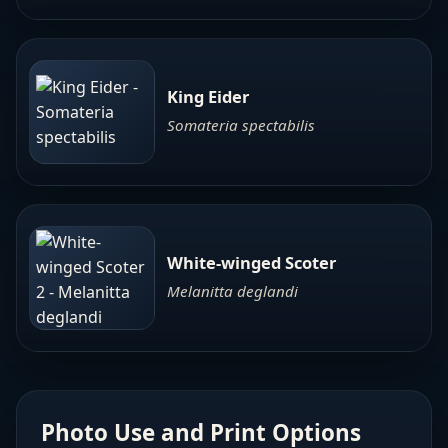
King Eider
Somateria spectabilis
White-winged Scoter
Melanitta deglandi
Photo Use and Print Options