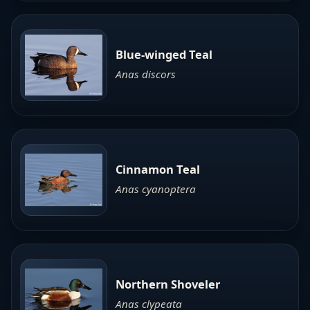
Blue-winged Teal
Anas discors
Cinnamon Teal
Anas cyanoptera
Northern Shoveler
Anas clypeata