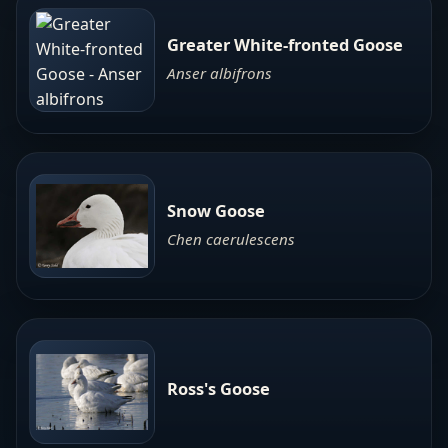
Greater White-fronted Goose
Anser albifrons
Snow Goose
Chen caerulescens
Ross's Goose