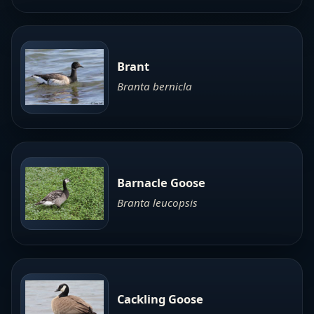
Brant
Branta bernicla
Barnacle Goose
Branta leucopsis
Cackling Goose