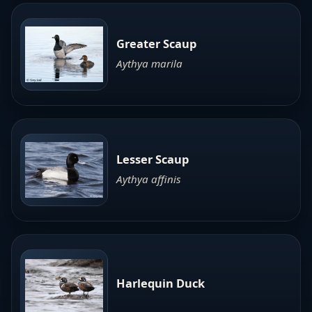
Greater Scaup
Aythya marila
Lesser Scaup
Aythya affinis
Harlequin Duck