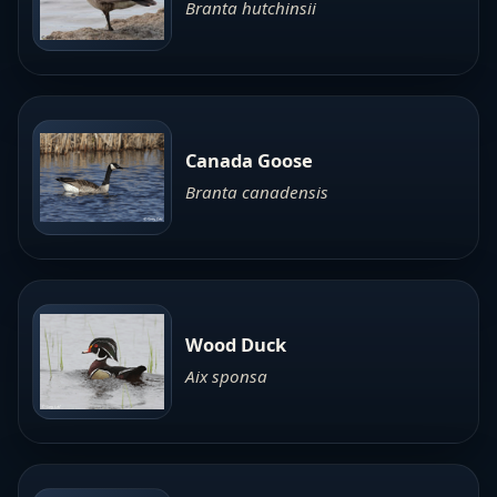
Branta hutchinsii
Canada Goose
Branta canadensis
Wood Duck
Aix sponsa