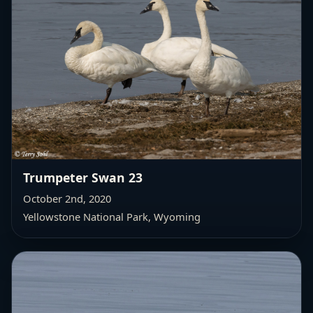
Trumpeter Swan 23
October 2nd, 2020
Yellowstone National Park, Wyoming