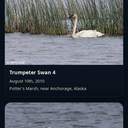
Trumpeter Swan 4
August 10th, 2010
Potter's Marsh, near Anchorage, Alaska