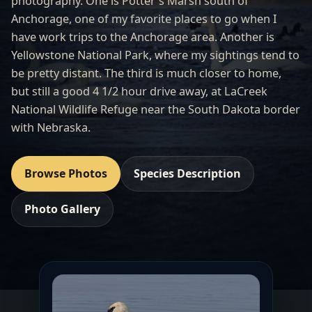
photography. One is Potter's Marsh south of
Anchorage, one of my favorite places to go when I
have work trips to the Anchorage area. Another is
Yellowstone National Park, where my sightings tend to
be pretty distant. The third is much closer to home,
but still a good 4 1/2 hour drive away, at LaCreek
National Wildlife Refuge near the South Dakota border
with Nebraska.
Browse Photos
Species Description
Photo Gallery