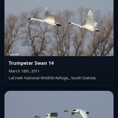
Trumpeter Swan 14
March 18th, 2011
LaCreek National Wildlife Refuge,
, South Dakota