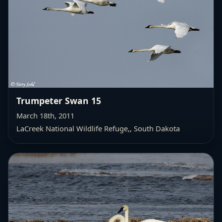
Trumpeter Swan 15
March 18th, 2011
LaCreek National Wildlife Refuge,
, South Dakota