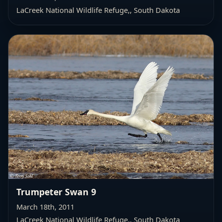
LaCreek National Wildlife Refuge,
, South Dakota
Trumpeter Swan 9
March 18th, 2011
LaCreek National Wildlife Refuge,
, South Dakota