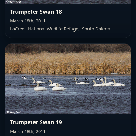
Trumpeter Swan 18
March 18th, 2011
LaCreek National Wildlife Refuge,
, South Dakota
Trumpeter Swan 19
March 18th, 2011