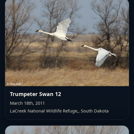
Trumpeter Swan 12
March 18th, 2011
LaCreek National Wildlife Refuge,
, South Dakota