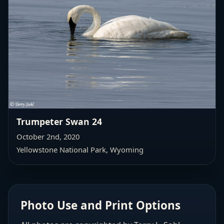
Trumpeter Swan 24
October 2nd, 2020
Yellowstone National Park, Wyoming
Photo Use and Print Options