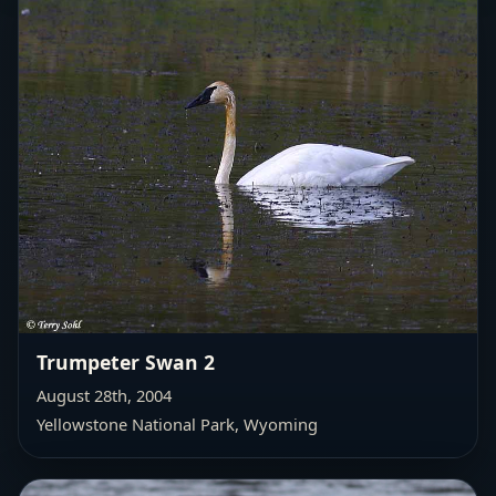
Trumpeter Swan 2
August 28th, 2004
Yellowstone National Park, Wyoming