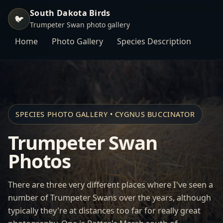
South Dakota Birds
🐦
Trumpeter Swan photo gallery
Home
Photo Gallery
Species Description
SPECIES PHOTO GALLERY • CYGNUS BUCCINATOR
Trumpeter Swan
Photos
There are three very different places where I've seen a
number of Trumpeter Swans over the years, although
typically they're at distances too far for really great