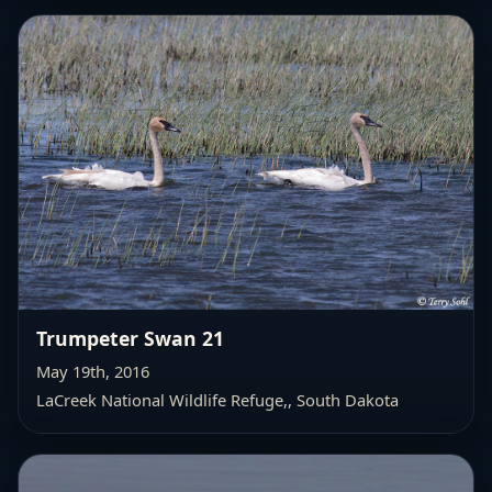
Trumpeter Swan 21
May 19th, 2016
LaCreek National Wildlife Refuge,
, South Dakota