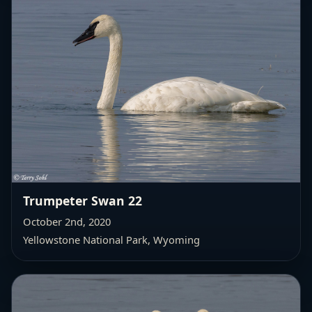
Trumpeter Swan 22
October 2nd, 2020
Yellowstone National Park, Wyoming