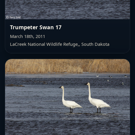
Trumpeter Swan 17
March 18th, 2011
LaCreek National Wildlife Refuge,
, South Dakota