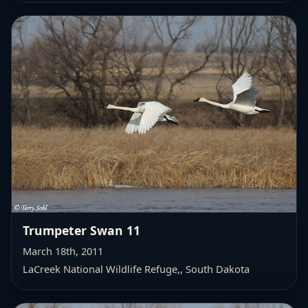
Trumpeter Swan 11
March 18th, 2011
LaCreek National Wildlife Refuge,
, South Dakota