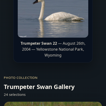
Trumpeter Swan 22
— August 26th,
2004 — Yellowstone National Park,
Wyoming
PHOTO COLLECTION
Trumpeter Swan Gallery
24 selections