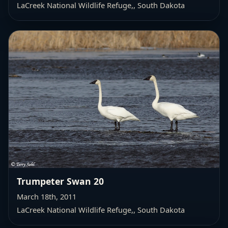
LaCreek National Wildlife Refuge,
, South Dakota
Trumpeter Swan 20
March 18th, 2011
LaCreek National Wildlife Refuge,
, South Dakota