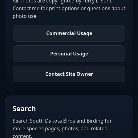
All photos are copyrighted by Terry L. Sohl.
Contact me for print options or questions about
photo use.
Commercial Usage
Personal Usage
Contact Site Owner
Search
Search South Dakota Birds and Birding for
more species pages, photos, and related
content.