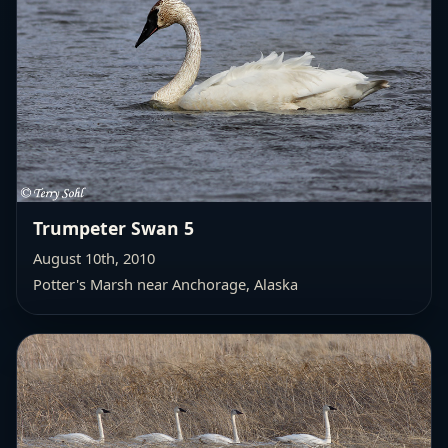
Trumpeter Swan 5
August 10th, 2010
Potter's Marsh near Anchorage, Alaska