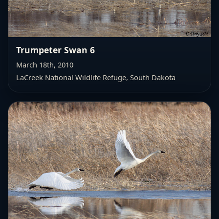
Trumpeter Swan 6
March 18th, 2010
LaCreek National Wildlife Refuge,
South Dakota