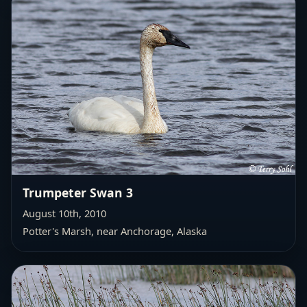
Trumpeter Swan 3
August 10th, 2010
Potter's Marsh, near Anchorage, Alaska