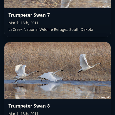
Trumpeter Swan 7
March 18th, 2011
LaCreek National Wildlife Refuge,
, South Dakota
Trumpeter Swan 8
March 18th, 2011