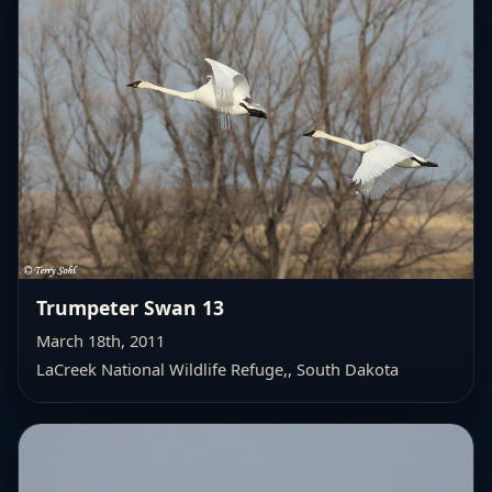
Trumpeter Swan 13
March 18th, 2011
LaCreek National Wildlife Refuge,
, South Dakota