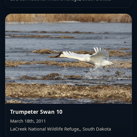
Trumpeter Swan 10
March 18th, 2011
LaCreek National Wildlife Refuge,
, South Dakota