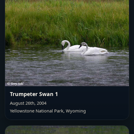
Trumpeter Swan 1
August 26th, 2004
Yellowstone National Park, Wyoming