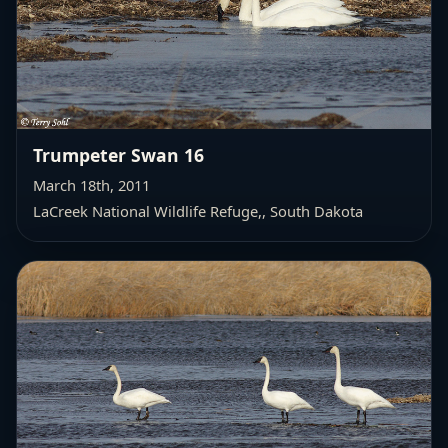
Trumpeter Swan 16
March 18th, 2011
LaCreek National Wildlife Refuge,
, South Dakota