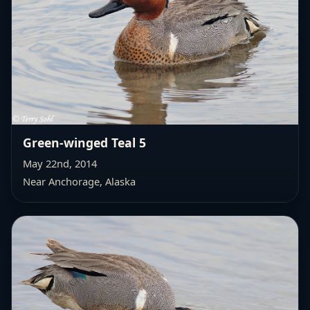
Green-winged Teal 5
May 22nd, 2014
Near Anchorage, Alaska