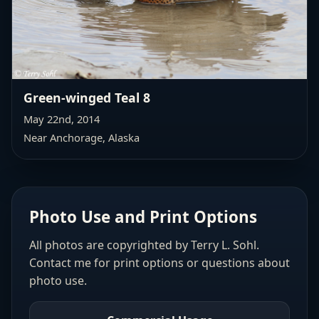
Green-winged Teal 8
May 22nd, 2014
Near Anchorage, Alaska
Photo Use and Print Options
All photos are copyrighted by Terry L. Sohl.
Contact me for print options or questions about
photo use.