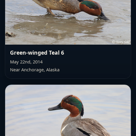
Green-winged Teal 6
May 22nd, 2014
Near Anchorage, Alaska