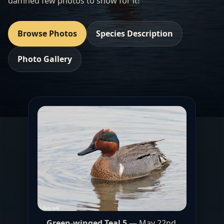
damned few photos to show for it!
Browse Photos
Species Description
Photo Gallery
Green-winged Teal 5
— May 22nd,