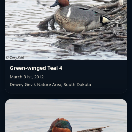
Green-winged Teal 4
March 31st, 2012
Dewey Gevik Nature Area
, South Dakota