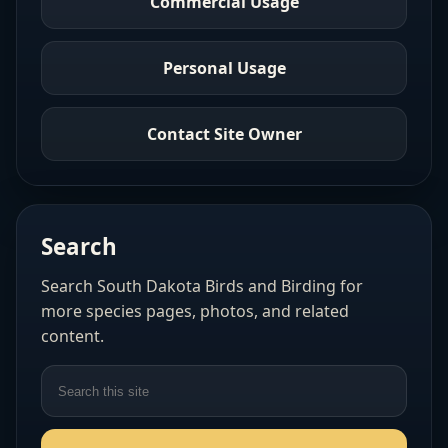
Commercial Usage
Personal Usage
Contact Site Owner
Search
Search South Dakota Birds and Birding for
more species pages, photos, and related
content.