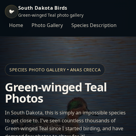
South Dakota Birds
🐦
Green-winged Teal photo gallery
Home
Photo Gallery
Species Description
SPECIES PHOTO GALLERY • ANAS CRECCA
Green-winged Teal
Photos
In South Dakota, this is simply an impossible species
to get close to. I've seen countless thousands of
Green-winged Teal since I started birding, and have