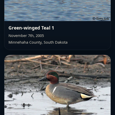
Green-winged Teal 1
November 7th, 2005
Minnehaha County, South Dakota