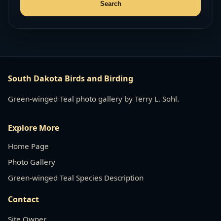
South Dakota Birds and Birding
Green-winged Teal photo gallery by Terry L. Sohl.
Explore More
Home Page
Photo Gallery
Green-winged Teal Species Description
Contact
Site Owner