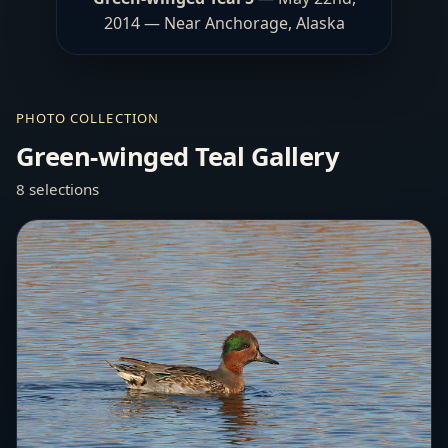
2014 — Near Anchorage, Alaska
PHOTO COLLECTION
Green-winged Teal Gallery
8 selections