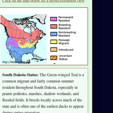
Click on the map below for a higher-resolution view
South Dakota Status:
The Green-winged Teal is a
common migrant and fairly common summer
resident throughout South Dakota, especially in
prairie potholes, marshes, shallow wetlands, and
flooded fields. It breeds locally across much of the
state and is often one of the earliest ducks to appear
during spring migration.