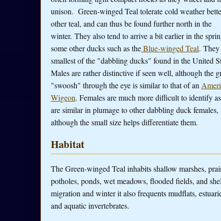
unison. Green-winged Teal tolerate cold weather bette
other teal, and can thus be found further north in the
winter. They also tend to arrive a bit earlier in the spri
some other ducks such as the
Blue-winged Teal
. They 
smallest of the "dabbling ducks" found in the United St
Males are rather distinctive if seen well, although the g
"swoosh" through the eye is similar to that of an
Ameri
Wigeon
. Females are much more difficult to identify a
are similar in plumage to other dabbling duck females,
although the small size helps differentiate them.
Habitat
The Green-winged Teal inhabits shallow marshes, prai
potholes, ponds, wet meadows, flooded fields, and she
migration and winter it also frequents mudflats, estuar
and aquatic invertebrates.