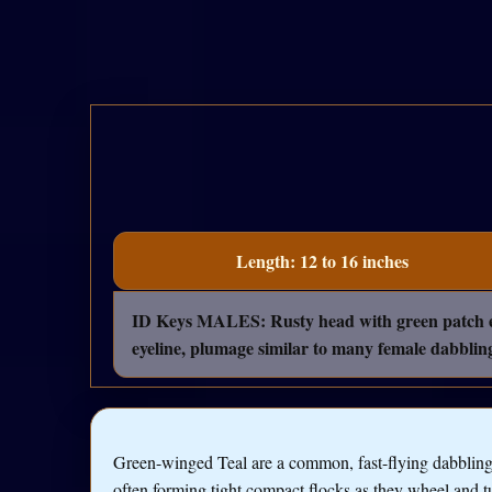
Length: 12 to 16 inches
ID Keys MALES: Rusty head with green patch exte
eyeline, plumage similar to many female dabblin
Green-winged Teal are a common, fast-flying dabblin
often forming tight compact flocks as they wheel and t