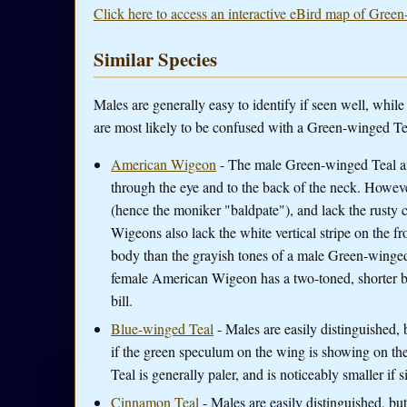
Click here to access an interactive eBird map of Green
Similar Species
Males are generally easy to identify if seen well, whi
are most likely to be confused with a Green-winged Te
American Wigeon
- The male Green-winged Teal a
through the eye and to the back of the neck. Howev
(hence the moniker "baldpate"), and lack the rusty
Wigeons also lack the white vertical stripe on the 
body than the grayish tones of a male Green-winged
female American Wigeon has a two-toned, shorter b
bill.
Blue-winged Teal
- Males are easily distinguished, b
if the green speculum on the wing is showing on t
Teal is generally paler, and is noticeably smaller if 
Cinnamon Teal
- Males are easily distinguished, bu