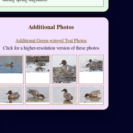
Additional Photos
Additional Green-winged Teal Photos
Click for a higher-resolution version of these photos