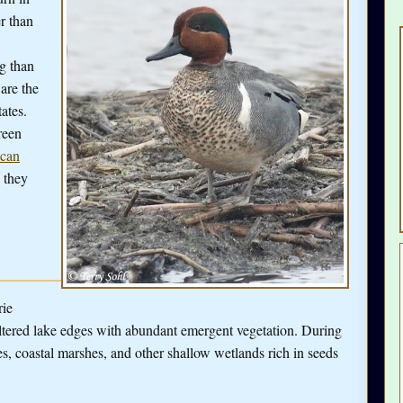
r than
ng than
are the
ates.
reen
can
s they
rie
ltered lake edges with abundant emergent vegetation. During
ies, coastal marshes, and other shallow wetlands rich in seeds