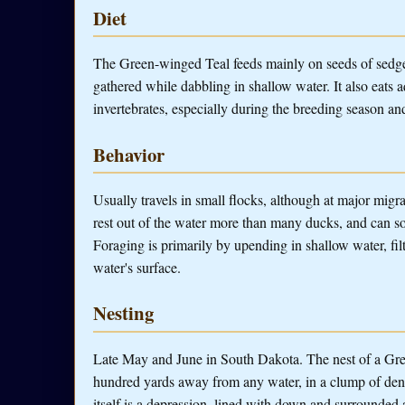
Diet
The Green-winged Teal feeds mainly on seeds of sedge
gathered while dabbling in shallow water. It also eats a
invertebrates, especially during the breeding season an
Behavior
Usually travels in small flocks, although at major mig
rest out of the water more than many ducks, and can 
Foraging is primarily by upending in shallow water, fil
water's surface.
Nesting
Late May and June in South Dakota. The nest of a Gre
hundred yards away from any water, in a clump of dense
itself is a depression, lined with down and surrounded a