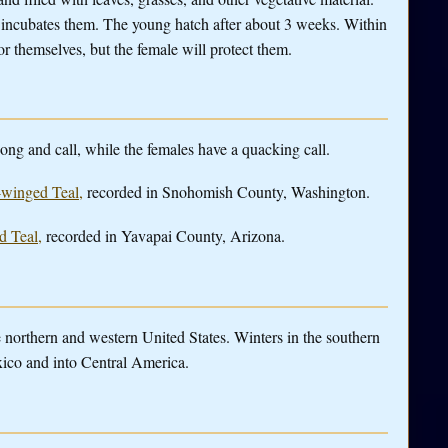
 incubates them. The young hatch after about 3 weeks. Within
or themselves, but the female will protect them.
ng and call, while the females have a quacking call.
n-winged Teal,
recorded in Snohomish County, Washington.
d Teal,
recorded in Yavapai County, Arizona.
orthern and western United States. Winters in the southern
xico and into Central America.