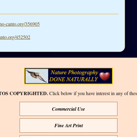
o-canto.org/356905
nto.org/452502
TOS COPYRIGHTED.
Click below if you have interest in any of thes
Commercial Use
Fine Art Print