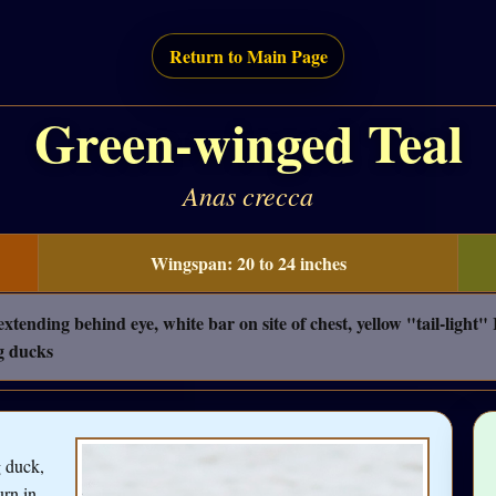
Return to Main Page
Green-winged Teal
Anas crecca
Wingspan: 20 to 24 inches
nding behind eye, white bar on site of chest, yellow "tail-light
g ducks
g duck,
urn in