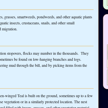
s, grasses, smartweeds, pondweeds, and other aquatic plants
quatic insects, crustaceans, snails, and other small
d migration.
ration stopovers, flocks may number in the thousands. They
sometimes be found on low-hanging branches and logs.
tering mud through the bill, and by picking items from the
en-winged Teal is built on the ground, sometimes up to a few
 vegetation or in a similarly protected location. The nest
nd filled with leaves, grasses, and other vegetative material.