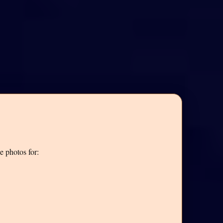
e photos for: