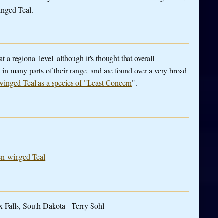
winged Teal.
t a regional level, although it's thought that overall
n in many parts of their range, and are found over a very broad
winged Teal as a species of "Least Concern
".
een-winged Teal
 Falls, South Dakota - Terry Sohl