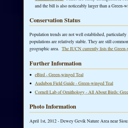
and the bill is also noticeably larger than a Green-
Conservation Status
Population trends are not well established, particularly a
populations are relatively stable. They are still commo
geographic area.
The IUCN currently lists the Green-
Further Information
eBird - Green-winged Teal
Audubon Field Guide - Green-winged Teal
Cornell Lab of Ornithology - All About Birds: Gr
Photo Information
April 1st, 2012 - Dewey Gevik Nature Area near Sioux