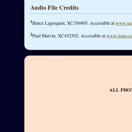
Audio File Credits
1
Bruce Lagerquist, XC356905. Accessible at
www.xen
2
Paul Marvin, XC452502. Accessible at
www.xeno-ca
ALL PHO