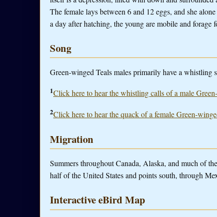
The female lays between 6 and 12 eggs, and she alone
a day after hatching, the young are mobile and forage f
Song
Green-winged Teals males primarily have a whistling so
1
Click here to hear the whistling calls of a male Gree
2
Click here to hear the quack of a female Green-winge
Migration
Summers throughout Canada, Alaska, and much of the n
half of the United States and points south, through Me
Interactive eBird Map