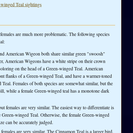
-winged Teal sightings
le females are much more problematic. The following species
al:
nd American Wigeon both share similar green "swoosh"
er, American Wigeons have a white stripe on their crown
 coloring on the head of a Green-winged Teal. American
front flanks of a Green-winged Teal, and have a warmer-toned
 Teal. Females of both species are somewhat similar, but the
ill, while a female Green-winged teal has a monotone dark
ut females are very similar. The easiest way to differentiate is
he Green-winged Teal. Otherwise, the female Green-winged
size can be accurately judged.
t females are very similar. The Cinnamon Teal is a larger bird,