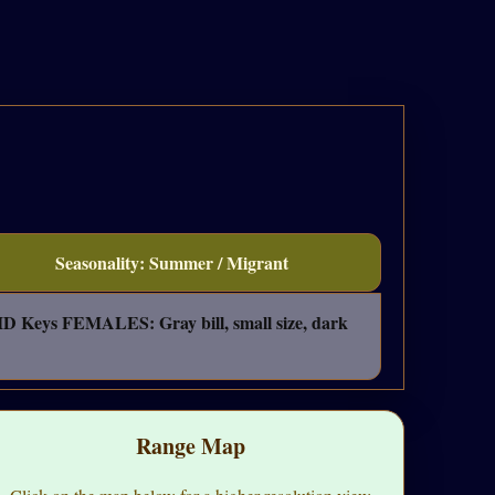
Seasonality: Summer / Migrant
" ID Keys FEMALES: Gray bill, small size, dark
Range Map