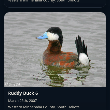
Western Minnehaha County
, South Dakota
Ruddy Duck 6
March 25th, 2007
Western Minnehaha County
, South Dakota