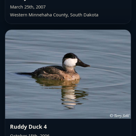
March 25th, 2007
Western Minnehaha County
, South Dakota
Ruddy Duck 4
October 15th, 2006