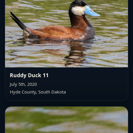
Ruddy Duck 11
July 5th, 2020
Hyde County, South Dakota