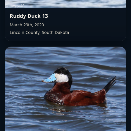
Ruddy Duck 13
March 29th, 2020
Lincoln County, South Dakota