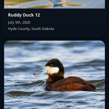
Ruddy Duck 12
July 5th, 2020
Hyde County, South Dakota