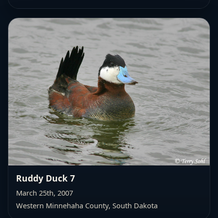
Ruddy Duck 7
March 25th, 2007
Western Minnehaha County
, South Dakota