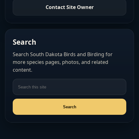
Contact Site Owner
Search
Search South Dakota Birds and Birding for
more species pages, photos, and related
content.