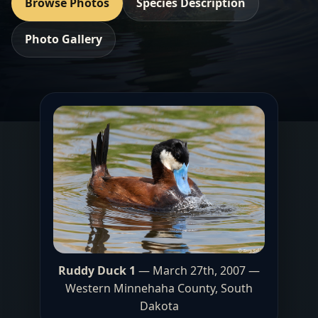
Browse Photos
Species Description
Photo Gallery
Ruddy Duck 1
— March 27th, 2007 —
Western Minnehaha County
, South
Dakota