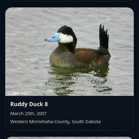
Ruddy Duck 8
March 25th, 2007
Western Minnehaha County
, South Dakota