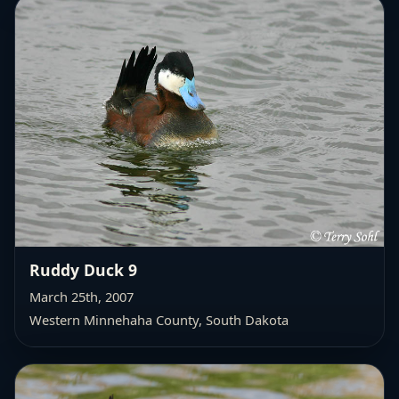
Ruddy Duck 9
March 25th, 2007
Western Minnehaha County
, South Dakota