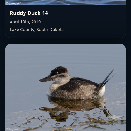
Ruddy Duck 14
April 19th, 2019
Lake County, South Dakota