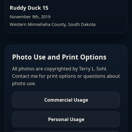
Ruddy Duck 15
November 9th, 2019
Western Minnehaha County
, South Dakota
Photo Use and Print Options
All photos are copyrighted by Terry L. Sohl.
Contact me for print options or questions about
photo use.
Commercial Usage
Personal Usage