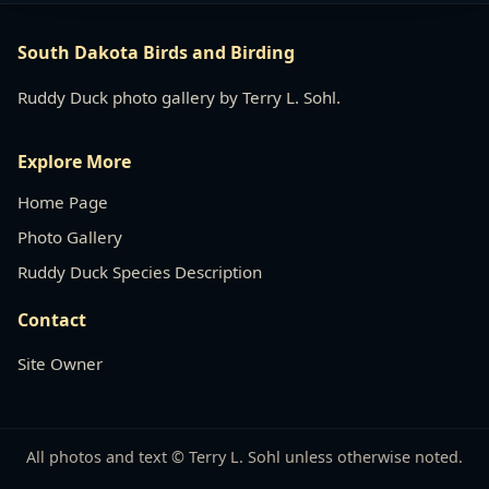
South Dakota Birds and Birding
Ruddy Duck photo gallery by Terry L. Sohl.
Explore More
Home Page
Photo Gallery
Ruddy Duck Species Description
Contact
Site Owner
All photos and text © Terry L. Sohl unless otherwise noted.