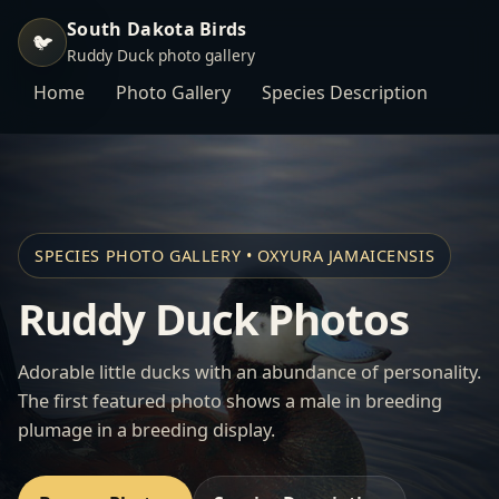
South Dakota Birds
🐦
Ruddy Duck photo gallery
Home
Photo Gallery
Species Description
SPECIES PHOTO GALLERY • OXYURA JAMAICENSIS
Ruddy Duck Photos
Adorable little ducks with an abundance of personality.
The first featured photo shows a male in breeding
plumage in a breeding display.