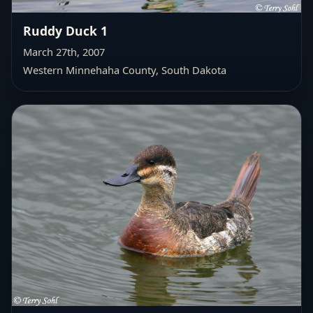
Ruddy Duck 1
March 27th, 2007
Western Minnehaha County
, South Dakota