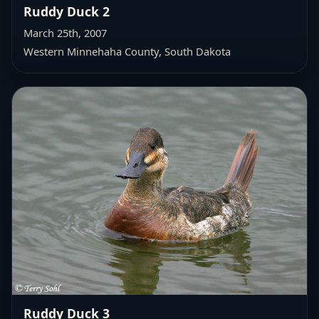
Ruddy Duck 2
March 25th, 2007
Western Minnehaha County
, South Dakota
Ruddy Duck 3