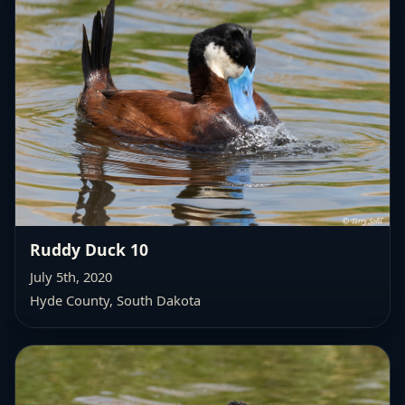
Ruddy Duck 10
July 5th, 2020
Hyde County, South Dakota