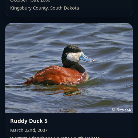
Kingsbury County, South Dakota
Ruddy Duck 5
March 22nd, 2007