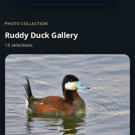
PHOTO COLLECTION
Ruddy Duck Gallery
15 selections