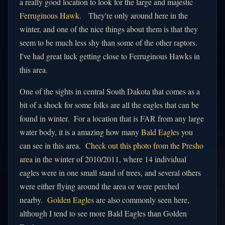
a really good location to look for the large and majestic
Ferruginous Hawk
. They're only around here in the
winter, and one of the nice things about them is that they
seem to be much less shy than some of the other raptors.
I've had great luck getting close to Ferruginous Hawks in
this area.
One of the sights in central South Dakota that comes as a
bit of a shock for some folks are all the eagles that can be
found in winter. For a location that is FAR from any large
water body, it is a amazing how many
Bald Eagles
you
can see in this area.
Check out this photo from the Presho
area
in the winter of 2010/2011, where 14 individual
eagles were in one small stand of trees, and several others
were either flying around the area or were perched
nearby.
Golden Eagles
are also commonly seen here,
although I tend to see more Bald Eagles than Golden