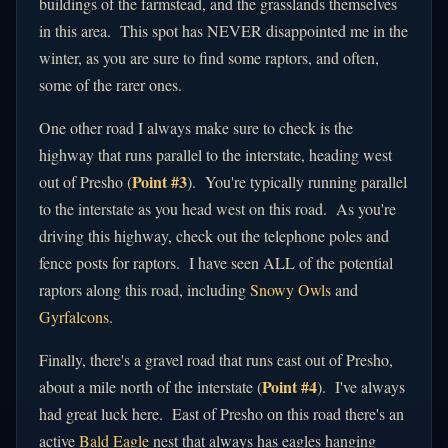
buildings of the farmstead, and the grasslands themselves
in this area. This spot has NEVER disappointed me in the
winter, as you are sure to find some raptors, and often,
some of the rarer ones.
One other road I always make sure to check is the
highway that runs parallel to the interstate, heading west
Point #3
out of Presho (
). You're typically running parallel
to the interstate as you head west on this road. As you're
driving this highway, check out the telephone poles and
fence posts for raptors. I have seen ALL of the potential
raptors along this road, including
Snowy Owls
and
Gyrfalcons.
Finally, there's a gravel road that runs east out of Presho,
Point #4
about a mile north of the interstate (
). I've always
had great luck here. East of Presho on this road there's an
active
Bald Eagle
nest that always has eagles hanging