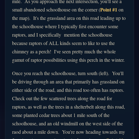
mile. As you approach the next intersection, you'll see a
Point #1
small abandoned schoolhouse on the corner (
on
the map). It's the grassland area on this road leading up to
the schoolhouse where I typically first encounter some
raptors, and I specifically mention the schoolhouse
because raptors of ALL kinds seem to like to use the
chimney as a perch! I've seen pretty much the whole
gamut of raptor possibilities using this perch in the winter.
Once you reach the schoolhouse, turn south (left). You'll
be driving through an area that primarily has grassland on
either side of the road, and this road too often has raptors.
Check out the few scattered trees along the road for
raptors, as well as the trees in a shelterbelt along this road,
some planted cedar trees about 1 mile south of the
schoolhouse, and an old windmill on the west side of the
raod about a mile down. You're now heading towards my