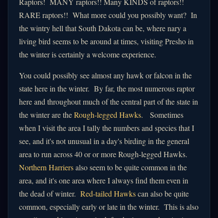
Raptors! MANY raptors!! Many KINDS of raptors!!
RARE raptors!! What more could you possibly want? In
the wintry hell that South Dakota can be, where nary a
living bird seems to be around at times, visiting Presho in
the winter is certainly a welcome experience.
You could possibly see almost any hawk or falcon in the
state here in the winter. By far, the most numerous raptor
here and throughout much of the central part of the state in
the winter are the
Rough-legged Hawks
. Sometimes
when I visit the area I tally the numbers and species that I
see, and it's not unusual in a day's birding in the general
area to run across 40 or or more Rough-legged Hawks.
Northern Harriers
also seem to be quite common in the
area, and it's one area where I always find them even in
the dead of winter.
Red-tailed Hawks
can also be quite
common, especially early or late in the winter. This is also