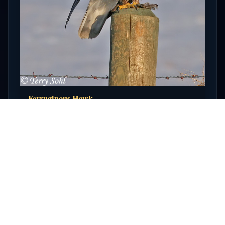
Ferruginous Hawk
Open full photo →