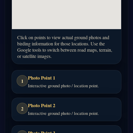
Click on points to view actual ground photos and
birding information for those locations. Use the
Google tools to switch between road maps, terrain,
or satellite images.
Photo Point 1
1
Interactive ground photo / location point.
Photo Point 2
2
Interactive ground photo / location point.