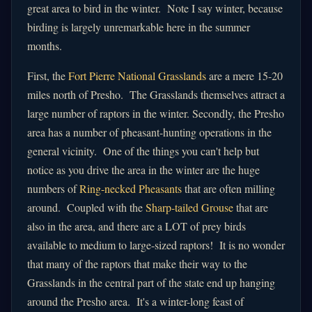
great area to bird in the winter. Note I say winter, because
birding is largely unremarkable here in the summer
months.
First, the
Fort Pierre National Grasslands
are a mere 15-20
miles north of Presho. The Grasslands themselves attract a
large number of raptors in the winter. Secondly, the Presho
area has a number of pheasant-hunting operations in the
general vicinity. One of the things you can't help but
notice as you drive the area in the winter are the huge
numbers of
Ring-necked Pheasants
that are often milling
around. Coupled with the
Sharp-tailed Grouse
that are
also in the area, and there are a LOT of prey birds
available to medium to large-sized raptors! It is no wonder
that many of the raptors that make their way to the
Grasslands in the central part of the state end up hanging
around the Presho area. It's a winter-long feast of