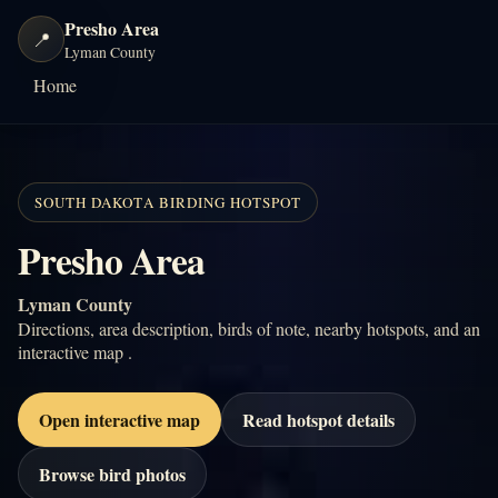
Presho Area
📍
Lyman County
Home
SOUTH DAKOTA BIRDING HOTSPOT
Presho Area
Lyman County
Directions, area description, birds of note, nearby hotspots, and an
interactive map .
Open interactive map
Read hotspot details
Browse bird photos