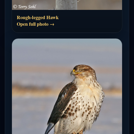
Rough-legged Hawk
Open full photo →