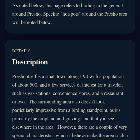
As noted below, this page refers to birding in the general
around Presho. Specific "hotspots" around the Presho area
will be noted below.
DETAILS
Description
Presho itself is a
small town along I-90 with a population
of about 500, and a few services of interest for a traveler,
such as gas stations, convenience stores, and a restaurant
or two. The surrounding area also doesn't look
particularly impressive from a birding standpoint, as it's
primarily the cropland and grazing land that you see
elsewhere in the area. However, there are a couple of very
special characteristics which I believe make the area such a