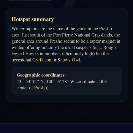
Hotspot summary
Winter raptors are the name of the game in the Presho
area. Just south of the Fort Pierre National Grasslands, the
general area around Presho seems to be a raptor magnet in
winter, offering not only the usual suspects (e.g.,
Rough-
legged Hawks
in numbers ridiculously high) but the
occasional
Gyrfalcon
or
Snowy Owl
.
Geographic coordinates
43 ° 54' 11" N, 100 ° 3' 28" W coordinate at the
center of Presho).