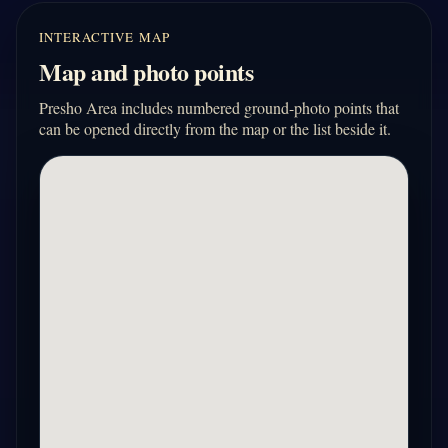
INTERACTIVE MAP
Map and photo points
Presho Area includes numbered ground-photo points that
can be opened directly from the map or the list beside it.