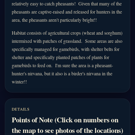
relatively easy to catch pheasants! Given that many of the
pheasants are captive-raised and released for hunters in the
area, the pheasants aren't particularly bright!!
Habitat consists of agricultural crops (wheat and sorghum)
intermixed with patches of grassland. Some areas are also
specifically managed for gamebirds, with shelter belts for
shelter and specifically planted patches of plants for
gamebirds to feed on. I'm sure the area is a pheasant-
hunter's nirvana, but it also is a birder's nirvana in the
winter!!
DETAILS
Points of Note (Click on numbers on
the map to see photos of the locations)