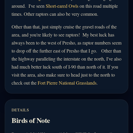
around. I've seen
Short-eared Owls
on this road multiple
times. Other raptors can also be very common.
Other than that, just simply cruise the gravel roads of the
area, and you're likely to see raptors! My best luck has
always been to the west of Presho, as raptor numbers seem
to drop off the further east of Presho that I go. Other than
the highway paralleling the interstate on the north, I've also
had much better luck south of I-90 than north of it. If you
visit the area, also make sure to head just to the north to
check out the
Fort Pierre National Grasslands
.
DETAILS
Birds of Note