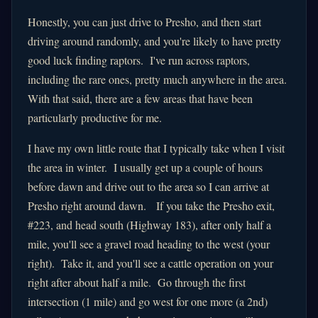
Honestly, you can just drive to Presho, and then start
driving around randomly, and you're likely to have pretty
good luck finding raptors. I've run across raptors,
including the rare ones, pretty much anywhere in the area.
With that said, there are a few areas that have been
particularly productive for me.
I have my own little route that I typically take when I visit
the area in winter. I usually get up a couple of hours
before dawn and drive out to the area so I can arrive at
Presho right around dawn. If you take the Presho exit,
#223, and head south (Highway 183), after only half a
mile, you'll see a gravel road heading to the west (your
right). Take it, and you'll see a cattle operation on your
right after about half a mile. Go through the first
intersection (1 mile) and go west for one more (a 2nd)