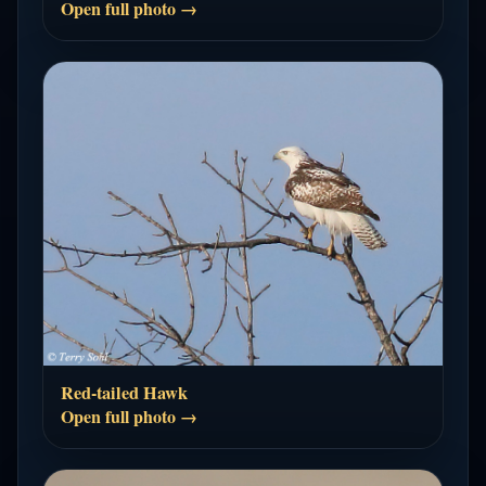
Open full photo →
Red-tailed Hawk
Open full photo →