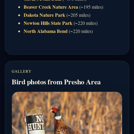
Beaver Creek Nature Area
(~195 miles)
Dakota Nature Park
(~205 miles)
Newton Hills State Park
(~220 miles)
North Alabama Bend
(~220 miles)
GALLERY
Bird photos from Presho Area