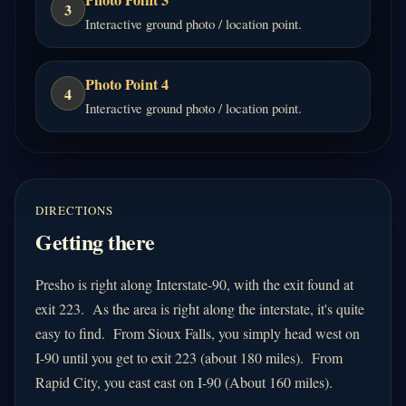
Photo Point 3
3
Interactive ground photo / location point.
Photo Point 4
4
Interactive ground photo / location point.
DIRECTIONS
Getting there
Presho is right along Interstate-90, with the exit found at
exit 223.
As the area is right along the interstate, it's quite
easy to find. From Sioux Falls, you simply head west on
I-9
0 until you get to exit 223 (about 180 miles). From
Rapid City, you east east on I-90 (About 160 miles).