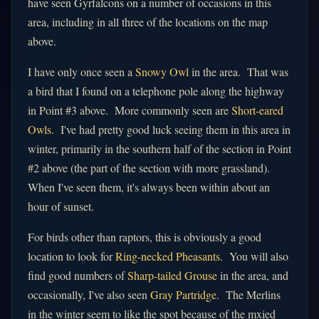
have seen Gyrfalcons on a number of occasions in this
area, including in all three of the locations on the map
above.
I have only once seen a
Snowy Owl
in the area. That was
a bird that I found on a telephone pole along the highway
in Point #3 above. More commonly seen are
Short-eared
Owls
. I've had pretty good luck seeing them in this area in
winter, primarily in the southern half of the section in Point
#2 above (the part of the section with more grassland).
When I've seen them, it's always been within about an
hour of sunset.
For birds other than raptors, this is obviously a good
location to look for
Ring-necked Pheasants
. You will also
find good numbers of
Sharp-tailed Grouse
in the area, and
occasionally, I've also seen
Gray Partridge
. The Merlins
in the winter seem to like the spot because of the mxied