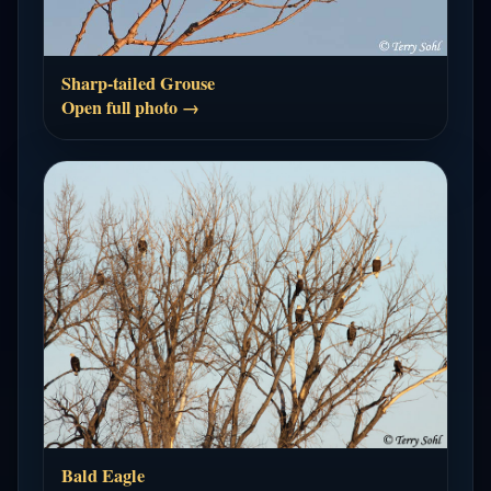
Sharp-tailed Grouse
Open full photo →
Bald Eagle