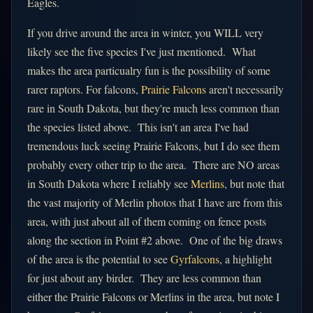
Eagles.
If you drive around the area in winter, you WILL very
likely see the five species I've just mentioned. What
makes the area particualry fun is the possibility of some
rarer raptors. For falcons,
Prairie Falcons
aren't necessarily
rare in South Dakota, but they're much less common than
the species listed above. This isn't an area I've had
tremendous luck seeing Prairie Falcons, but I do see them
probably every other trip to the area. There are NO areas
in South Dakota where I reliably see
Merlins
, but note that
the vast majority of Merlin photos that I have are from this
area, with just about all of them coming on fence posts
along the section in Point #2 above. One of the big draws
of the area is the potential to see
Gyrfalcons
, a highlight
for just about any birder. They are less common than
either the Prairie Falcons or Merlins in the area, but note I