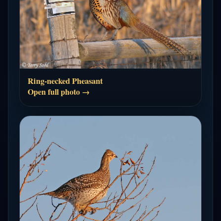
Ring-necked Pheasant
Open full photo →