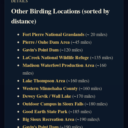
DETAILS
Other Birding Locations (sorted by
distance)
Fort Pierre National Grasslands
(~ 20 miles)
Pierre / Oahe Dam Area
(~45 miles)
Gavin's Point Dam
(~120 miles)
LaCreek National Wildlife Refuge
(~135 miles)
Madison Waterfowl Production Area
(~160
miles)
Lake Thompson Area
(~160 miles)
Western Minnehaha County
(~160 miles)
Dewey Gevik / Wall Lake
(~170 miles)
Outdoor Campus in Sioux Falls
(~180 miles)
Good Earth State Park
(~185 miles)
Big Sioux Recreation Area
(~190 miles)\
Gavin's Point Dam
(~190 miles)