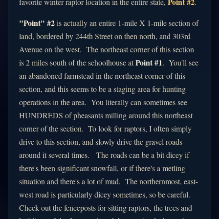
Point #2
favorite winter raptor location in the entire state,
.
"Point" #2
is actually an entire 1-mile X 1-mile section of
land, bordered by 244th Street on then north, and 303rd
Avenue on the west. The northeast corner of this section
Point #1
is 2 miles south of the schoolhouse at
. You'll see
an abandoned farmstead in the northeast corner of this
section, and this seems to be a staging area for hunting
operations in the area. You literally can sometimes see
HUNDREDS of pheasants milling around this northeast
corner of the section. To look for raptors, I often simply
drive to this section, and slowly drive the gravel roads
around it several times. The roads can be a bit dicey if
there's been significant snowfall, or if there's a metling
situation and there's a lot of mud. The northernmost, east-
west road is particularly dicey sometimes, so be careful.
Check out the fenceposts for sitting raptors, the trees and