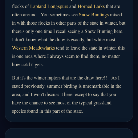
flocks of
Lapland Longspurs
and
Horned Larks
that are
often around. You sometimes see
Snow Buntings
mixed
in with those flocks in other parts of the state in winter, but
there's only one time I recall seeing a Snow Bunting here.
I don't know what the draw is exactly, but while most
Western Meadowlarks
tend to leave the state in winter, this
is one area where I always seem to find them, no matter
how cold it gets.
But it's the winter raptors that are the draw here!! As I
stated previously, summer birding is unremarkable in the
area, and I won't discuss it here, except to say that you
have the chance to see most of the typical grassland
species found in this part of the state.