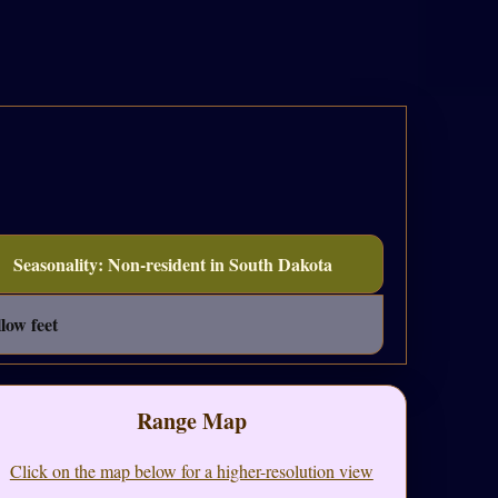
Seasonality: Non-resident in South Dakota
low feet
Range Map
Click on the map below for a higher-resolution view