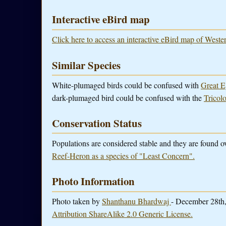
Interactive eBird map
Click here to access an interactive eBird map of West
Similar Species
White-plumaged birds could be confused with
Great E
dark-plumaged bird could be confused with the
Tricol
Conservation Status
Populations are considered stable and they are found 
Reef-Heron as a species of "Least Concern".
Photo Information
Photo taken by
Shanthanu Bhardwaj
- December 28th,
Attribution ShareAlike 2.0 Generic License.