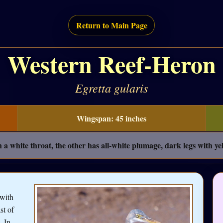
Return to Main Page
Western Reef-Heron
Egretta gularis
Wingspan: 45 inches
a white throat, the other has all-white plumage, dark legs with yel
 with
st of
. In