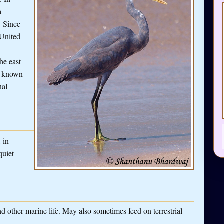
a
. Since
 United
he east
e known
nal
 in
quiet
d other marine life. May also sometimes feed on terrestrial