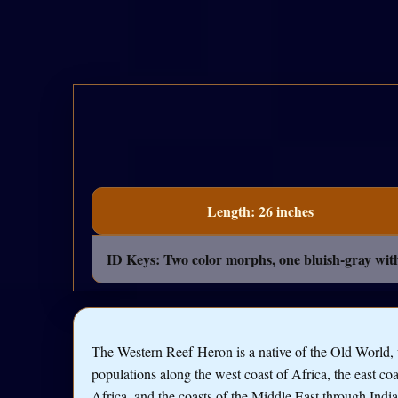
Length: 26 inches
ID Keys: Two color morphs, one bluish-gray with 
The Western Reef-Heron is a native of the Old World,
populations along the west coast of Africa, the east coa
Africa, and the coasts of the Middle East through India