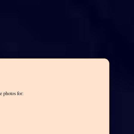
e photos for: