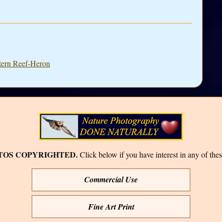
stern Reef-Heron
TOS COPYRIGHTED.
Click below if you have interest in any of thes
Commercial Use
Fine Art Print