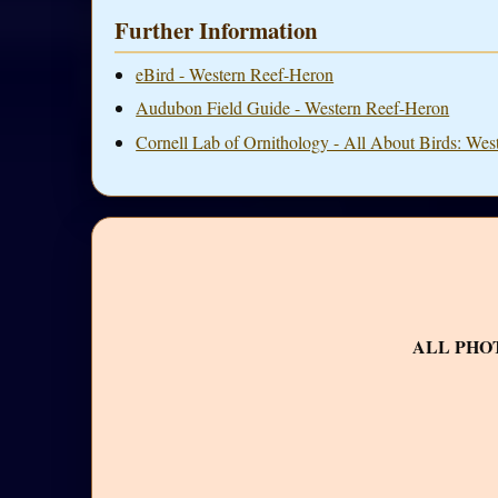
Further Information
eBird - Western Reef-Heron
Audubon Field Guide - Western Reef-Heron
Cornell Lab of Ornithology - All About Birds: We
ALL PHO