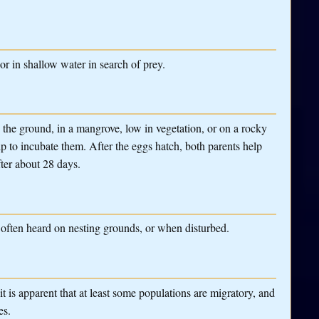
r in shallow water in search of prey.
 the ground, in a mangrove, low in vegetation, or on a rocky
lp to incubate them. After the eggs hatch, both parents help
fter about 28 days.
 often heard on nesting grounds, or when disturbed.
t is apparent that at least some populations are migratory, and
es.