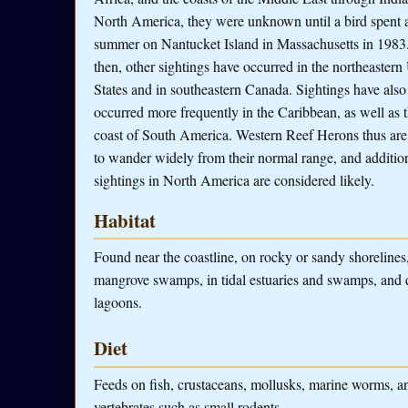
North America, they were unknown until a bird spent 
summer on Nantucket Island in Massachusetts in 1983
then, other sightings have occurred in the northeastern
States and in southeastern Canada. Sightings have also
occurred more frequently in the Caribbean, as well as t
coast of South America. Western Reef Herons thus ar
to wander widely from their normal range, and additio
sightings in North America are considered likely.
Habitat
Found near the coastline, on rocky or sandy shorelines,
mangrove swamps, in tidal estuaries and swamps, and 
lagoons.
Diet
Feeds on fish, crustaceans, mollusks, marine worms, an
vertebrates such as small rodents.