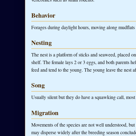
Behavior
Forages during daylight hours, moving along mudflats o
Nesting
The nest is a platform of sticks and seaweed, placed on
shelf. The female lays 2 or 3 eggs, and both parents he
feed and tend to the young. The young leave the nest a
Song
Usually silent but they do have a squawking call, most
Migration
Movements of the species are not well understood, but i
may disperse widely after the breeding season conclud