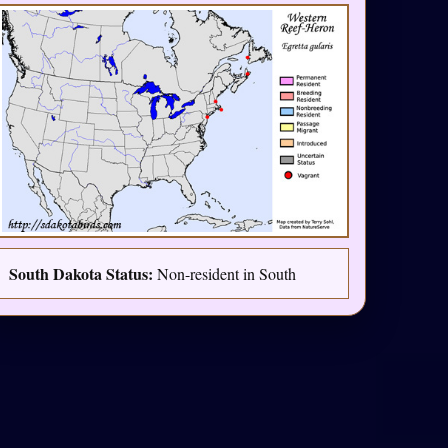
South Dakota Status:
Non-resident in South