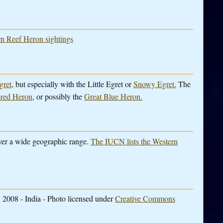
ern Reef Heron sightings
gret
, but especially with the Little Egret or
Snowy Egret.
The
ored Heron
, or possibly the
Great Blue Heron.
over a wide geographic range.
The IUCN lists the Western
 2008 - India - Photo licensed under
Creative Commons