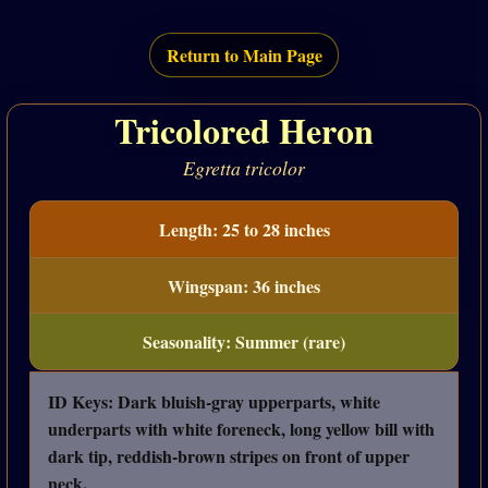
Return to Main Page
Tricolored Heron
Egretta tricolor
Length: 25 to 28 inches
Wingspan: 36 inches
Seasonality: Summer (rare)
ID Keys: Dark bluish-gray upperparts, white
underparts with white foreneck, long yellow bill with
dark tip, reddish-brown stripes on front of upper
neck.