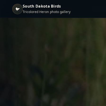
South Dakota Birds
🐦
Tricolored Heron photo gallery