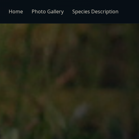
Home
Photo Gallery
Species Description