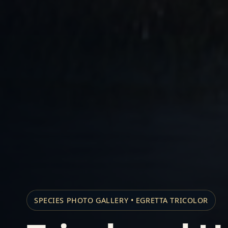
SPECIES PHOTO GALLERY • EGRETTA TRICOLOR