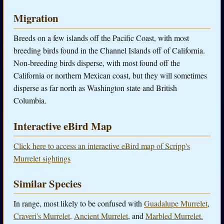
Migration
Breeds on a few islands off the Pacific Coast, with most
breeding birds found in the Channel Islands off of California.
Non-breeding birds disperse, with most found off the
California or northern Mexican coast, but they will sometimes
disperse as far north as Washington state and British
Columbia.
Interactive eBird Map
Click here to access an interactive eBird map of Scripp's
Murrelet sightings
Similar Species
In range, most likely to be confused with
Guadalupe Murrelet
,
Craveri's Murrelet,
Ancient Murrelet
, and
Marbled Murrelet.