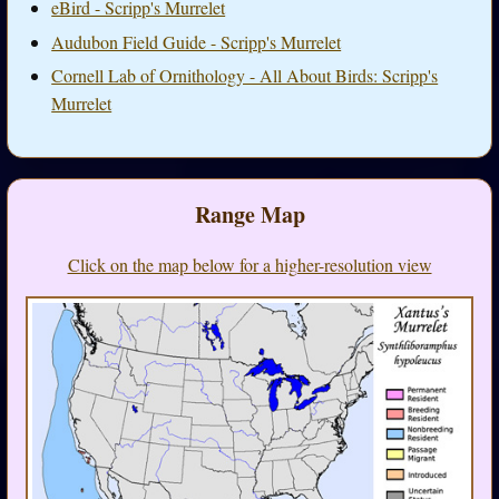
eBird - Scripp's Murrelet
Audubon Field Guide - Scripp's Murrelet
Cornell Lab of Ornithology - All About Birds: Scripp's
Murrelet
Range Map
Click on the map below for a higher-resolution view