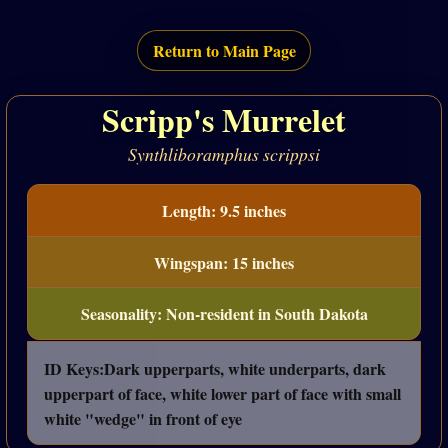
Return to Main Page
Scripp's Murrelet
Synthliboramphus scrippsi
Length: 9.5 inches
Wingspan: 15 inches
Seasonality: Non-resident in South Dakota
ID Keys:Dark upperparts, white underparts, dark
upperpart of face, white lower part of face with small
white "wedge" in front of eye