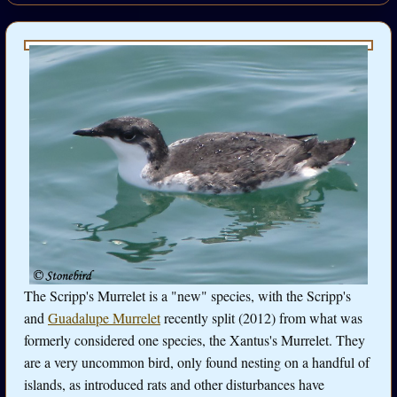
The Scripp's Murrelet is a "new" species, with the Scripp's
and
Guadalupe Murrelet
recently split (2012) from what was
formerly considered one species, the Xantus's Murrelet. They
are a very uncommon bird, only found nesting on a handful of
islands, as introduced rats and other disturbances have