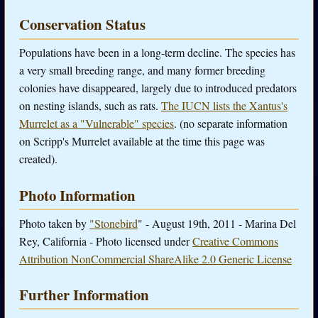
Conservation Status
Populations have been in a long-term decline. The species has
a very small breeding range, and many former breeding
colonies have disappeared, largely due to introduced predators
on nesting islands, such as rats.
The IUCN lists the Xantus's
Murrelet as a "Vulnerable" species
. (no separate information
on Scripp's Murrelet available at the time this page was
created).
Photo Information
Photo taken by
"Stonebird
" - August 19th, 2011 - Marina Del
Rey, California - Photo licensed under
Creative Commons
Attribution NonCommercial ShareAlike 2.0 Generic License
Further Information