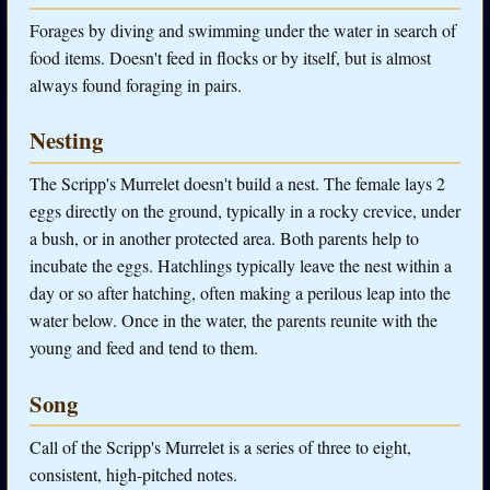
Forages by diving and swimming under the water in search of
food items. Doesn't feed in flocks or by itself, but is almost
always found foraging in pairs.
Nesting
The Scripp's Murrelet doesn't build a nest. The female lays 2
eggs directly on the ground, typically in a rocky crevice, under
a bush, or in another protected area. Both parents help to
incubate the eggs. Hatchlings typically leave the nest within a
day or so after hatching, often making a perilous leap into the
water below. Once in the water, the parents reunite with the
young and feed and tend to them.
Song
Call of the Scripp's Murrelet is a series of three to eight,
consistent, high-pitched notes.