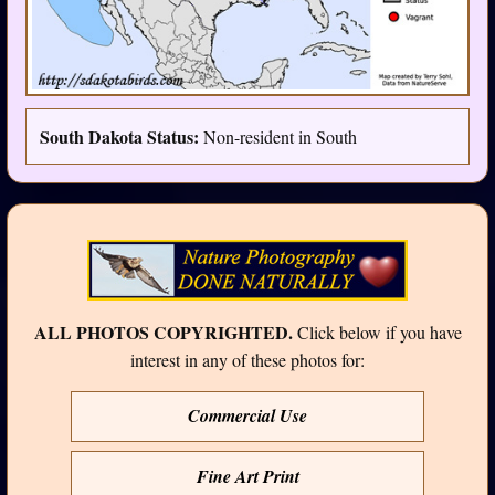
South Dakota Status:
Non-resident in South
ALL PHOTOS COPYRIGHTED.
Click below if you have
interest in any of these photos for:
Commercial Use
Fine Art Print