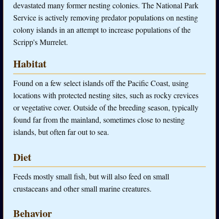
devastated many former nesting colonies. The National Park
Service is actively removing predator populations on nesting
colony islands in an attempt to increase populations of the
Scripp's Murrelet.
Habitat
Found on a few select islands off the Pacific Coast, using
locations with protected nesting sites, such as rocky crevices
or vegetative cover. Outside of the breeding season, typically
found far from the mainland, sometimes close to nesting
islands, but often far out to sea.
Diet
Feeds mostly small fish, but will also feed on small
crustaceans and other small marine creatures.
Behavior