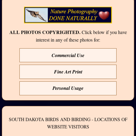
ALL PHOTOS COPYRIGHTED.
Click below if you have
interest in any of these photos for:
Commercial Use
Fine Art Print
Personal Usage
SOUTH DAKOTA BIRDS AND BIRDING - LOCATIONS OF
WEBSITE VISITORS