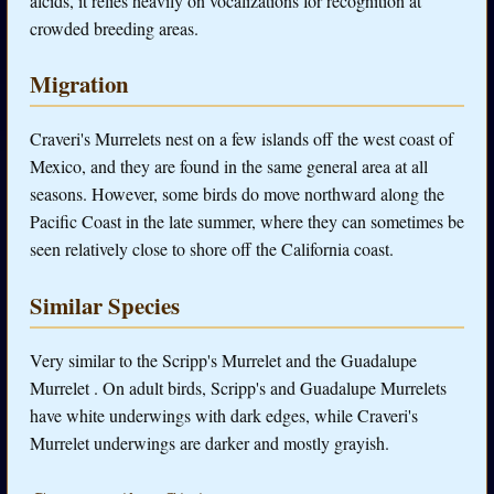
alcids, it relies heavily on vocalizations for recognition at
crowded breeding areas.
Migration
Craveri's Murrelets nest on a few islands off the west coast of
Mexico, and they are found in the same general area at all
seasons. However, some birds do move northward along the
Pacific Coast in the late summer, where they can sometimes be
seen relatively close to shore off the California coast.
Similar Species
Very similar to the Scripp's Murrelet and the Guadalupe
Murrelet . On adult birds, Scripp's and Guadalupe Murrelets
have white underwings with dark edges, while Craveri's
Murrelet underwings are darker and mostly grayish.