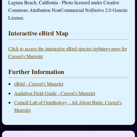
Laguna Beach, California - Photo licensed under Creative
Commons Attribution NonCommercial NoDerivs 2.0 Generic
License.
Interactive eBird Map
Click to access the interactive eBird species sightings page for
Craveri's Murrelet
Further Information
eBird - Craveri's Murrelet
Audubon Field Guide - Craveri's Murrelet
Cornell Lab of Ornithology - All About Birds: Craveri's
Murrelet