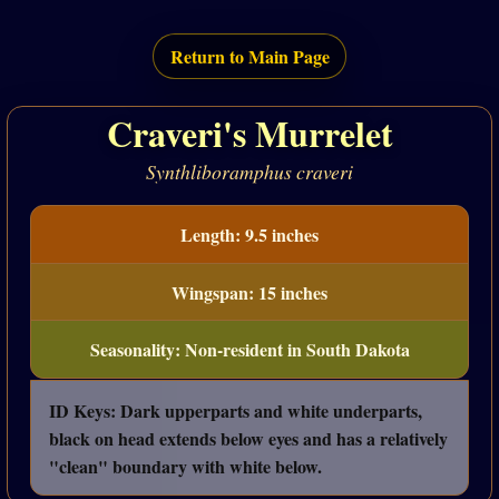
Return to Main Page
Craveri's Murrelet
Synthliboramphus craveri
Length: 9.5 inches
Wingspan: 15 inches
Seasonality: Non-resident in South Dakota
ID Keys: Dark upperparts and white underparts,
black on head extends below eyes and has a relatively
"clean" boundary with white below.