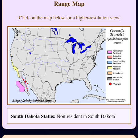
Range Map
Click on the map below for a higher-resolution view
South Dakota Status:
Non-resident in South Dakota