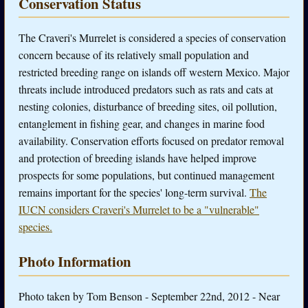
Conservation Status
The Craveri's Murrelet is considered a species of conservation
concern because of its relatively small population and
restricted breeding range on islands off western Mexico. Major
threats include introduced predators such as rats and cats at
nesting colonies, disturbance of breeding sites, oil pollution,
entanglement in fishing gear, and changes in marine food
availability. Conservation efforts focused on predator removal
and protection of breeding islands have helped improve
prospects for some populations, but continued management
remains important for the species' long-term survival.
The
IUCN considers Craveri's Murrelet to be a "vulnerable"
species.
Photo Information
Photo taken by Tom Benson - September 22nd, 2012 - Near