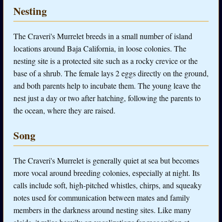
Nesting
The Craveri's Murrelet breeds in a small number of island
locations around Baja California, in loose colonies. The
nesting site is a protected site such as a rocky crevice or the
base of a shrub. The female lays 2 eggs directly on the ground,
and both parents help to incubate them. The young leave the
nest just a day or two after hatching, following the parents to
the ocean, where they are raised.
Song
The Craveri's Murrelet is generally quiet at sea but becomes
more vocal around breeding colonies, especially at night. Its
calls include soft, high-pitched whistles, chirps, and squeaky
notes used for communication between mates and family
members in the darkness around nesting sites. Like many