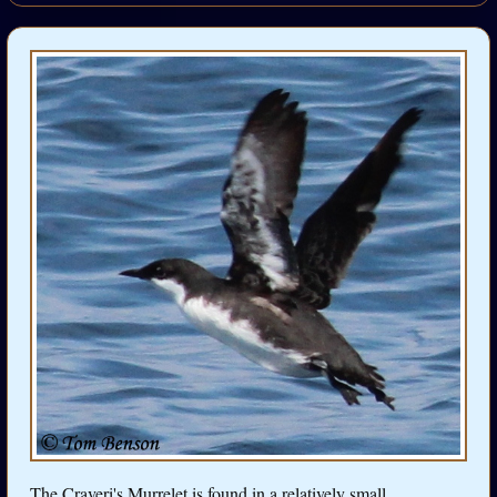
The Craveri's Murrelet is found in a relatively small