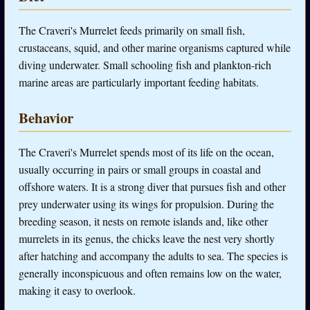
The Craveri's Murrelet feeds primarily on small fish,
crustaceans, squid, and other marine organisms captured while
diving underwater. Small schooling fish and plankton-rich
marine areas are particularly important feeding habitats.
Behavior
The Craveri's Murrelet spends most of its life on the ocean,
usually occurring in pairs or small groups in coastal and
offshore waters. It is a strong diver that pursues fish and other
prey underwater using its wings for propulsion. During the
breeding season, it nests on remote islands and, like other
murrelets in its genus, the chicks leave the nest very shortly
after hatching and accompany the adults to sea. The species is
generally inconspicuous and often remains low on the water,
making it easy to overlook.