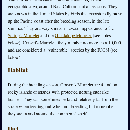
geographic area, around Baja California at all seasons. They
are known in the United States by birds that occasionally move
up the Pacific coast after the breeding season, in the late
summer. They are very similar in overall appearance to the
Scripp's Murrelet
and the
Guadalupe Murrelet
(see notes
below). Craveri's Murrelet likely number no more than 10,000,
and are considered a "vulnerable" species by the IUCN (see
below).
Habitat
During the breeding season, Craveri's Murrelet are found on
rocky islands or islands with protected nesting sites like
bushes. They can sometimes be found relatively far from the
shore when feeding and when not breeding, but more often
they are in and around the continental shelf.
Diet