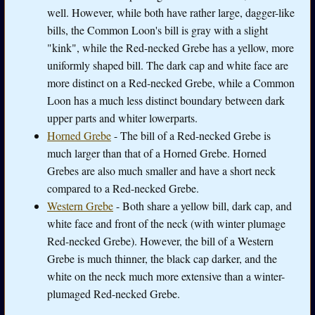
well. However, while both have rather large, dagger-like
bills, the Common Loon's bill is gray with a slight
"kink", while the Red-necked Grebe has a yellow, more
uniformly shaped bill. The dark cap and white face are
more distinct on a Red-necked Grebe, while a Common
Loon has a much less distinct boundary between dark
upper parts and whiter lowerparts.
Horned Grebe
- The bill of a Red-necked Grebe is
much larger than that of a Horned Grebe. Horned
Grebes are also much smaller and have a short neck
compared to a Red-necked Grebe.
Western Grebe
- Both share a yellow bill, dark cap, and
white face and front of the neck (with winter plumage
Red-necked Grebe). However, the bill of a Western
Grebe is much thinner, the black cap darker, and the
white on the neck much more extensive than a winter-
plumaged Red-necked Grebe.