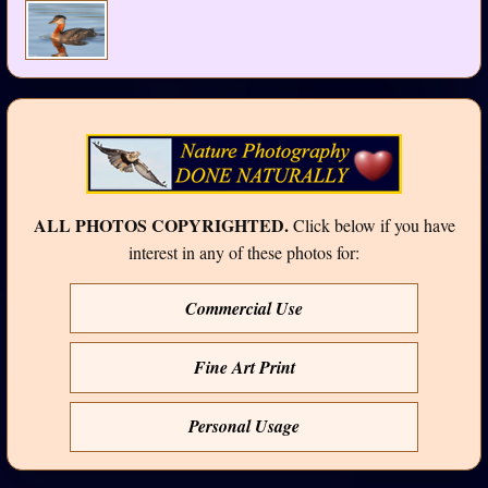
ALL PHOTOS COPYRIGHTED.
Click below if you have
interest in any of these photos for:
Commercial Use
Fine Art Print
Personal Usage