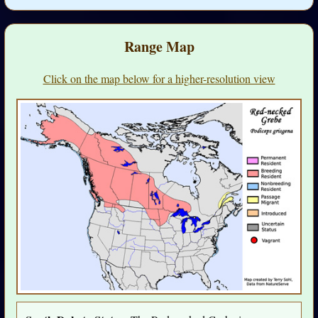
Range Map
Click on the map below for a higher-resolution view