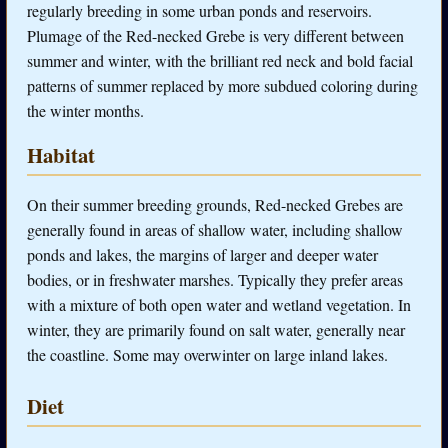
regularly breeding in some urban ponds and reservoirs.
Plumage of the Red-necked Grebe is very different between
summer and winter, with the brilliant red neck and bold facial
patterns of summer replaced by more subdued coloring during
the winter months.
Habitat
On their summer breeding grounds, Red-necked Grebes are
generally found in areas of shallow water, including shallow
ponds and lakes, the margins of larger and deeper water
bodies, or in freshwater marshes. Typically they prefer areas
with a mixture of both open water and wetland vegetation. In
winter, they are primarily found on salt water, generally near
the coastline. Some may overwinter on large inland lakes.
Diet