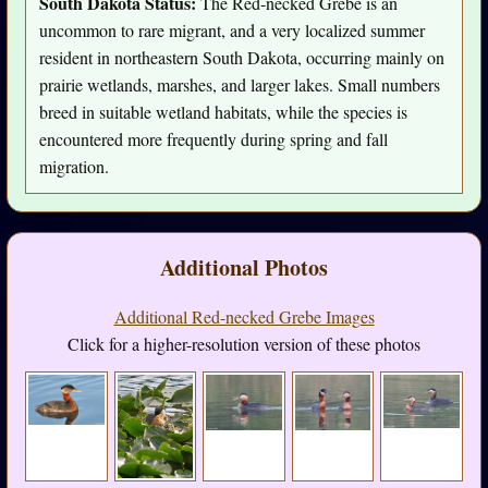
South Dakota Status:
The Red-necked Grebe is an
uncommon to rare migrant, and a very localized summer
resident in northeastern South Dakota, occurring mainly on
prairie wetlands, marshes, and larger lakes. Small numbers
breed in suitable wetland habitats, while the species is
encountered more frequently during spring and fall
migration.
Additional Photos
Additional Red-necked Grebe Images
Click for a higher-resolution version of these photos