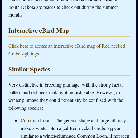
South Dakota are places to check out during the summer
months.
Interactive eBird Map
Click here to access an interactive eBird map of Red-necked
Grebe sightings
Similar Species
Very distinctive in breeding plumage, with the strong facial
pattern and red neck making it unmistakable. However, in
winter plumage they could potentially be confused with the
following species:
Common Loon
- The general shape and large bill may
make a winter-plumaged Red-necked Grebe appear
similar to a winter-plumaged Common Loon, if not seen