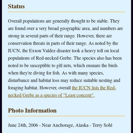
Status
Overall populations are generally thought to be stable. They
are found over a very broad geographic area, and numbers are
strong in several parts of their range. However, there are
conservation threats in parts of their range. As noted by the
IUCN, the Exxon Valdez disaster took a heavy toll on local
populations of Red-necked Grebe. The species also has been
noted to be susceptible to gill nets, which ensnare the birds
when they're diving for fish. As with many species,
disturbance and habitat loss may reduce suitable nesting and
foraging habitat. However, overall
the IUCN lists the Red-
necked Grebe as a species of "Least concern".
Photo Information
June 24th, 2006 - Near Anchorage, Alaska - Terry Sohl