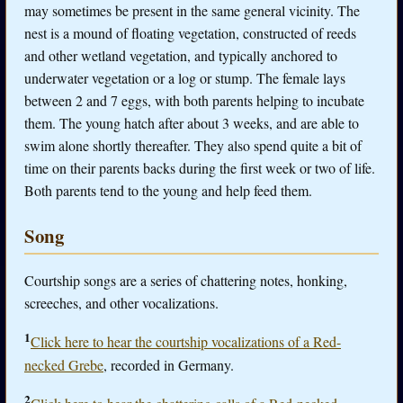
may sometimes be present in the same general vicinity. The
nest is a mound of floating vegetation, constructed of reeds
and other wetland vegetation, and typically anchored to
underwater vegetation or a log or stump. The female lays
between 2 and 7 eggs, with both parents helping to incubate
them. The young hatch after about 3 weeks, and are able to
swim alone shortly thereafter. They also spend quite a bit of
time on their parents backs during the first week or two of life.
Both parents tend to the young and help feed them.
Song
Courtship songs are a series of chattering notes, honking,
screeches, and other vocalizations.
1
Click here to hear the courtship vocalizations of a Red-
necked Grebe
, recorded in Germany.
2