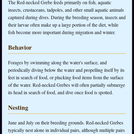
The Red-necked Grebe feeds primarily on fish, aquatic
insects, crustaceans, tadpoles, and other small aquatic animals
captured during dives. During the breeding season, insects and
their larvae often make up a large portion of the diet, while
fish become more important during migration and winter.
Behavior
Forages by swimming along the water's surface, and
periodically diving below the water and propelling itself by its
feet in search of food, or plucking food items from the surface
of the water. Red-necked Grebes will often partially submerge
its head in search of food, and dive once food is spotted.
Nesting
June and July on their breeding grounds. Red-necked Grebes
typically nest alone in individual pairs, although multiple pairs