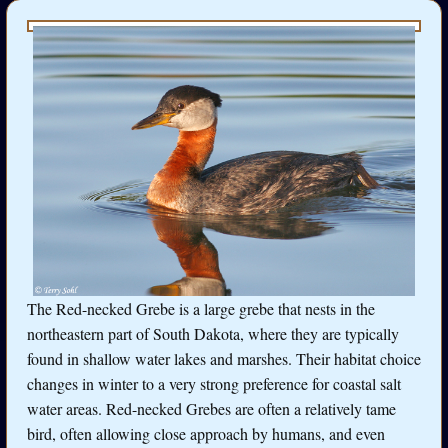
The Red-necked Grebe is a large grebe that nests in the
northeastern part of South Dakota, where they are typically
found in shallow water lakes and marshes. Their habitat choice
changes in winter to a very strong preference for coastal salt
water areas. Red-necked Grebes are often a relatively tame
bird, often allowing close approach by humans, and even