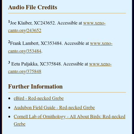
Audio File Credits
1
Joe Klaiber, XC243652. Accessible at
www.xeno-
canto.org/243652
2
Frank Lambert, XC353484. Accessible at
www.xeno-
canto.org/353484
.
3
Eetu Paljakka, XC375848. Accessible at
www.xeno-
canto.org/375848
Further Information
eBird - Red-necked Grebe
Audubon Field Guide - Red-necked Grebe
Cornell Lab of Ornithology - All About Birds: Red-necked
Grebe