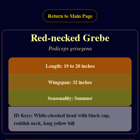
Return to Main Page
Red-necked Grebe
Podiceps grisegena
Length: 19 to 20 inches
Wingspan: 32 inches
Seasonality: Summer
ID Keys: White-cheeked head with black cap,
reddish neck, long yellow bill