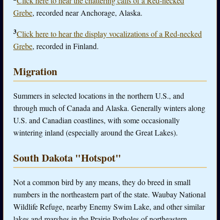
Click here to hear the chattering calls of a Red-necked
Grebe
, recorded near Anchorage, Alaska.
3
Click here to hear the display vocalizations of a Red-necked
Grebe
, recorded in Finland.
Migration
Summers in selected locations in the northern U.S., and
through much of Canada and Alaska. Generally winters along
U.S. and Canadian coastlines, with some occasionally
wintering inland (especially around the Great Lakes).
South Dakota "Hotspot"
Not a common bird by any means, they do breed in small
numbers in the northeastern part of the state. Waubay National
Wildlife Refuge, nearby Enemy Swim Lake, and other similar
lakes and marshes in the Prairie Potholes of northeastern