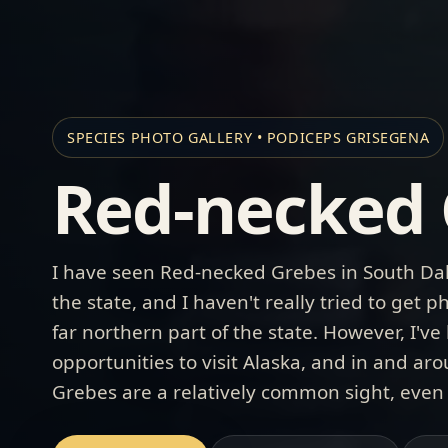
SPECIES PHOTO GALLERY • PODICEPS GRISEGENA
Red-necked 
I have seen Red-necked Grebes in South Dak
the state, and I haven't really tried to get
far northern part of the state. However, I'v
opportunities to visit Alaska, and in and a
Grebes are a relatively common sight, even w