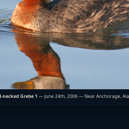
-necked Grebe 1
— June 24th, 2006 — Near Anchorage, Al