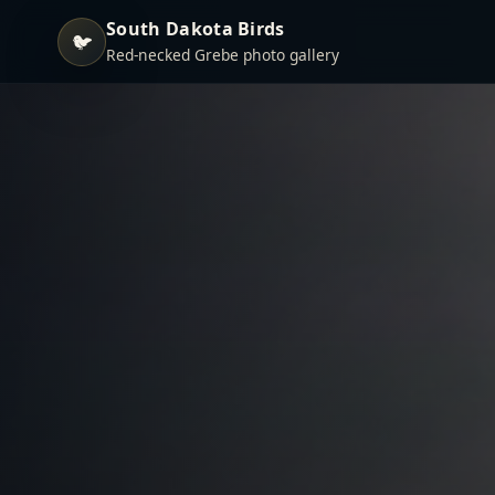
South Dakota Birds
🐦
Red-necked Grebe photo gallery