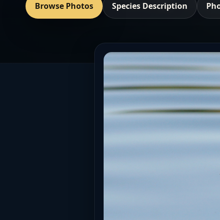
Browse Photos
Species Description
Pho