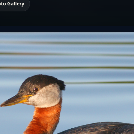
to Gallery