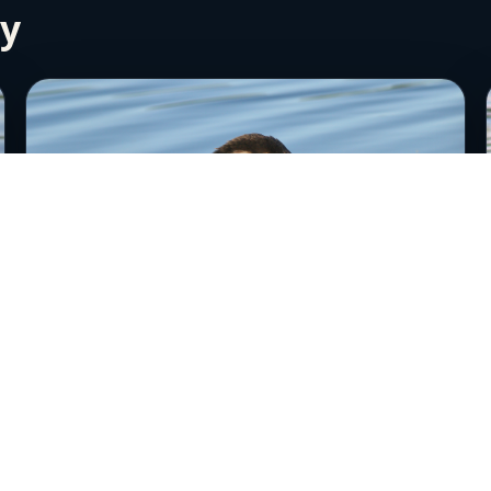
ry
Red-necked Grebe 2
June 24th, 2006
Near Anchorage, Alaska