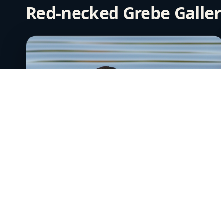
Red-necked Grebe Galle
Red-necked Grebe 1
June 24th, 2006
Near Anchorage, Alaska