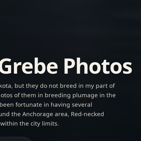
Grebe Photos
ota, but they do not breed in my part of
 photos of them in breeding plumage in the
e been fortunate in having several
round the Anchorage area, Red-necked
ithin the city limits.