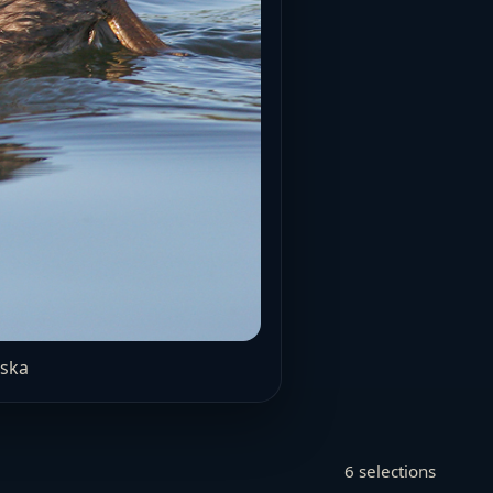
aska
6 selections