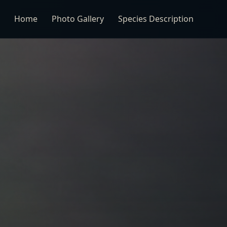
Home
Photo Gallery
Species Description