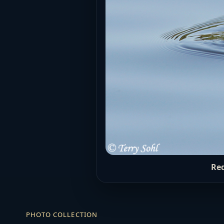
Red
PHOTO COLLECTION