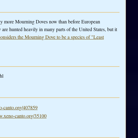
ny more Mourning Doves now than before European
 are hunted heavily in many parts of the United States, but it
nsiders the Mourning Dove to be a species of "Least
hl
-canto.org/407859
.xeno-canto.org/35100