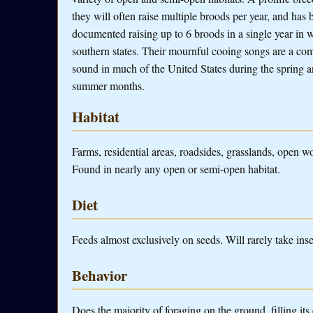
they will often raise multiple broods per year, and has 
documented raising up to 6 broods in a single year in
southern states. Their mournful cooing songs are a c
sound in much of the United States during the spring 
summer months.
Habitat
Farms, residential areas, roadsides, grasslands, open w
Found in nearly any open or semi-open habitat.
Diet
Feeds almost exclusively on seeds. Will rarely take insec
Behavior
Does the majority of foraging on the ground, filling its