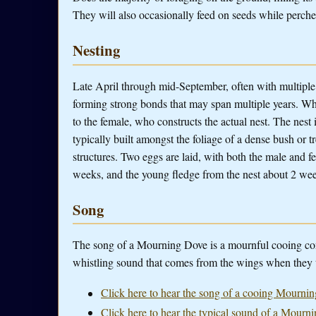
They will also occasionally feed on seeds while perche
Nesting
Late April through mid-September, often with multip
forming strong bonds that may span multiple years. Whe
to the female, who constructs the actual nest. The nest 
typically built amongst the foliage of a dense bush or 
structures. Two eggs are laid, with both the male and f
weeks, and the young fledge from the nest about 2 wee
Song
The song of a Mourning Dove is a mournful cooing consi
whistling sound that comes from the wings when they t
Click here to hear the song of a cooing Mourni
Click here to hear the typical sound of a Mourni