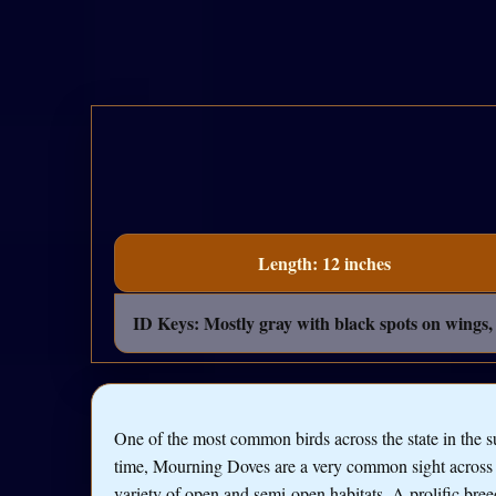
Length: 12 inches
ID Keys: Mostly gray with black spots on wings, l
One of the most common birds across the state in the
time, Mourning Doves are a very common sight across
variety of open and semi-open habitats. A prolific bree