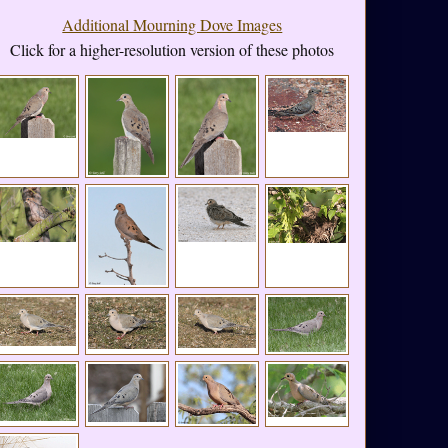
Additional Mourning Dove Images
Click for a higher-resolution version of these photos