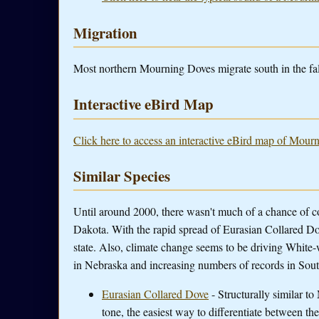
Migration
Most northern Mourning Doves migrate south in the fal
Interactive eBird Map
Click here to access an interactive eBird map of Mour
Similar Species
Until around 2000, there wasn't much of a chance of 
Dakota. With the rapid spread of Eurasian Collared Do
state. Also, climate change seems to be driving White
in Nebraska and increasing numbers of records in Sou
Eurasian Collared Dove
- Structurally similar t
tone, the easiest way to differentiate between th