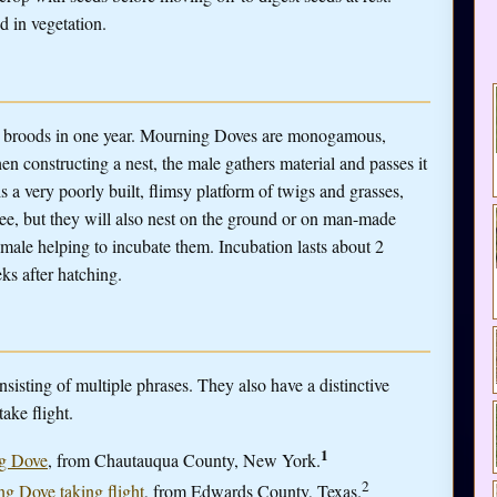
d in vegetation.
le broods in one year. Mourning Doves are monogamous,
n constructing a nest, the male gathers material and passes it
is a very poorly built, flimsy platform of twigs and grasses,
tree, but they will also nest on the ground or on man-made
emale helping to incubate them. Incubation lasts about 2
ks after hatching.
sting of multiple phrases. They also have a distinctive
ake flight.
1
ng Dove
, from Chautauqua County, New York.
2
ng Dove taking flight
, from Edwards County, Texas.