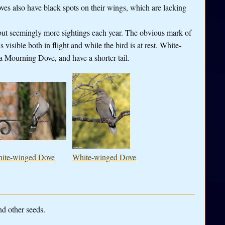
es also have black spots on their wings, which are lacking
but seemingly more sightings each year. The obvious mark of
visible both in flight and while the bird is at rest. White-
a Mourning Dove, and have a shorter tail.
ite-winged Dove
White-winged Dove
nd other seeds.