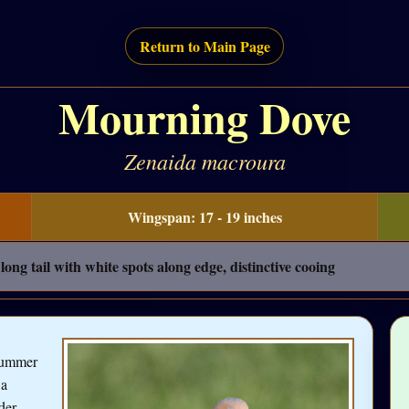
Return to Main Page
Mourning Dove
Zenaida macroura
Wingspan: 17 - 19 inches
ong tail with white spots along edge, distinctive cooing
 summer
 a
der,