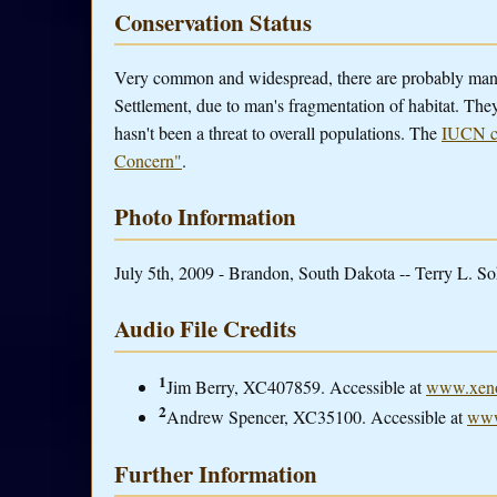
Conservation Status
Very common and widespread, there are probably ma
Settlement, due to man's fragmentation of habitat. They
hasn't been a threat to overall populations. The
IUCN co
Concern"
.
Photo Information
July 5th, 2009 - Brandon, South Dakota -- Terry L. So
Audio File Credits
1
Jim Berry, XC407859. Accessible at
www.xeno
2
Andrew Spencer, XC35100. Accessible at
www
Further Information