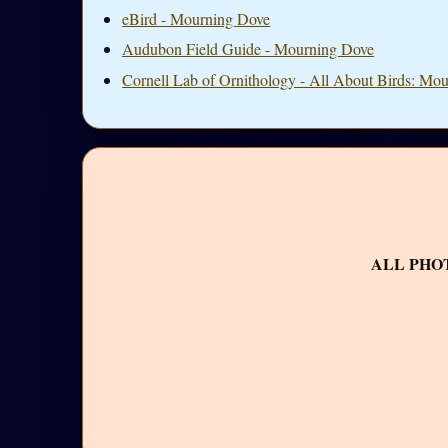
eBird - Mourning Dove
Audubon Field Guide - Mourning Dove
Cornell Lab of Ornithology - All About Birds: Mo
ALL PHO