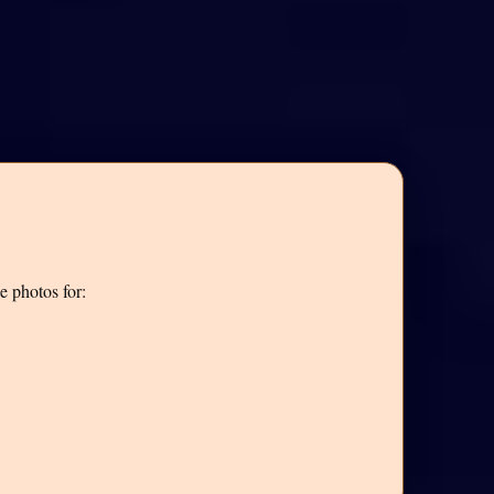
e photos for: