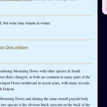
l, but some may remain in winter.
ning Dove sightings
confusing Mourning Doves with other species in South
ves that's changed, as both are common in many parts of the
-winged Doves northward in recent years, with many records
th Dakota.
o Mourning Doves and sharing the same overall grayish body
e two species is the obvious black crescent on the back of the