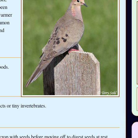
been
 warmer
ommon
and
oods.
ts or tiny invertebrates.
 crop with seeds before moving off to digest seeds at rest.