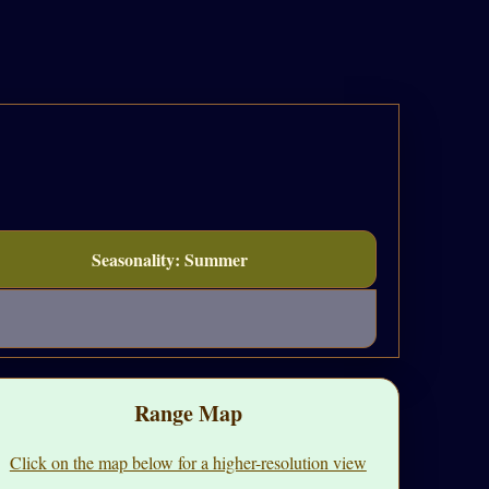
Seasonality: Summer
Range Map
Click on the map below for a higher-resolution view