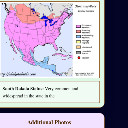
South Dakota Status:
Very common and
widespread in the state in the
Additional Photos