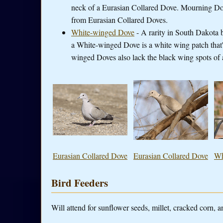
neck of a Eurasian Collared Dove. Mourning Dov
from Eurasian Collared Doves.
White-winged Dove
- A rarity in South Dakota 
a White-winged Dove is a white wing patch that's 
winged Doves also lack the black wing spots of 
Eurasian Collared Dove
Eurasian Collared Dove
Wh
Bird Feeders
Will attend for sunflower seeds, millet, cracked corn, a