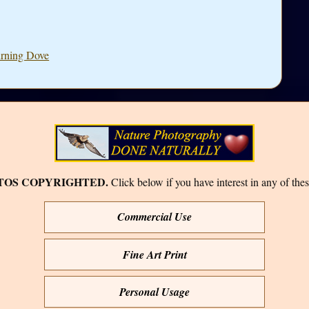
urning Dove
TOS COPYRIGHTED.
Click below if you have interest in any of thes
Commercial Use
Fine Art Print
Personal Usage