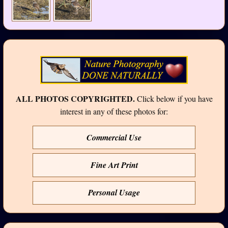
ALL PHOTOS COPYRIGHTED.
Click below if you have
interest in any of these photos for:
Commercial Use
Fine Art Print
Personal Usage