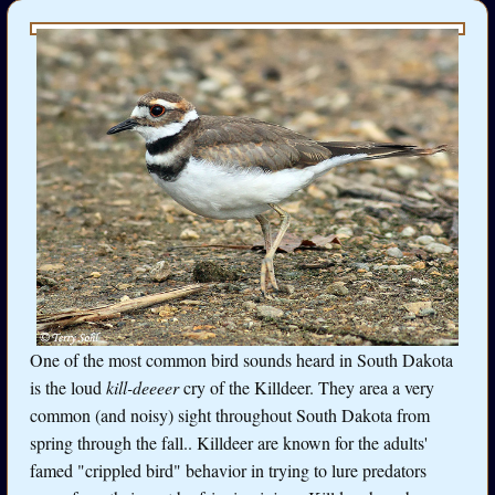
One of the most common bird sounds heard in South Dakota
is the loud
kill-deeeer
cry of the Killdeer. They area a very
common (and noisy) sight throughout South Dakota from
spring through the fall.. Killdeer are known for the adults'
famed "crippled bird" behavior in trying to lure predators