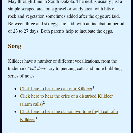
May through June in South Dakota. The nest is usually just a
simple scraped area on a gravel or sandy area, with bits of
rock and vegetation sometimes added after the eggs are laid.
Between three and six eggs are laid, with an incubation period
of 23 to 27 days. Both parents help to incubate the eggs.
Song
Killdeer have a number of different vocalizations, from the
trademark "
kill-deer
" cry to piercing calls and more bubbling
series of notes.
1
Click here to hear the call of a Killdeer
Click here to hear the cries of a disturbed Killdeer
2
(alarm calls)
Click here to hear the classic two-tone flight call of a
3
Killdeer