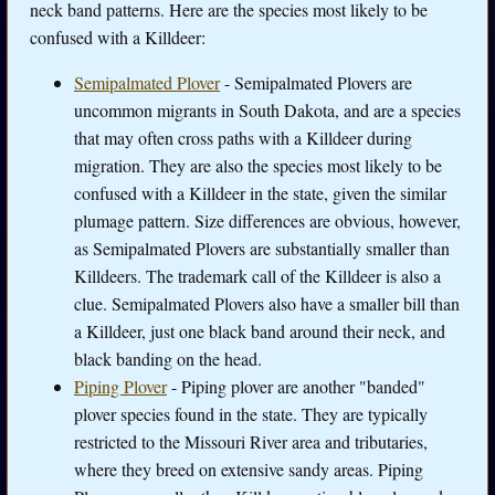
neck band patterns. Here are the species most likely to be
confused with a Killdeer:
Semipalmated Plover
- Semipalmated Plovers are
uncommon migrants in South Dakota, and are a species
that may often cross paths with a Killdeer during
migration. They are also the species most likely to be
confused with a Killdeer in the state, given the similar
plumage pattern. Size differences are obvious, however,
as Semipalmated Plovers are substantially smaller than
Killdeers. The trademark call of the Killdeer is also a
clue. Semipalmated Plovers also have a smaller bill than
a Killdeer, just one black band around their neck, and
black banding on the head.
Piping Plover
- Piping plover are another "banded"
plover species found in the state. They are typically
restricted to the Missouri River area and tributaries,
where they breed on extensive sandy areas. Piping