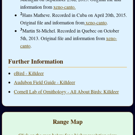
information from
xeno-canto.
2
Hans Matheve. Recorded in Cuba on April 20th, 2015.
Original file and information from
xeno-canto
.
3
Martin St-Michel. Recorded in Quebec on October
5th, 2013. Original file and information from
xeno-
canto
.
Further Information
eBird - Killdeer
Audubon Field Guide - Killdeer
Cornell Lab of Ornithology - All About Birds: Killdeer
Range Map