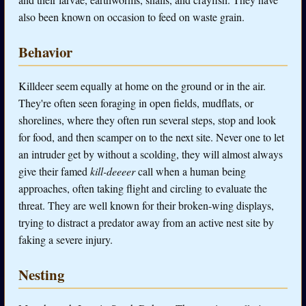
also been known on occasion to feed on waste grain.
Behavior
Killdeer seem equally at home on the ground or in the air.
They're often seen foraging in open fields, mudflats, or
shorelines, where they often run several steps, stop and look
for food, and then scamper on to the next site. Never one to let
an intruder get by without a scolding, they will almost always
give their famed
kill-deeeer
call when a human being
approaches, often taking flight and circling to evaluate the
threat. They are well known for their broken-wing displays,
trying to distract a predator away from an active nest site by
faking a severe injury.
Nesting