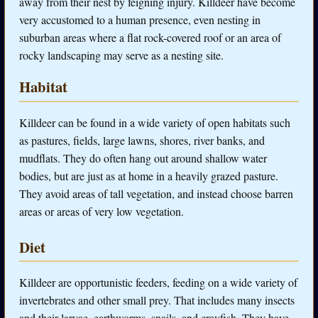
away from their nest by feigning injury. Killdeer have become
very accustomed to a human presence, even nesting in
suburban areas where a flat rock-covered roof or an area of
rocky landscaping may serve as a nesting site.
Habitat
Killdeer can be found in a wide variety of open habitats such
as pastures, fields, large lawns, shores, river banks, and
mudflats. They do often hang out around shallow water
bodies, but are just as at home in a heavily grazed pasture.
They avoid areas of tall vegetation, and instead choose barren
areas or areas of very low vegetation.
Diet
Killdeer are opportunistic feeders, feeding on a wide variety of
invertebrates and other small prey. That includes many insects
and their larvae, earthworms, snails, and crayfish. They have