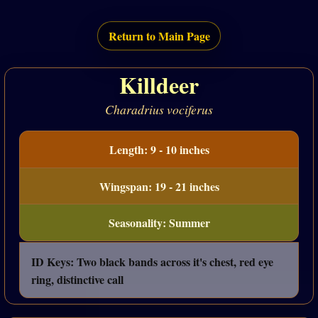
Return to Main Page
Killdeer
Charadrius vociferus
Length: 9 - 10 inches
Wingspan: 19 - 21 inches
Seasonality: Summer
ID Keys: Two black bands across it's chest, red eye
ring, distinctive call