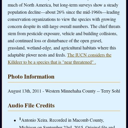
much of North America, but long-term surveys show a steady
population decline—about 26% since the mid-1960s—leading
conservation organizations to view the species with growing
concern despite its still-large overall numbers. The chief threats
stem from pesticide exposure, vehicle and building collisions,
and continued loss or disturbance of the open gravel,
grassland, wetland-edge, and agricultural habitats where this
adaptable plover nests and feeds.
The IUCN considers the
Killdeer to be a species that is "near threatened" .
Photo Information
August 13th, 2011 - Western Minnehaha County -- Terry Sohl
Audio File Credits
1
Antonio Xeira. Recorded in Macomb County,
Michigan on September 23rd, 2015. Original file and