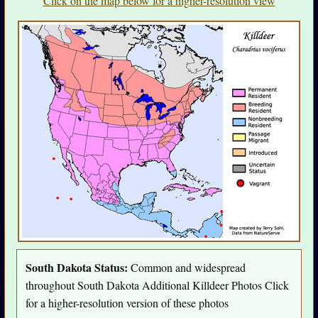
Click on the map below for a higher-resolution view
South Dakota Status:
Common and widespread
throughout South Dakota Additional Killdeer Photos Click
for a higher-resolution version of these photos