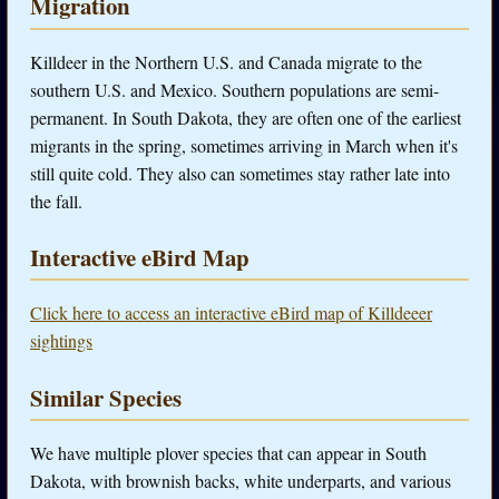
Migration
Killdeer in the Northern U.S. and Canada migrate to the
southern U.S. and Mexico. Southern populations are semi-
permanent. In South Dakota, they are often one of the earliest
migrants in the spring, sometimes arriving in March when it's
still quite cold. They also can sometimes stay rather late into
the fall.
Interactive eBird Map
Click here to access an interactive eBird map of Killdeeer
sightings
Similar Species
We have multiple plover species that can appear in South
Dakota, with brownish backs, white underparts, and various