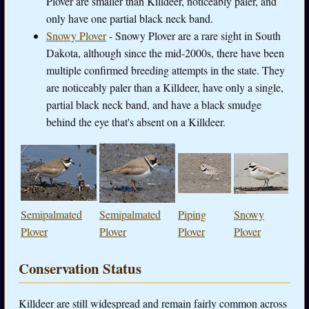
Plover are smaller than Killdeer, noticeably paler, and
only have one partial black neck band.
Snowy Plover
- Snowy Plover are a rare sight in South
Dakota, although since the mid-2000s, there have been
multiple confirmed breeding attempts in the state. They
are noticeably paler than a Killdeer, have only a single,
partial black neck band, and have a black smudge
behind the eye that's absent on a Killdeer.
Semipalmated
Semipalmated
Piping
Snowy
Plover
Plover
Plover
Plover
Conservation Status
Killdeer are still widespread and remain fairly common across