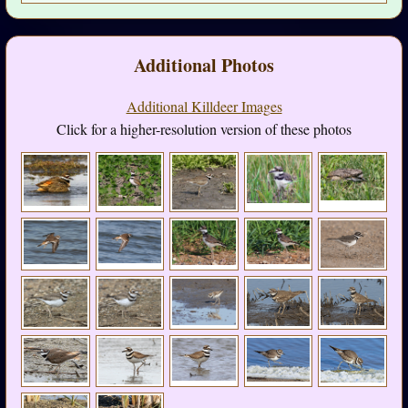
Additional Photos
Additional Killdeer Images
Click for a higher-resolution version of these photos