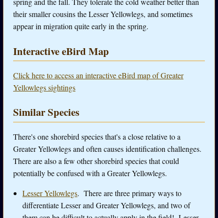
spring and the fall. They tolerate the cold weather better than
their smaller cousins the Lesser Yellowlegs, and sometimes
appear in migration quite early in the spring.
Interactive eBird Map
Click here to access an interactive eBird map of Greater
Yellowlegs sightings
Similar Species
There's one shorebird species that's a close relative to a
Greater Yellowlegs and often causes identification challenges.
There are also a few other shorebird species that could
potentially be confused with a Greater Yellowlegs.
Lesser Yellowlegs
.
There are three primary ways to
differentiate Lesser and Greater Yellowlegs, and two of
them can be difficult to actually apply in the field! Lesser