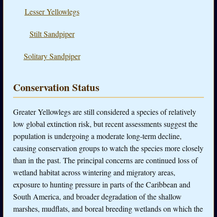
Lesser Yellowlegs
Stilt Sandpiper
Solitary Sandpiper
Conservation Status
Greater Yellowlegs are still considered a species of relatively
low global extinction risk, but recent assessments suggest the
population is undergoing a moderate long-term decline,
causing conservation groups to watch the species more closely
than in the past. The principal concerns are continued loss of
wetland habitat across wintering and migratory areas,
exposure to hunting pressure in parts of the Caribbean and
South America, and broader degradation of the shallow
marshes, mudflats, and boreal breeding wetlands on which the