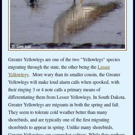
Greater Yellowlegs are one of the two "Yellowlegs" species
migrating through the state, the other being the
Lesser
Yellowlegs
. More wary than its smaller cousin, the Greater
Yellowlegs will make loud alarm calls when spooked, with
their ringing 3 or 4 note calls a primary means of
differentiating them from Lesser Yellowlegs. In South Dakota,
Greater Yellowlegs are migrants in both the spring and fall.
They seem to tolerate cold weather better than many
shorebirds, and are typically one of the first migrating
shorebirds to appear in spring. Unlike many shorebirds,
Greater Yellowlegs are somewhat solitary. While they perhaps