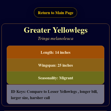
Return to Main Page
Greater Yellowlegs
Tringa melanoleuca
Length: 14 inches
Wingspan: 25 inches
Seasonality: Migrant
ID Keys: Compare to Lesser Yellowlegs , longer bill,
larger size, harsher call