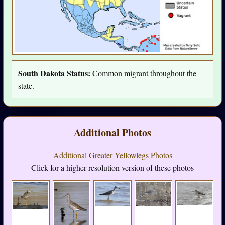
South Dakota Status:
Common migrant throughout the
state.
Additional Photos
Additional Greater Yellowlegs Photos
Click for a higher-resolution version of these photos