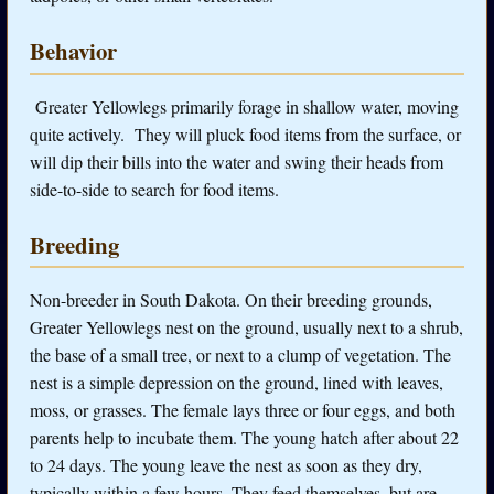
Behavior
Greater Yellowlegs primarily forage in shallow water, moving
quite actively. They will pluck food items from the surface, or
will dip their bills into the water and swing their heads from
side-to-side to search for food items.
Breeding
Non-breeder in South Dakota. On their breeding grounds,
Greater Yellowlegs nest on the ground, usually next to a shrub,
the base of a small tree, or next to a clump of vegetation. The
nest is a simple depression on the ground, lined with leaves,
moss, or grasses. The female lays three or four eggs, and both
parents help to incubate them. The young hatch after about 22
to 24 days. The young leave the nest as soon as they dry,
typically within a few hours. They feed themselves, but are