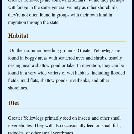
will forage in the same general vicinity as other shorebirds,
they're not often found in groups with their own kind in
migration through the state.
Habitat
On their summer breeding grounds, Greater Yellowlegs are
found i
n boggy areas with scattered trees and shrubs, usually
nesting near a shallow pond or lake. In migration, they can be
found in a very wide variety of wet habitats, including flooded
fields, mud flats, shallow ponds, riverbanks, and other
shorelines.
Diet
Greater Yellowlegs primarily feed on insects and other small
invertebrates. They will also occasionally feed on small fish,
tadpoles, or other small vertebrates.