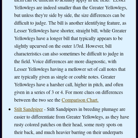
Yellowlegs are indeed smaller than the Greater Yellowlegs,
but unless they're side by side, the size differences can be
difficult to judge. The bill is another identifying feature, as
Lesser Yellowlegs have shorter, straight bill, while Greater
Yellowlegs have a longer bill that typically appears to be
slightly upcurved on the outer 1/3rd. However, bill
characteristics can also sometimes be difficult to judge in
the field. Voice differences are more diagnostic, with
Lesser Yellowlegs having a mellower set of call notes that
are typically given as single or couble notes. Greater
Yellowlegs have a harsher call, higher in pitch, and often
given in a series of 3 or 4. For more clues on differences
between the two see the
Comparison Chart.
Stilt Sandpiper
- Stilt Sandpipers in breeding plumage are
easier to differentiate from Greater Yellowlegs, as they have
rusty colored patches on their head, some rusty spots on
their back, and much heavier barring on their underparts