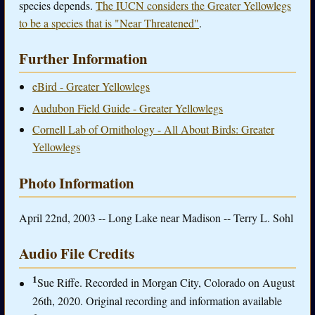
species depends.
The IUCN considers the Greater Yellowlegs
to be a species that is "Near Threatened"
.
Further Information
eBird - Greater Yellowlegs
Audubon Field Guide - Greater Yellowlegs
Cornell Lab of Ornithology - All About Birds: Greater
Yellowlegs
Photo Information
April 22nd, 2003 -- Long Lake near Madison -- Terry L. Sohl
Audio File Credits
1
Sue Riffe. Recorded in Morgan City, Colorado on August
26th, 2020. Original recording and information available