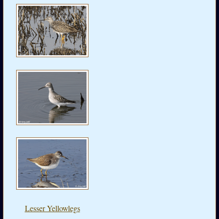
Lesser Yellowlegs