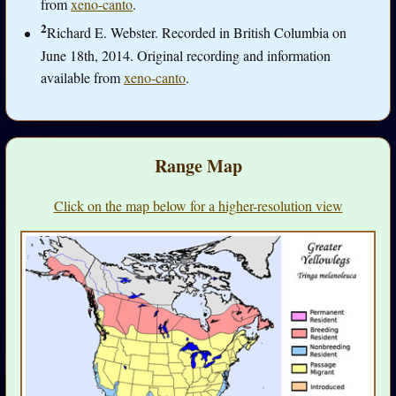
from
xeno-canto
.
2
Richard E. Webster. Recorded in British Columbia on
June 18th, 2014. Original recording and information
available from
xeno-canto
.
Range Map
Click on the map below for a higher-resolution view