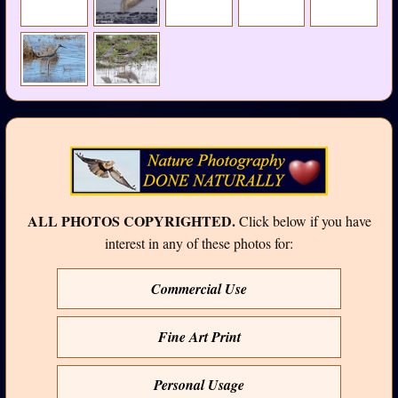
ALL PHOTOS COPYRIGHTED.
Click below if you have
interest in any of these photos for:
Commercial Use
Fine Art Print
Personal Usage