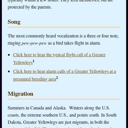
protected by the parents.
Song
The most commonly heard vocalization is a three or four note,
ringing
pew-pew-pew
as a bird takes flight in alarm.
Click here to hear the typical flight call of a Greater
1
Yellowlegs
Click here to hear alarm calls of a Greater Yellowlegs at a
2
presumed breeding area
Migration
Summers in Canada and Alaska. Winters along the U.S.
coasts, the extreme southern U.S., and points south. In South
Dakota, Greater Yellowlegs are just migrants, in both the