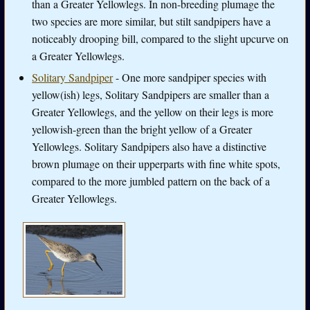
than a Greater Yellowlegs. In non-breeding plumage the
two species are more similar, but stilt sandpipers have a
noticeably drooping bill, compared to the slight upcurve on
a Greater Yellowlegs.
Solitary Sandpiper
- One more sandpiper species with
yellow(ish) legs, Solitary Sandpipers are smaller than a
Greater Yellowlegs, and the yellow on their legs is more
yellowish-green than the bright yellow of a Greater
Yellowlegs. Solitary Sandpipers also have a distinctive
brown plumage on their upperparts with fine white spots,
compared to the more jumbled pattern on the back of a
Greater Yellowlegs.