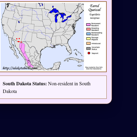
South Dakota Status:
Non-resident in South
Dakota