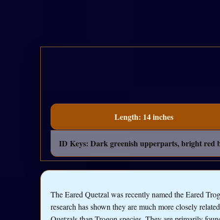
Length: 14 inches
ID Keys: Dark greenish upperparts, bright red be
The Eared Quetzal was recently named the Eared Trog
research has shown they are much more closely related
Quetzals than Trogon species. They are primarily foun