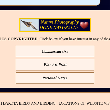
TOS COPYRIGHTED.
Click below if you have interest in any of thes
Commercial Use
Fine Art Print
Personal Usage
H DAKOTA BIRDS AND BIRDING - LOCATIONS OF WEBSITE VIS