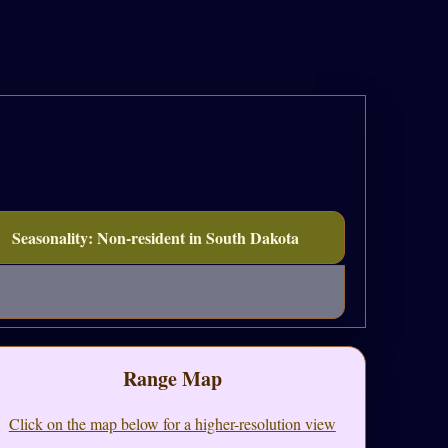
Seasonality: Non-resident in South Dakota
Range Map
Click on the map below for a higher-resolution view