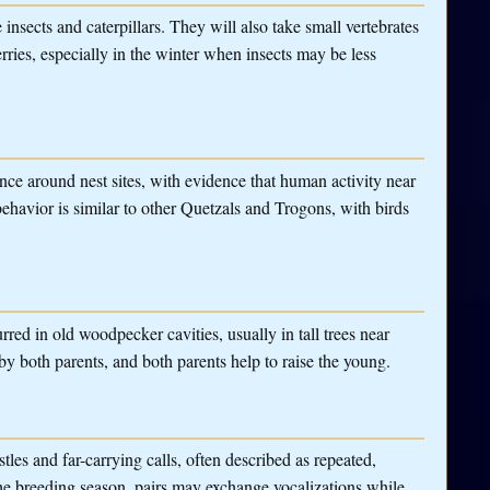
e insects and caterpillars. They will also take small vertebrates
rries, especially in the winter when insects may be less
ance around nest sites, with evidence that human activity near
 behavior is similar to other Quetzals and Trogons, with birds
urred in old woodpecker cavities, usually in tall trees near
y both parents, and both parents help to raise the young.
tles and far-carrying calls, often described as repeated,
the breeding season, pairs may exchange vocalizations while