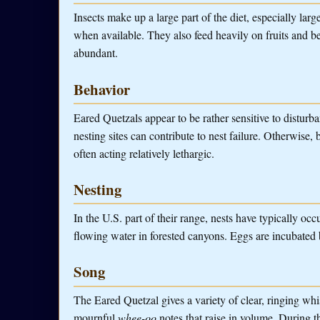
Insects make up a large part of the diet, especially larg
when available. They also feed heavily on fruits and be
abundant.
Behavior
Eared Quetzals appear to be rather sensitive to disturb
nesting sites can contribute to nest failure. Otherwise,
often acting relatively lethargic.
Nesting
In the U.S. part of their range, nests have typically occ
flowing water in forested canyons. Eggs are incubated b
Song
The Eared Quetzal gives a variety of clear, ringing whis
mournful
whee-oo
notes that raise in volume. During 