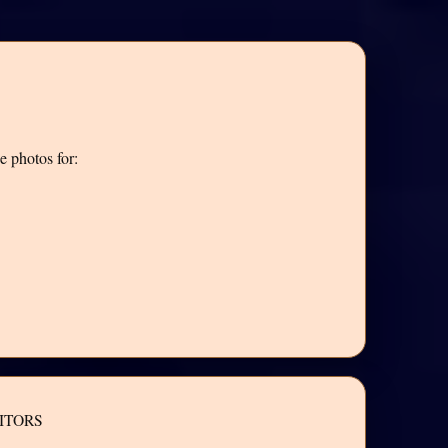
e photos for:
ITORS