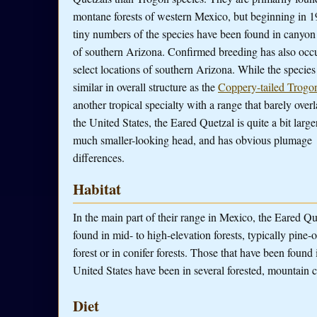
montane forests of western Mexico, but beginning in 1
tiny numbers of the species have been found in canyon 
of southern Arizona. Confirmed breeding has also occu
select locations of southern Arizona. While the species 
similar in overall structure as the
Coppery-tailed Trogo
another tropical specialty with a range that barely overl
the United States, the Eared Quetzal is quite a bit large
much smaller-looking head, and has obvious plumage
differences.
Habitat
In the main part of their range in Mexico, the Eared Qu
found in mid- to high-elevation forests, typically pine-
forest or in conifer forests. Those that have been found 
United States have been in several forested, mountain 
Diet