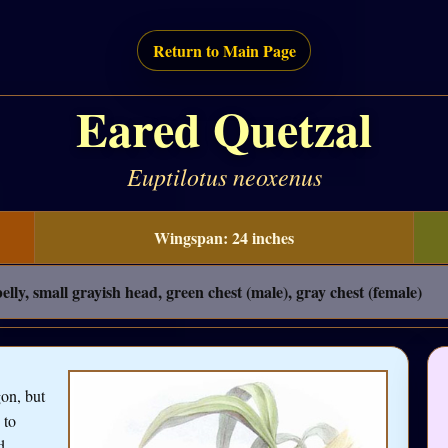
Return to Main Page
Eared Quetzal
Euptilotus neoxenus
Wingspan: 24 inches
lly, small grayish head, green chest (male), gray chest (female)
on, but
 to
d