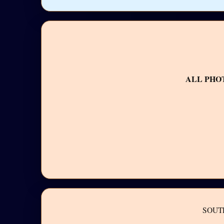
ALL PHO
SOUT