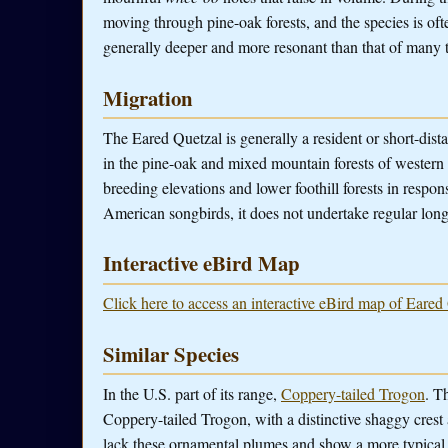
moving through pine-oak forests, and the species is often 
generally deeper and more resonant than that of many 
Migration
The Eared Quetzal is generally a resident or short-dist
in the pine-oak and mixed mountain forests of wester
breeding elevations and lower foothill forests in respo
American songbirds, it does not undertake regular long
Interactive eBird Map
Click here to access an interactive eBird map of Eared
Similar Species
In the U.S. part of its range,
Coppery-tailed Trogon
. T
Coppery-tailed Trogon, with a distinctive shaggy cres
lack these ornamental plumes and show a more typical 