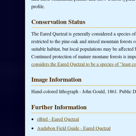
profile.
Conservation Status
The Eared Quetzal is generally considered a species of 
restricted to the pine-oak and mixed mountain forests
suitable habitat, but local populations may be affected 
Continued protection of mature montane forests is impo
considers the Eared Quetzal to be a species of "least c
Image Information
Hand-colored lithograph - John Gould, 1861. Public D
Further Information
eBird - Eared Quetzal
Audubon Field Guide - Eared Quetzal