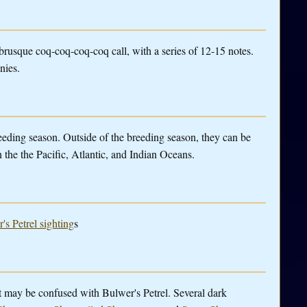
brusque coq-coq-coq-coq call, with a series of 12-15 notes.
nies.
eeding season. Outside of the breeding season, they can be
n the the Pacific, Atlantic, and Indian Oceans.
's Petrel sighting
s
t may be confused with Bulwer's Petrel. Several dark