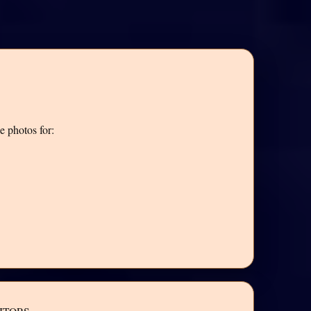
e photos for: