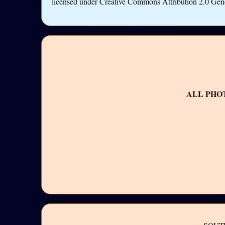
licensed under Creative Commons Attribution 2.0 Gen
ALL PHO