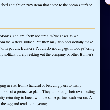
feed at night on prey items that come to the ocean's surface
lonies, and are likely nocturnal while at sea as well.
om the water's surface, but they may also occasionally make
storm-petrels, Bulwer's Petrels do not engage in foot-pattering
ly solitary, rarely seeking out the company of other Bulwer's
nging in size from a handful of breeding pairs to many
r roots of a protective plant. They do not dig their own nesting
ority returning to breed with the same partner each season. A
e the egg and tend to the young.