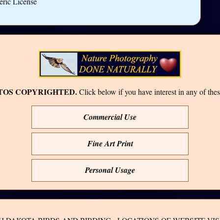
eric License
TOS COPYRIGHTED.
Click below if you have interest in any of thes
Commercial Use
Fine Art Print
Personal Usage