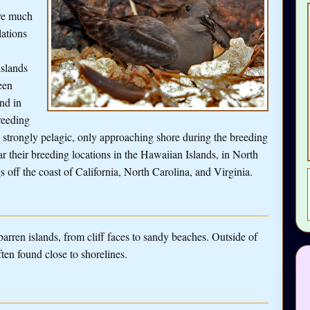
re much
ations
islands
een
nd in
reeding
e strongly pelagic, only approaching shore during the breeding
 their breeding locations in the Hawaiian Islands, in North
s off the coast of California, North Carolina, and Virginia.
arren islands, from cliff faces to sandy beaches. Outside of
ten found close to shorelines.