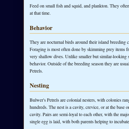
Feed on small fish and squid, and plankton. They often 
at that time.
Behavior
They are nocturnal birds around their island breeding co
Foraging is most often done by skimming prey items fr
very shallow dives. Unlike smaller but similar-looking 
behavior. Outside of the breeding season they are usual
Petrels.
Nesting
Bulwer's Petrels are colonial nesters, with colonies ra
hundreds. The nest is a cavity, crevice, or at the base o
cavity. Pairs are semi-loyal to each other, with the maj
single egg is laid, with both parents helping to incubat