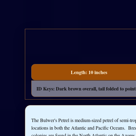
Length: 10 inches
ID Keys: Dark brown overall, tail folded to point 
The Bulwer's Petrel is medium-sized petrel of semi-tro
locations in both the Atlantic and Pacific Oceans. Br
colonies are found in the North Atlantic on the Azores,