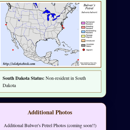
South Dakota Status:
Non-resident in South
Dakota
Additional Photos
Additional Bulwer's Petrel Photos (coming soon!!)