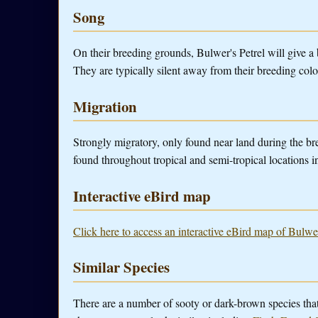
Song
On their breeding grounds, Bulwer's Petrel will give a 
They are typically silent away from their breeding colo
Migration
Strongly migratory, only found near land during the br
found throughout tropical and semi-tropical locations i
Interactive eBird map
Click here to access an interactive eBird map of Bulwer
Similar Species
There are a number of sooty or dark-brown species tha