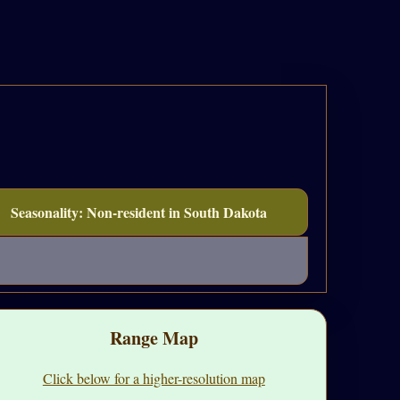
Seasonality: Non-resident in South Dakota
Range Map
Click below for a higher-resolution map