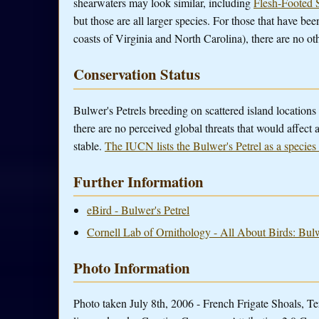
shearwaters may look similar, including
Flesh-Footed 
but those are all larger species. For those that have bee
coasts of Virginia and North Carolina), there are no oth
Conservation Status
Bulwer's Petrels breeding on scattered island locations
there are no perceived global threats that would affect
stable.
The IUCN lists the Bulwer's Petrel as a species
Further Information
eBird - Bulwer's Petrel
Cornell Lab of Ornithology - All About Birds: Bulw
Photo Information
Photo taken July 8th, 2006 - French Frigate Shoals, T