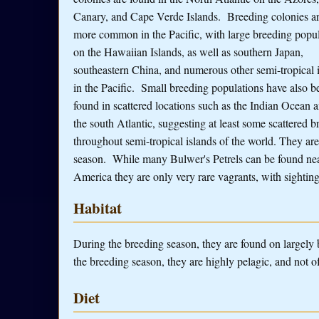
Canary, and Cape Verde Islands. Breeding colonies a
more common in the Pacific, with large breeding popul
on the Hawaiian Islands, as well as southern Japan,
southeastern China, and numerous other semi-tropical 
in the Pacific. Small breeding populations have also b
found in scattered locations such as the Indian Ocean a
the south Atlantic, suggesting at least some scattered b
throughout semi-tropical islands of the world. They ar
season. While many Bulwer's Petrels can be found near
America they are only very rare vagrants, with sighting
Habitat
During the breeding season, they are found on largely b
the breeding season, they are highly pelagic, and not of
Diet