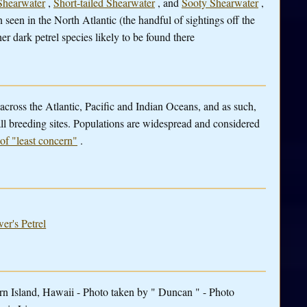
Shearwater
,
Short-tailed Shearwater
, and
Sooty Shearwater
,
n seen in the North Atlantic (the handful of sightings off the
er dark petrel species likely to be found there
 across the Atlantic, Pacific and Indian Oceans, and as such,
 all breeding sites. Populations are widespread and considered
 of "least concern"
.
er's Petrel
ern Island, Hawaii - Photo taken by " Duncan " - Photo