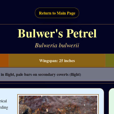
Return to Main Page
Bulwer's Petrel
Bulweria bulwerii
Wingspan: 25 inches
in flight, pale bars on secondary coverts (flight)
pical
eeding