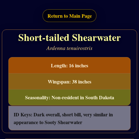
Return to Main Page
Short-tailed Shearwater
Ardenna tenuirostris
Length: 16 inches
Wingspan: 38 inches
Seasonality: Non-resident in South Dakota
ID Keys: Dark overall, short bill, very similar in
appearance to Sooty Shearwater