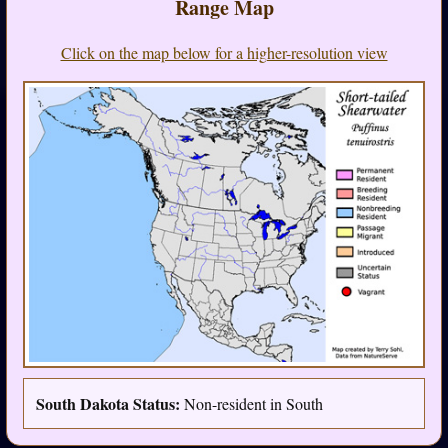
Range Map
Click on the map below for a higher-resolution view
South Dakota Status:
Non-resident in South