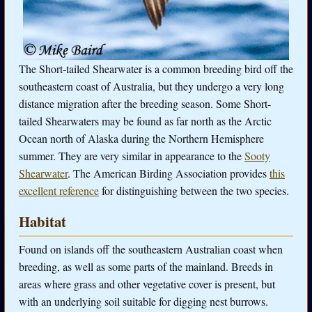
The Short-tailed Shearwater is a common breeding bird off the
southeastern coast of Australia, but they undergo a very long
distance migration after the breeding season. Some Short-
tailed Shearwaters may be found as far north as the Arctic
Ocean north of Alaska during the Northern Hemisphere
summer. They are very similar in appearance to the
Sooty
Shearwater
. The American Birding Association provides
this
excellent reference
for distinguishing between the two species.
Habitat
Found on islands off the southeastern Australian coast when
breeding, as well as some parts of the mainland. Breeds in
areas where grass and other vegetative cover is present, but
with an underlying soil suitable for digging nest burrows.