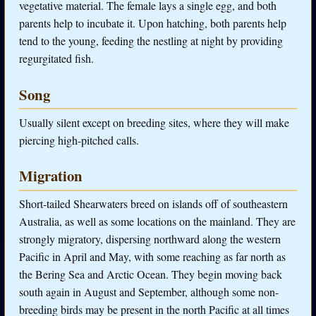
vegetative material. The female lays a single egg, and both
parents help to incubate it. Upon hatching, both parents help
tend to the young, feeding the nestling at night by providing
regurgitated fish.
Song
Usually silent except on breeding sites, where they will make
piercing high-pitched calls.
Migration
Short-tailed Shearwaters breed on islands off of southeastern
Australia, as well as some locations on the mainland. They are
strongly migratory, dispersing northward along the western
Pacific in April and May, with some reaching as far north as
the Bering Sea and Arctic Ocean. They begin moving back
south again in August and September, although some non-
breeding birds may be present in the north Pacific at all times