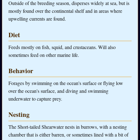
Outside of the breeding season, disperses widely at sea, but is
mostly found over the continental shelf and in areas where
upwelling currents are found.
Diet
Feeds mostly on fish, squid, and crustaceans. Will also
sometimes feed on other marine life.
Behavior
Forages by swimming on the ocean's surface or flying low
over the ocean's surface, and diving and swimming
underwater to capture prey.
Nesting
The Short-tailed Shearwater nests in burrows, with a nesting
chamber that is either barren, or sometimes lined with a bit of