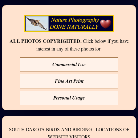
ALL PHOTOS COPYRIGHTED.
Click below if you have
interest in any of these photos for:
Commercial Use
Fine Art Print
Personal Usage
SOUTH DAKOTA BIRDS AND BIRDING - LOCATIONS OF
WEBSITE VISITORS