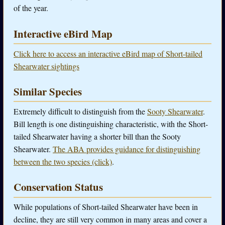
of the year.
Interactive eBird Map
Click here to access an interactive eBird map of Short-tailed
Shearwater sightings
Similar Species
Extremely difficult to distinguish from the
Sooty Shearwater
.
Bill length is one distinguishing characteristic, with the Short-
tailed Shearwater having a shorter bill than the Sooty
Shearwater.
The ABA provides guidance for distinguishing
between the two species (click)
.
Conservation Status
While populations of Short-tailed Shearwater have been in
decline, they are still very common in many areas and cover a