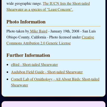
wide geographic range.
The IUCN lists the Short-tailed
Shearwater as a species of "Least Concern".
Photo Information
Photo taken by
Mike Baird
- January 19th, 2008 - San Luis
Obispo County, California - Photo licensed under
Creative
Commons Attribution 2.0 Generic License
Further Information
eBird - Short-tailed Shearwater
Audubon Field Guide - Short-tailed Shearwater
Cornell Lab of Ornithology - All About Birds: Short-tailed
Shearwater