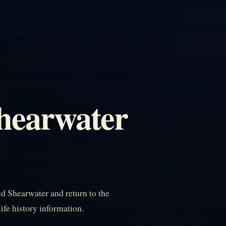
Shearwater
d Shearwater and return to the
life history information.