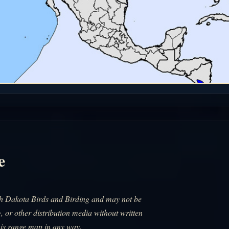
e
uth Dakota Birds and Birding and may not be
, or other distribution media without written
his range map in any way.