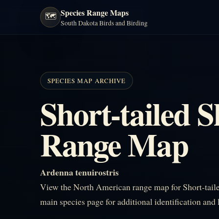
Species Range Maps
🗺️
South Dakota Birds and Birding
SPECIES MAP ARCHIVE
Short-tailed 
Range Map
Ardenna tenuirostris
View the North American range map for Short-taile
main species page for additional identification and 