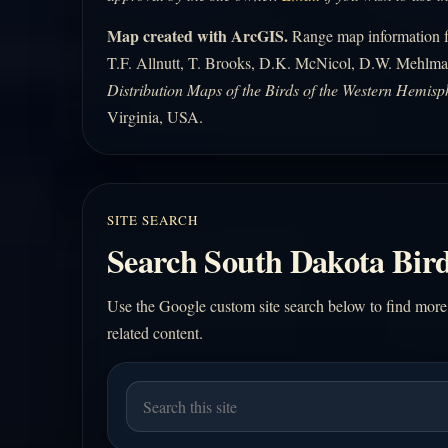
Map created with ArcGIS.
Range map information fo
T.F. Allnutt, T. Brooks, D.K. McNicol, D.W. Mehlma
Distribution Maps of the Birds of the Western Hemisp
Virginia, USA.
SITE SEARCH
Search South Dakota Bird
Use the Google custom site search below to find more
related content.