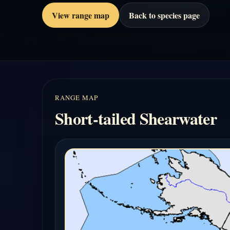
View range map
Back to species page
RANGE MAP
Short-tailed Shearwater