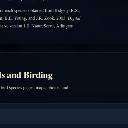
r each species obtained from Ridgely, R.S.,
n, B.E. Young, and J.R. Zook. 2003.
Digital
here
, version 1.0. NatureServe, Arlington,
s and Birding
 bird species pages, maps, photos, and