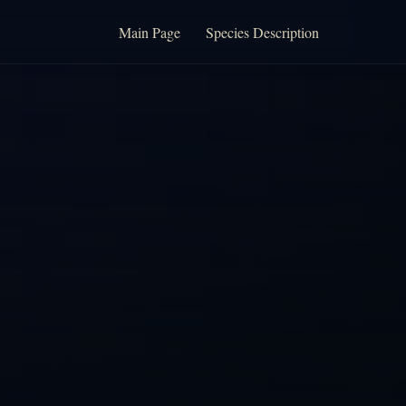
Main Page
Species Description