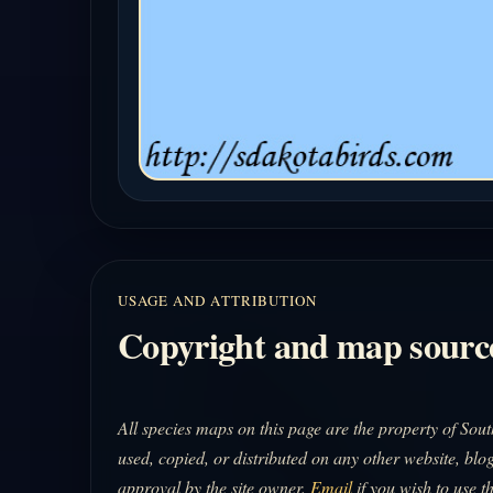
USAGE AND ATTRIBUTION
Copyright and map sourc
All species maps on this page are the property of So
used, copied, or distributed on any other website, blog
approval by the site owner.
Email
if you wish to use t