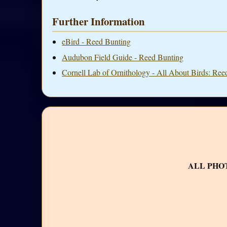
Further Information
eBird - Reed Bunting
Audubon Field Guide - Reed Bunting
Cornell Lab of Ornithology - All About Birds: Ree
ALL PHO