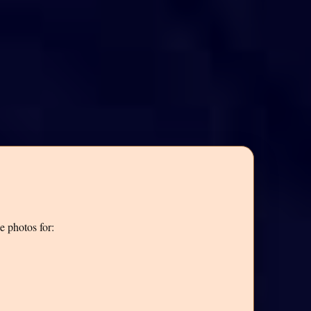
e photos for: