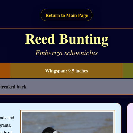
Return to Main Page
Reed Bunting
Emberiza schoeniclus
Wingspan: 9.5 inches
 streaked back
ands and
rants,
ands of