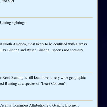
, and suet.
Bunting sightings
r in North America, most likely to be confused with Harris's
lla's Bunting and Rustic Bunting , species not normally
he Reed Bunting is still found over a very wide geographic
eed Bunting as a species of "Least Concern".
 Creative Commons Attribution 2.0 Generic License .