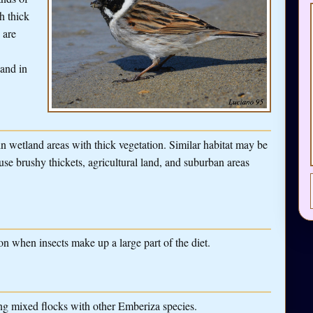
h thick
 are
 and in
 wetland areas with thick vegetation. Similar habitat may be
use brushy thickets, agricultural land, and suburban areas
n when insects make up a large part of the diet.
ing mixed flocks with other Emberiza species.