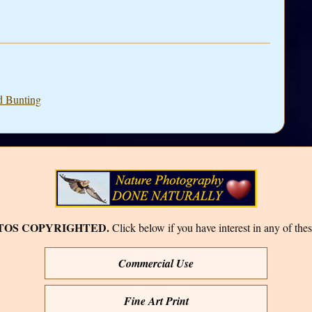
d Bunting
TOS COPYRIGHTED.
Click below if you have interest in any of thes
Commercial Use
Fine Art Print