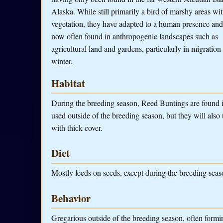
Alaska. While still primarily a bird of marshy areas wit
vegetation, they have adapted to a human presence and
now often found in anthropogenic landscapes such as
agricultural land and gardens, particularly in migration
winter.
Habitat
During the breeding season, Reed Buntings are found in
used outside of the breeding season, but they will also 
with thick cover.
Diet
Mostly feeds on seeds, except during the breeding seaso
Behavior
Gregarious outside of the breeding season, often form