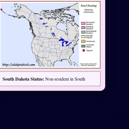
South Dakota Status:
Non-resident in South