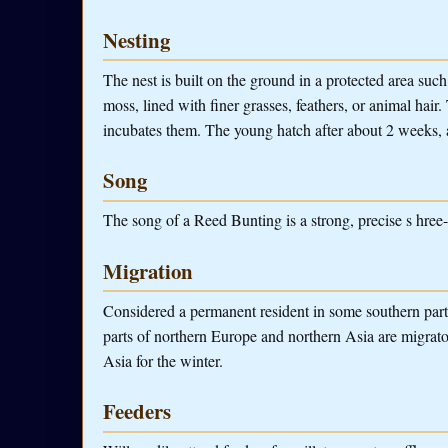
Nesting
The nest is built on the ground in a protected area such 
moss, lined with finer grasses, feathers, or animal hai
incubates them. The young hatch after about 2 weeks, 
Song
The song of a Reed Bunting is a strong, precise s hree-s
Migration
Considered a permanent resident in some southern parts
parts of northern Europe and northern Asia are migrato
Asia for the winter.
Feeders