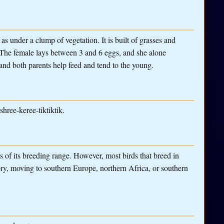
as under a clump of vegetation. It is built of grasses and
r. The female lays between 3 and 6 eggs, and she alone
and both parents help feed and tend to the young.
hree-keree-tiktiktik.
 of its breeding range. However, most birds that breed in
ry, moving to southern Europe, northern Africa, or southern