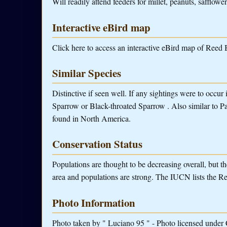
Will readily attend feeders for millet, peanuts, safflower
Interactive eBird map
Click here to access an interactive eBird map of Reed 
Similar Species
Distinctive if seen well. If any sightings were to occu
Sparrow or Black-throated Sparrow . Also similar to Pa
found in North America.
Conservation Status
Populations are thought to be decreasing overall, but t
area and populations are strong. The IUCN lists the R
Photo Information
Photo taken by " Luciano 95 " - Photo licensed under