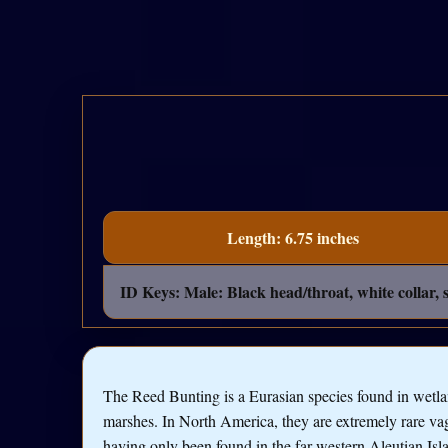
Length: 6.75 inches
ID Keys: Male: Black head/throat, white collar,
The Reed Bunting is a Eurasian species found in wetl
marshes. In North America, they are extremely rare vag
having only been found in the far western Aleutian Isl