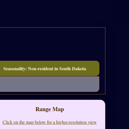
Seasonality: Non-resident in South Dakota
Range Map
Click on the map below for a higher-resolution view