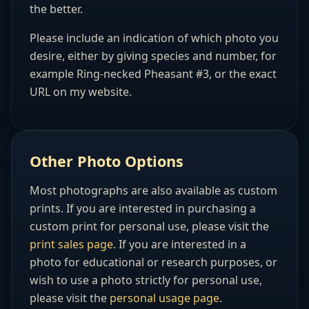
the better.
Please include an indication of which photo you
desire, either by giving species and number, for
example Ring-necked Pheasant #3, or the exact
URL on my website.
Other Photo Options
Most photographs are also available as custom
prints. If you are interested in purchasing a
custom print for personal use, please visit the
print sales page
. If you are interested in a
photo for educational or research purposes, or
wish to use a photo strictly for personal use,
please visit the
personal usage page
.