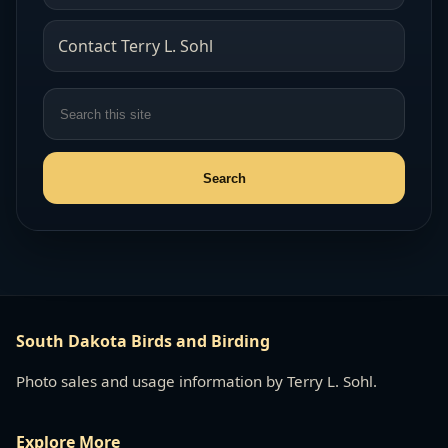
Contact Terry L. Sohl
South Dakota Birds and Birding
Photo sales and usage information by Terry L. Sohl.
Explore More