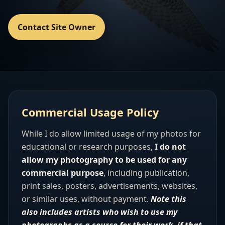
Contact Site Owner
Commercial Usage Policy
While I do allow limited usage of my photos for
educational or research purposes,
I do not
allow my photography to be used for any
commercial purpose
, including publication,
print sales, posters, advertisements, websites,
or similar uses, without payment.
Note this
also includes artists who wish to use my