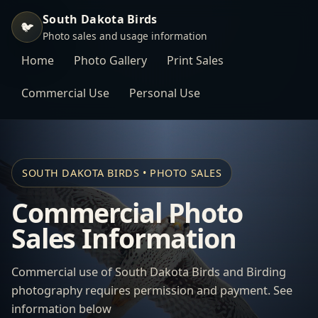
South Dakota Birds
🐦
Photo sales and usage information
Home
Photo Gallery
Print Sales
Commercial Use
Personal Use
SOUTH DAKOTA BIRDS • PHOTO SALES
Commercial Photo
Sales Information
Commercial use of South Dakota Birds and Birding
photography requires permission and payment. See
information below