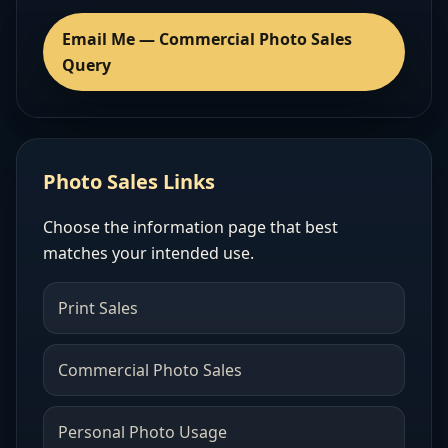
Email Me — Commercial Photo Sales
Query
Photo Sales Links
Choose the information page that best
matches your intended use.
Print Sales
Commercial Photo Sales
Personal Photo Usage