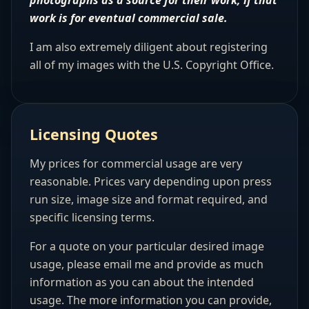
photographs as a source for their work, if that
work is for eventual commercial sale.
I am also extremely diligent about registering
all of my images with the U.S. Copyright Office.
Licensing Quotes
My prices for commercial usage are very
reasonable. Prices vary depending upon press
run size, image size and format required, and
specific licensing terms.
For a quote on your particular desired image
usage, please email me and provide as much
information as you can about the intended
usage. The more information you can provide,