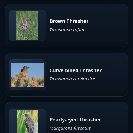
Brown Thrasher
Toxostoma rufum
Curve-billed Thrasher
Toxostoma curvirostre
Pearly-eyed Thrasher
Margarops fuscatus