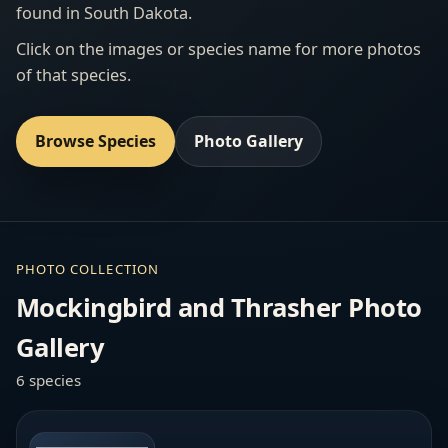
found in South Dakota.
Click on the images or species name for more photos
of that species.
Browse Species
Photo Gallery
PHOTO COLLECTION
Mockingbird and Thrasher Photo
Gallery
6 species