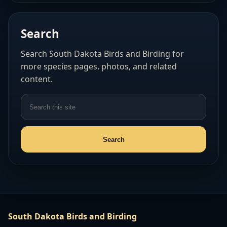
Search
Search South Dakota Birds and Birding for
more species pages, photos, and related
content.
South Dakota Birds and Birding