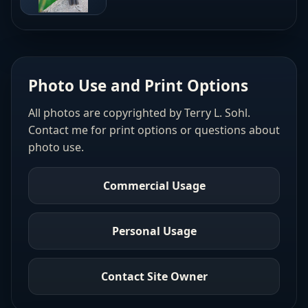
Photo Use and Print Options
All photos are copyrighted by Terry L. Sohl.
Contact me for print options or questions about
photo use.
Commercial Usage
Personal Usage
Contact Site Owner