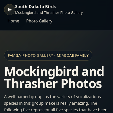
South Dakota Birds
🐦
Mockingbird and Thrasher Photo Gallery
Home
Photo Gallery
FAMILY PHOTO GALLERY • MIMIDAE FAMILY
Mockingbird and
Thrasher Photos
A well-named group, as the variety of vocalizations
species in this group make is really amazing. The
following five represent all five species that have been