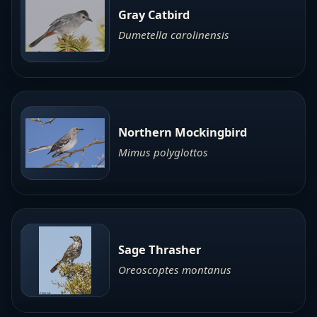
Gray Catbird
Dumetella carolinensis
Northern Mockingbird
Mimus polyglottos
Sage Thrasher
Oreoscoptes montanus