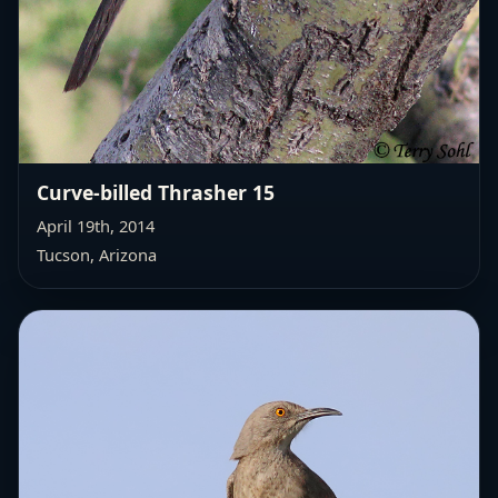
Curve-billed Thrasher 15
April 19th, 2014
Tucson, Arizona