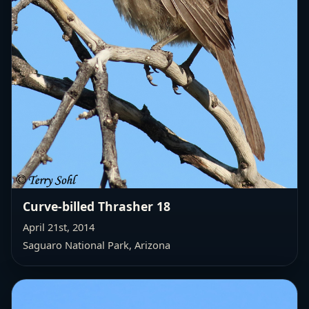
Curve-billed Thrasher 18
April 21st, 2014
Saguaro National Park, Arizona