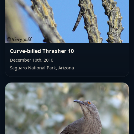
Curve-billed Thrasher 10
December 10th, 2010
Saguaro National Park, Arizona