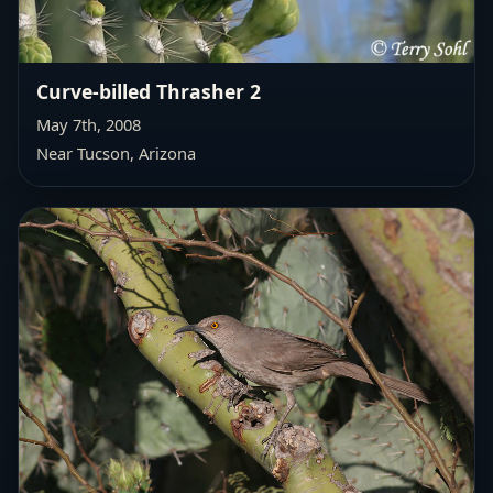
Curve-billed Thrasher 2
May 7th, 2008
Near Tucson, Arizona