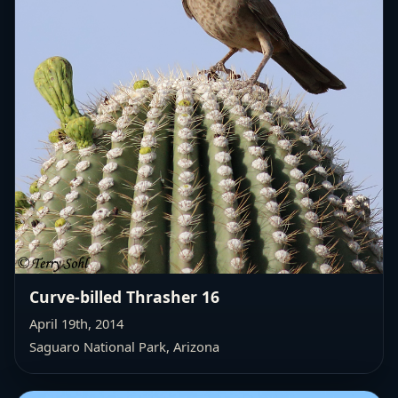
Curve-billed Thrasher 16
April 19th, 2014
Saguaro National Park, Arizona