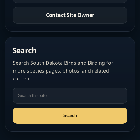
Contact Site Owner
Search
Search South Dakota Birds and Birding for
more species pages, photos, and related
content.