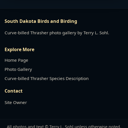
South Dakota Birds and Birding
Curve-billed Thrasher photo gallery by Terry L. Sohl.
Explore More
Home Page
Photo Gallery
Curve-billed Thrasher Species Description
Contact
Site Owner
All photos and text © Terry L. Sohl unless otherwise noted.