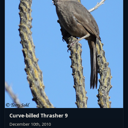
Curve-billed Thrasher 9
December 10th, 2010