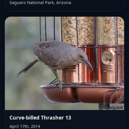
Saguaro National Park, Arizona
Curve-billed Thrasher 13
April 17th, 2014