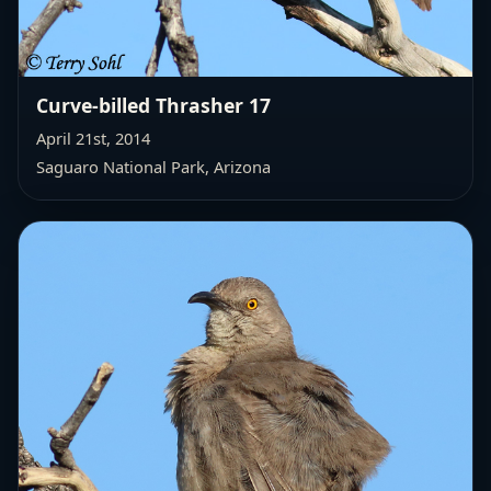
Curve-billed Thrasher 17
April 21st, 2014
Saguaro National Park, Arizona