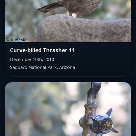
Curve-billed Thrasher 11
December 10th, 2010
Saguaro National Park, Arizona