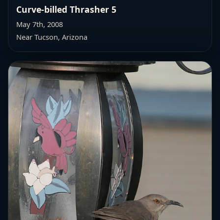
Curve-billed Thrasher 5
May 7th, 2008
Near Tucson, Arizona