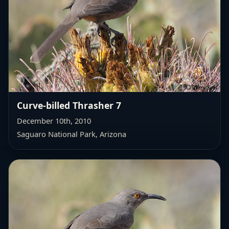
Curve-billed Thrasher 7
December 10th, 2010
Saguaro National Park, Arizona