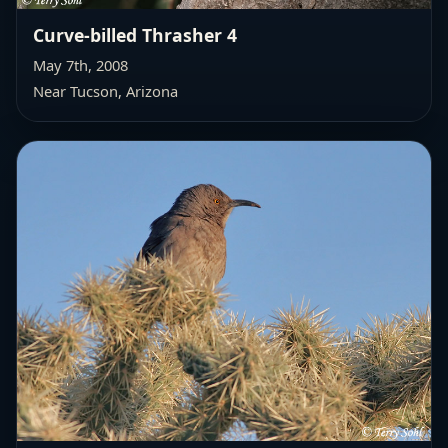
Curve-billed Thrasher 4
May 7th, 2008
Near Tucson, Arizona