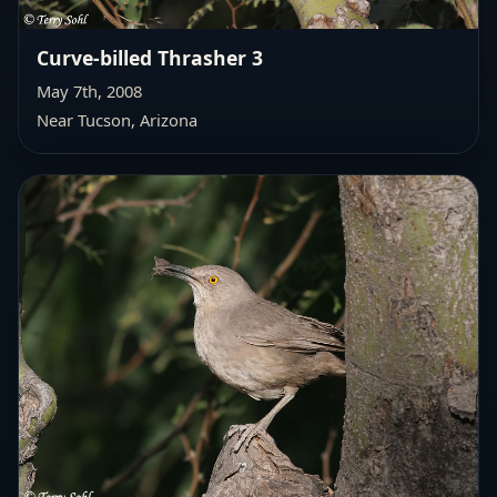
Curve-billed Thrasher 3
May 7th, 2008
Near Tucson, Arizona