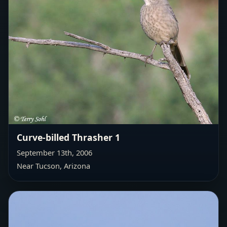
Curve-billed Thrasher 1
September 13th, 2006
Near Tucson, Arizona