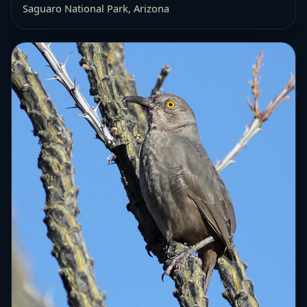
Saguaro National Park, Arizona