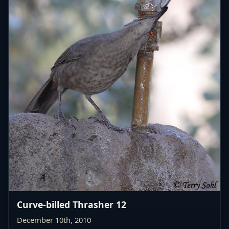
Curve-billed Thrasher 12
December 10th, 2010