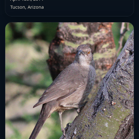
Tucson, Arizona