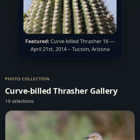
Featured:
Curve-billed Thrasher 16 —
April 21st, 2014 -- Tucson, Arizona
PHOTO COLLECTION
Curve-billed Thrasher Gallery
19 selections