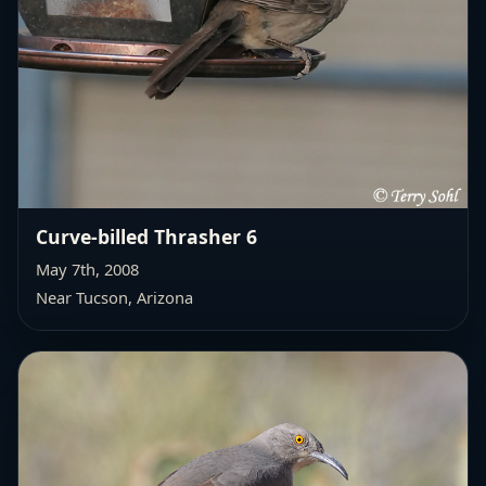
Curve-billed Thrasher 6
May 7th, 2008
Near Tucson, Arizona