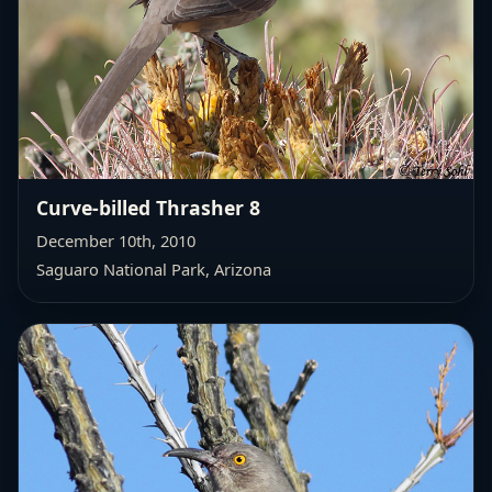
Curve-billed Thrasher 8
December 10th, 2010
Saguaro National Park, Arizona