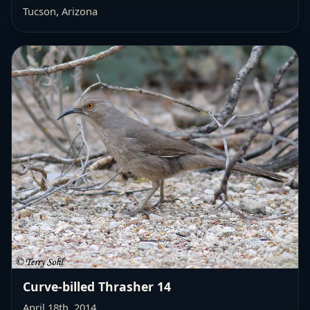
Tucson, Arizona
Curve-billed Thrasher 14
April 18th, 2014