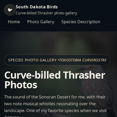
South Dakota Birds
🐦
Curve-billed Thrasher photo gallery
Home
Photo Gallery
Species Description
SPECIES PHOTO GALLERY •
TOXOSTOMA CURVIROSTRE
Curve-billed Thrasher
Photos
The sound of the Sonoran Desert for me, with their
two note musical whistles resonating over the
landscape. One of my favorite species when we visit