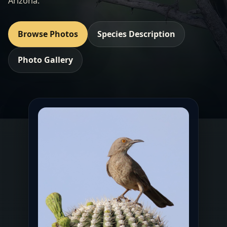
Arizona.
Browse Photos
Species Description
Photo Gallery