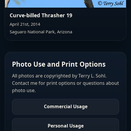
Curve-billed Thrasher 19
April 21st, 2014
Saguaro National Park, Arizona
Photo Use and Print Options
All photos are copyrighted by Terry L. Sohl.
Contact me for print options or questions about
photo use.
Commercial Usage
Personal Usage