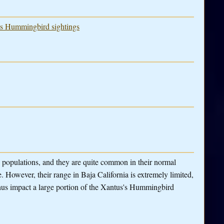
u's Hummingbird sightings
 populations, and they are quite common in their normal
 However, their range in Baja California is extremely limited,
hus impact a large portion of the Xantus's Hummingbird