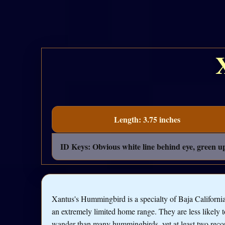
Length: 3.75 inches
ID Keys: Obvious white line behind eye, green u
Xantus's Hummingbird is a specialty of Baja California
an extremely limited home range. They are less likely t
wander than many hummingbirds, yet at least two reco