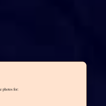
e photos for: