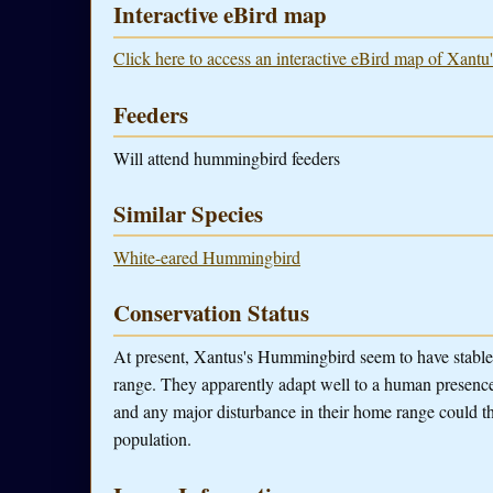
Interactive eBird map
Click here to access an interactive eBird map of Xant
Feeders
Will attend hummingbird feeders
Similar Species
White-eared Hummingbird
Conservation Status
At present, Xantus's Hummingbird seem to have stable
range. They apparently adapt well to a human presence.
and any major disturbance in their home range could t
population.