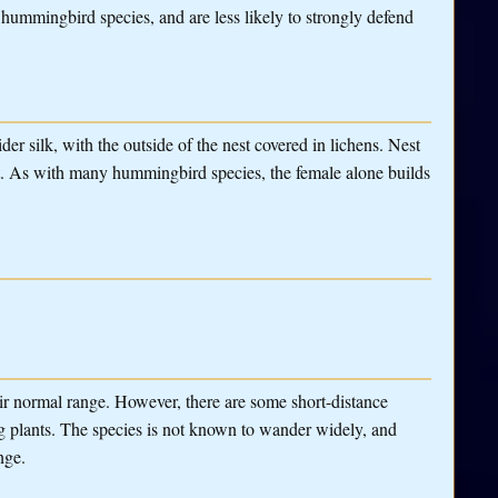
ummingbird species, and are less likely to strongly defend
der silk, with the outside of the nest covered in lichens. Nest
t. As with many hummingbird species, the female alone builds
r normal range. However, there are some short-distance
g plants. The species is not known to wander widely, and
nge.