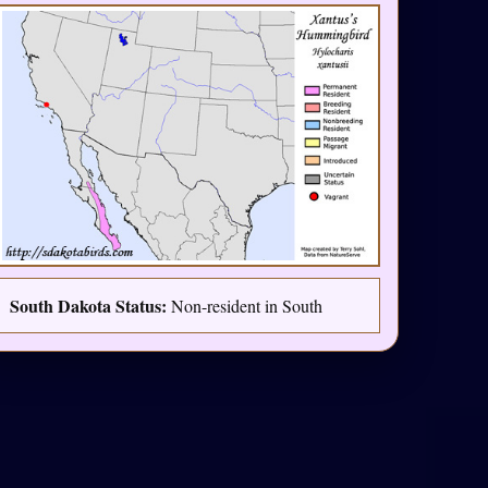
South Dakota Status:
Non-resident in South