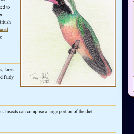
ted to
er
ritish
ared
ge
s, forest
d fairly
. Insects can comprise a large portion of the diet.