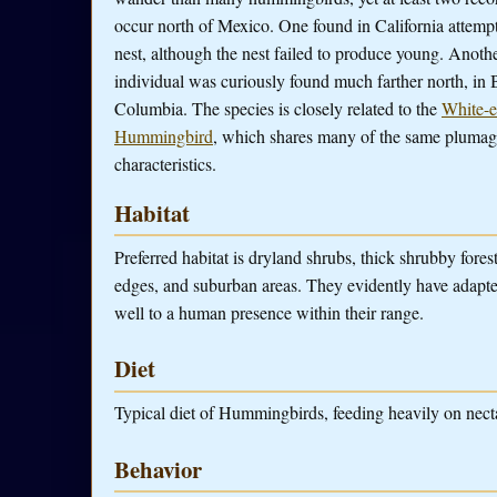
occur north of Mexico. One found in California attemp
nest, although the nest failed to produce young. Anoth
individual was curiously found much farther north, in B
Columbia. The species is closely related to the
White-e
Hummingbird
, which shares many of the same pluma
characteristics.
Habitat
Preferred habitat is dryland shrubs, thick shrubby forest
edges, and suburban areas. They evidently have adapte
well to a human presence within their range.
Diet
Typical diet of Hummingbirds, feeding heavily on nectar
Behavior