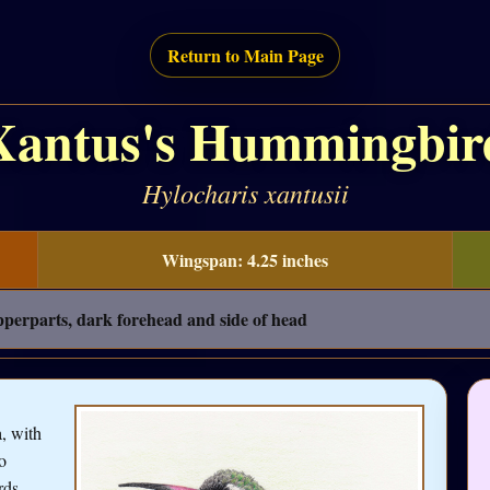
Return to Main Page
Xantus's Hummingbir
Hylocharis xantusii
Wingspan: 4.25 inches
pperparts, dark forehead and side of head
, with
o
rds