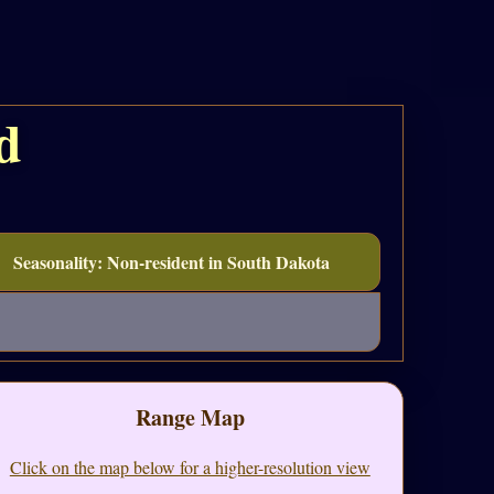
d
Seasonality: Non-resident in South Dakota
Range Map
Click on the map below for a higher-resolution view