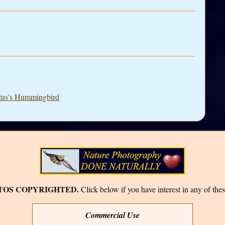
ntus's Hummingbird
TOS COPYRIGHTED.
Click below if you have interest in any of thes
Commercial Use