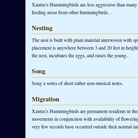
Xantus's Hummingbirds are less aggressive than many h
feeding areas from other hummingbirds. .
Nesting
The nest is built with plant material interwoven with spi
placement is anywhere between 3 and 20 feet in heigh
the nest, incubates the eggs, and raises the young..
Song
Song a series of short rather non-musical notes.
Migration
Xantus's Hummingbirds are permanent residents in thei
movements in conjunction with availability of flowerin
very few records have occurred outside their normal ra