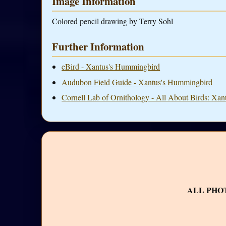
Image Information
Colored pencil drawing by Terry Sohl
Further Information
eBird - Xantus's Hummingbird
Audubon Field Guide - Xantus's Hummingbird
Cornell Lab of Ornithology - All About Birds: Xa
ALL PHO