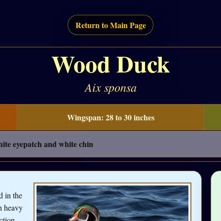
Return to Main Page
Wood Duck
Aix sponsa
Wingspan: 28 to 30 inches
hite eyepatch and white chin
 in the
th heavy
ction