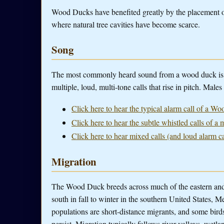
Wood Ducks have benefited greatly by the placement of
where natural tree cavities have become scarce.
Song
The most commonly heard sound from a wood duck is the 
multiple, loud, multi-tone calls that rise in pitch. Male
Click here to hear the typical alarm call of a W
Click here to hear the subtle whistled calls of
Click here to hear mixed calls (and loud alarm 
Migration
The Wood Duck breeds across much of the eastern and 
south in fall to winter in the southern United States, 
populations are short-distance migrants, and some bird
persist. Migration typically follows river valleys, wet