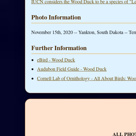
IUCN considers the Wood Duck to be a species of "L
Photo Information
November 15th, 2020 -- Yankton, South Dakota -- Ter
Further Information
eBird - Wood Duck
Audubon Field Guide - Wood Duck
Cornell Lab of Ornithology - All About Birds: W
ALL PHO