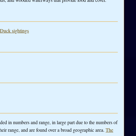
 Duck sightings
anded in numbers and range, in large part due to the numbers of
heir range, and are found over a broad geographic area.
The