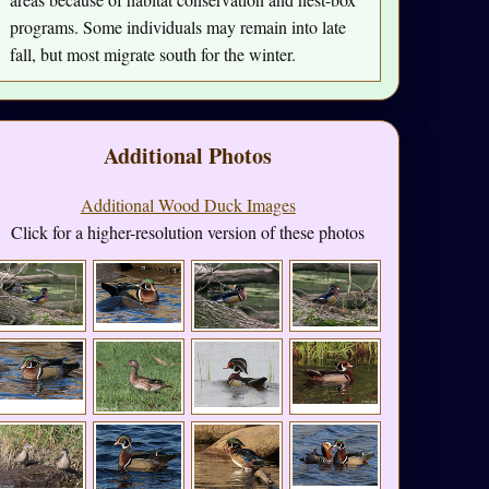
programs. Some individuals may remain into late
fall, but most migrate south for the winter.
Additional Photos
Additional Wood Duck Images
Click for a higher-resolution version of these photos