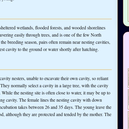
sheltered wetlands, flooded forests, and wooded shorelines
neuvering easily through trees, and is one of the few North
the breeding season, pairs often remain near nesting cavities,
t cavity to the ground or water shortly after hatching.
ity nesters, unable to excavate their own cavity, so reliant
 They normally select a cavity in a large tree, with the cavity
hile the nesting site is often close to water, it may be up to
ting cavity. The female lines the nesting cavity with down
ncubation takes between 26 and 35 days. The young leave the
ood, although they are protected and tended by the mother. The