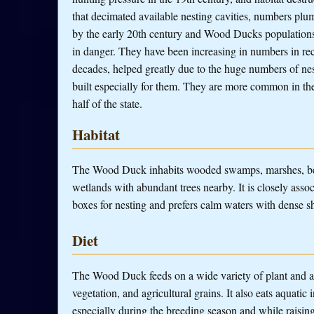
that decimated available nesting cavities, numbers pl
by the early 20th century and Wood Ducks population
in danger. They have been increasing in numbers in re
decades, helped greatly due to the huge numbers of ne
built especially for them. They are more common in the
half of the state.
Habitat
The Wood Duck inhabits wooded swamps, marshes, beav
wetlands with abundant trees nearby. It is closely associ
boxes for nesting and prefers calm waters with dense sh
Diet
The Wood Duck feeds on a wide variety of plant and ani
vegetation, and agricultural grains. It also eats aquatic 
especially during the breeding season and while raisin