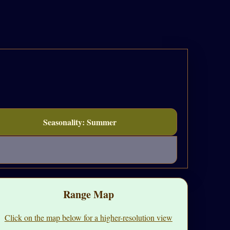
Seasonality: Summer
Range Map
Click on the map below for a higher-resolution view