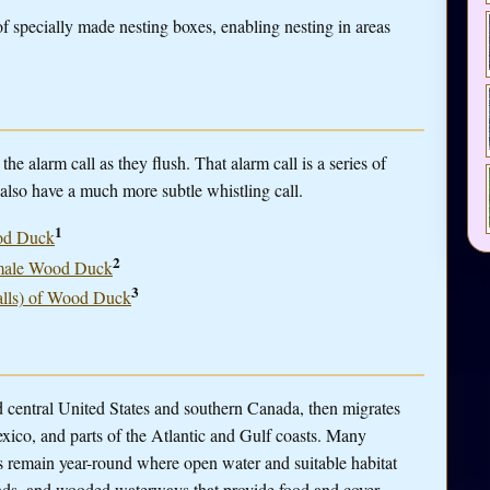
 specially made nesting boxes, enabling nesting in areas
alarm call as they flush. That alarm call is a series of
s also have a much more subtle whistling call.
1
ood Duck
2
 a male Wood Duck
3
calls) of Wood Duck
central United States and southern Canada, then migrates
Mexico, and parts of the Atlantic and Gulf coasts. Many
s remain year-round where open water and suitable habitat
lands, and wooded waterways that provide food and cover.