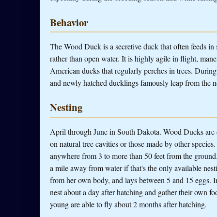
Behavior
The Wood Duck is a secretive duck that often feeds in 
rather than open water. It is highly agile in flight, ma
American ducks that regularly perches in trees. During 
and newly hatched ducklings famously leap from the nes
Nesting
April through June in South Dakota. Wood Ducks are cav
on natural tree cavities or those made by other species.
anywhere from 3 to more than 50 feet from the ground. W
a mile away from water if that's the only available nes
from her own body, and lays between 5 and 15 eggs. I
nest about a day after hatching and gather their own f
young are able to fly about 2 months after hatching.