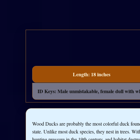
Length: 18 inches
ID Keys: Male unmistakable, female dull with w
Wood Ducks are probably the most colorful duck found
state. Unlike most duck species, they nest in trees. Wi
hunting pressure in the 19th century, and habitat destru