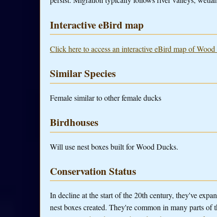
Interactive eBird map
Click here to access an interactive eBird map of Wood
Similar Species
Female similar to other female ducks
Birdhouses
Will use nest boxes built for Wood Ducks.
Conservation Status
In decline at the start of the 20th century, they've exp
nest boxes created. They're common in many parts of t