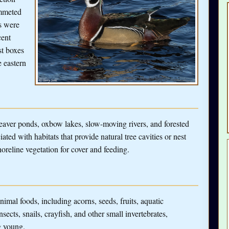
ummeted
s were
cent
st boxes
 eastern
er ponds, oxbow lakes, slow-moving rivers, and forested
ated with habitats that provide natural tree cavities or nest
oreline vegetation for cover and feeding.
mal foods, including acorns, seeds, fruits, aquatic
insects, snails, crayfish, and other small invertebrates,
g young.