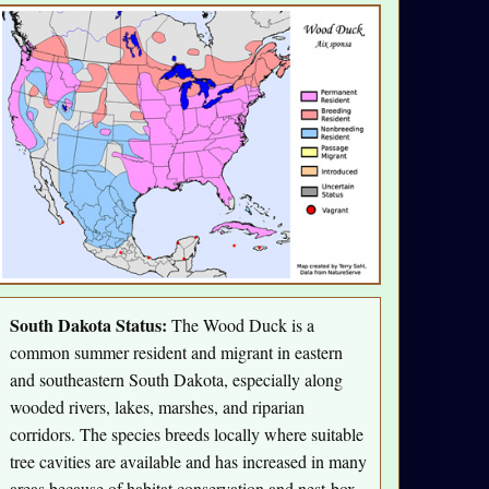
South Dakota Status:
The Wood Duck is a
common summer resident and migrant in eastern
and southeastern South Dakota, especially along
wooded rivers, lakes, marshes, and riparian
corridors. The species breeds locally where suitable
tree cavities are available and has increased in many
areas because of habitat conservation and nest-box