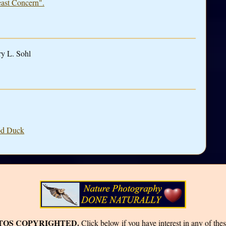
east Concern".
ry L. Sohl
ood Duck
TOS COPYRIGHTED.
Click below if you have interest in any of thes