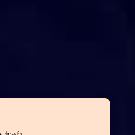
e photos for: