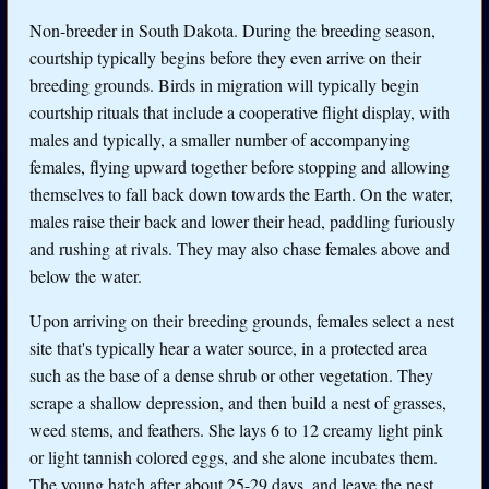
Non-breeder in South Dakota. During the breeding season,
courtship typically begins before they even arrive on their
breeding grounds. Birds in migration will typically begin
courtship rituals that include a cooperative flight display, with
males and typically, a smaller number of accompanying
females, flying upward together before stopping and allowing
themselves to fall back down towards the Earth. On the water,
males raise their back and lower their head, paddling furiously
and rushing at rivals. They may also chase females above and
below the water.
Upon arriving on their breeding grounds, females select a nest
site that's typically hear a water source, in a protected area
such as the base of a dense shrub or other vegetation. They
scrape a shallow depression, and then build a nest of grasses,
weed stems, and feathers. She lays 6 to 12 creamy light pink
or light tannish colored eggs, and she alone incubates them.
The young hatch after about 25-29 days, and leave the nest