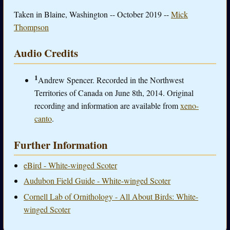
Taken in Blaine, Washington -- October 2019 --
Mick
Thompson
Audio Credits
1
Andrew Spencer. Recorded in the Northwest
Territories of Canada on June 8th, 2014. Original
recording and information are available from
xeno-
canto
.
Further Information
eBird - White-winged Scoter
Audubon Field Guide - White-winged Scoter
Cornell Lab of Ornithology - All About Birds: White-
winged Scoter