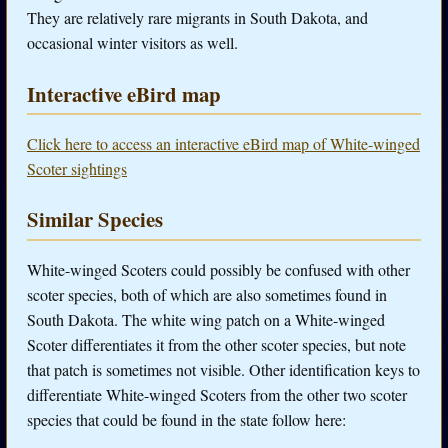
They are relatively rare migrants in South Dakota, and
occasional winter visitors as well.
Interactive eBird map
Click here to access an interactive eBird map of White-winged
Scoter sightings
Similar Species
White-winged Scoters could possibly be confused with other
scoter species, both of which are also sometimes found in
South Dakota. The white wing patch on a White-winged
Scoter differentiates it from the other scoter species, but note
that patch is sometimes not visible. Other identification keys to
differentiate White-winged Scoters from the other two scoter
species that could be found in the state follow here: