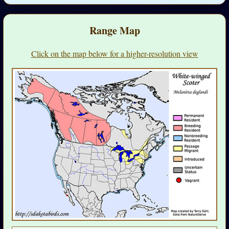
Range Map
Click on the map below for a higher-resolution view