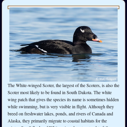
The White-winged Scoter, the largest of the Scoters, is also the
Scoter most likely to be found in South Dakota. The white
wing patch that gives the species its name is sometimes hidden
while swimming, but is very visible in flight. Although they
breed on freshwater lakes, ponds, and rivers of Canada and
Alaska, they primarily migrate to coastal habitats for the