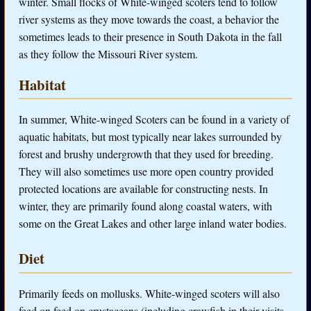
winter. Small flocks of White-winged scoters tend to follow
river systems as they move towards the coast, a behavior the
sometimes leads to their presence in South Dakota in the fall
as they follow the Missouri River system.
Habitat
In summer, White-winged Scoters can be found in a variety of
aquatic habitats, but most typically near lakes surrounded by
forest and brushy undergrowth that they used for breeding.
They will also sometimes use more open country provided
protected locations are available for constructing nests. In
winter, they are primarily found along coastal waters, with
some on the Great Lakes and other large inland water bodies.
Diet
Primarily feeds on mollusks. White-winged scoters will also
feed on feed on crustaceans (including crawfish in their visits