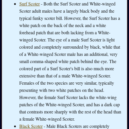
Surf Scoter
- Both the Surf Scoter and White-winged
Scoter adult males have a largely black body and the
typical funky scoter bill. However, the Surf Scoter has a
white patch on the back of the neck and a white
forehead patch that are both lacking from a White-
winged Scoter. The eye of a male Surf Scoter is light
colored and completely surrounded by black, while that
of a White-winged Scoter male has an additional, very
small comma-shaped white patch behind the eye. The
colored part of a Surf Scoter's bill is also much more
extensive than that of a male White-winged Scoter.
Females of the two species are very similar, typically
presenting with two white patches on the head.
However, the female Surf Scoter lacks the white-wing
patches of the White-winged Scoter, and has a dark cap
that contrasts more sharply with the rest of the head than
a female White-winged Scoter.
Black Scoter
- Male Black Scoters are completely