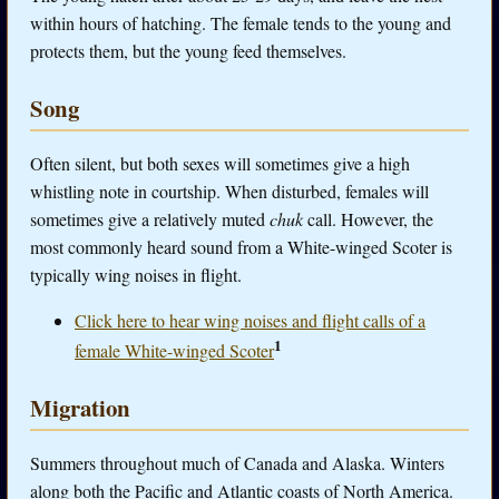
within hours of hatching. The female tends to the young and
protects them, but the young feed themselves.
Song
Often silent, but both sexes will sometimes give a high
whistling note in courtship. When disturbed, females will
sometimes give a relatively muted
chuk
call. However, the
most commonly heard sound from a White-winged Scoter is
typically wing noises in flight.
Click here to hear wing noises and flight calls of a
1
female White-winged Scoter
Migration
Summers throughout much of Canada and Alaska. Winters
along both the Pacific and Atlantic coasts of North America.