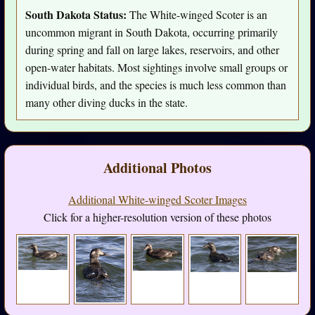
South Dakota Status:
The White-winged Scoter is an
uncommon migrant in South Dakota, occurring primarily
during spring and fall on large lakes, reservoirs, and other
open-water habitats. Most sightings involve small groups or
individual birds, and the species is much less common than
many other diving ducks in the state.
Additional Photos
Additional White-winged Scoter Images
Click for a higher-resolution version of these photos