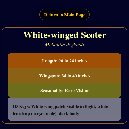
Return to Main Page
White-winged Scoter
Melanitta deglandi
Length: 20 to 24 inches
Wingspan: 34 to 40 inches
Seasonality: Rare Visitor
ID Keys: White wing patch visible in flight, white
teardrop on eye (male), dark body