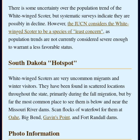
There is some uncertainty over the population trend of the
White-winged Scoter, but systematic surveys indicate they are
possibly in decline. However,
the IUCN considers the White-
winged Scoter to be a species of "least concern"
, as
population trends are not currently considered severe enough
to warrant a less favorable status.
South Dakota "Hotspot"
White-winged Scoters are very uncommon migrants and
winter visitors. They have been found in scattered locations
throughout the state, primarily during the fall migration, but by
far the most common place to see them is below and near the
Missouri River dams. Scan flocks of waterfowl for them at
Oahe
, Big Bend,
Gavin's Point,
and Fort Randall dams.
Photo Information