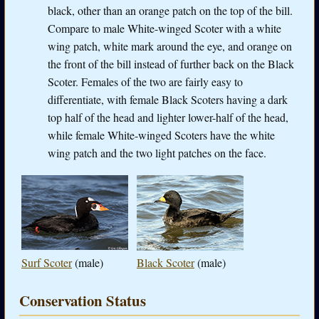
black, other than an orange patch on the top of the bill.
Compare to male White-winged Scoter with a white
wing patch, white mark around the eye, and orange on
the front of the bill instead of further back on the Black
Scoter. Females of the two are fairly easy to
differentiate, with female Black Scoters having a dark
top half of the head and lighter lower-half of the head,
while female White-winged Scoters have the white
wing patch and the two light patches on the face.
Surf Scoter
(male)
Black Scoter
(male)
Conservation Status