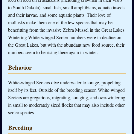
to South Dakota), small fish, small amphibians, aquatic insects
and their larvae, and some aquatic plants. Their love of
mollusks make them one of the few species that may be
benefitting from the invasive Zebra Mussel in the Great Lakes.
Wintering White-winged Scoter numbers were in decline on
the Great Lakes, but with the abundant new food source, their
numbers seem to be rising there again in winter.
Behavior
White-winged Scoters dive underwater to forage, propelling
itself by its feet. Outside of the breeding season White-winged
Scoters are gregarious, migrating, foraging, and over-wintering
in small to moderately sized flocks that may also include other
scoter species.
Breeding