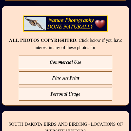
ALL PHOTOS COPYRIGHTED.
Click below if you have
interest in any of these photos for:
Commercial Use
Fine Art Print
Personal Usage
SOUTH DAKOTA BIRDS AND BIRDING - LOCATIONS OF
WEBSITE VISITORS