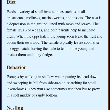
Diet
Feeds a variety of small invertebrates such as small
crustaceans, mollusks, marine worms, and insects. The nest is
a depression in the ground, lined with moss and leaves. The
female lays 3 or 4 eggs, and both parents help to incubate
them. When the eggs hatch, the young soon leave the nest and
obtain their own food. The female typically leaves soon after
the eggs hatch, leaving the male to tend to the young and
protect them until they fledge.
Behavior
Forages by walking in shallow water, putting its head down
and sweeping its bill from side-to-side, searching for small
invertebrates. They will also sometimes use their bill to prove
in a soft muddy or sandy bottom.
Nesting