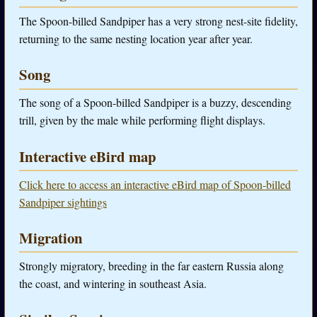
The Spoon-billed Sandpiper has a very strong nest-site fidelity,
returning to the same nesting location year after year.
Song
The song of a Spoon-billed Sandpiper is a buzzy, descending
trill, given by the male while performing flight displays.
Interactive eBird map
Click here to access an interactive eBird map of Spoon-billed
Sandpiper sightings
Migration
Strongly migratory, breeding in the far eastern Russia along
the coast, and wintering in southeast Asia.