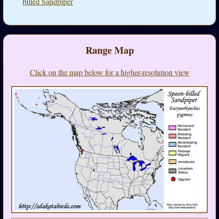
billed Sandpiper
Range Map
Click on the map below for a higher-resolution view