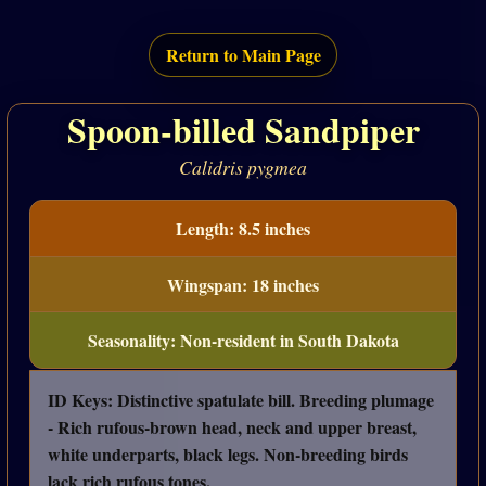
Return to Main Page
Spoon-billed Sandpiper
Calidris pygmea
Length: 8.5 inches
Wingspan: 18 inches
Seasonality: Non-resident in South Dakota
ID Keys: Distinctive spatulate bill. Breeding plumage
- Rich rufous-brown head, neck and upper breast,
white underparts, black legs. Non-breeding birds
lack rich rufous tones.