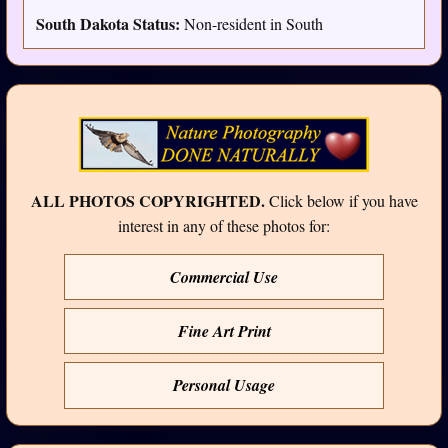
South Dakota Status:
Non-resident in South
ALL PHOTOS COPYRIGHTED.
Click below if you have
interest in any of these photos for:
Commercial Use
Fine Art Print
Personal Usage