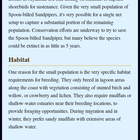
shorebirds for sustenance. Given the very small population of
Spoon-billed Sandpipers, it's very possible for a single net
setup to capture a substantial portion of the remaining
population. Conservation efforts are underway to try to save
the Spoon-billed Sandpiper, but many believe the species
could be extinct in as little as 5 years.
Habitat
One reason for the small population is the very specific habitat
requirements for breeding. They only breed in lagoon areas
along the coast with vegetation consisting of stunted birch and
willow, or crowberry and lichen. They also require mudflats or
shallow-water estuaries near their breeding locations, to
provide foraging opportunities. During migration and in
winter, they prefer sandy mudflats with extensive areas of
shallow water.