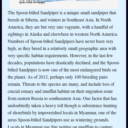
The Spoon-billed Sandpiper is a unique small sandpiper that
breeds in Siberia, and winters in Southeast Asia. In North
America, they are but very rare vagrants, with a handful of
sightings in Alaska and elsewhere in western North America.
Numbers of Spoon-billed Sandpipers have never been very
high, as they breed in a relatively small geographic area with
very specific habitat requirements. However, in the last few
decades, populations have drastically declined, and the Spoon-
billed Sandpiper is now one of the most endangered birds on
the planet. As of 2012, perhaps only 100 breeding pairs
remain. Threats to the species are many, and include loss of
crucial estuary and mudflat habitat on their migration route
from eastern Russia to southeastern Asia. One factor that has
undoubtedly taken a heavy toll though is subsistence hunting
of shorebirds by impoverished locals in Myanmar, one of the
areas Spoon-billed Sandpipers use as wintering grounds.
Locals in Myanmar use fine netting on mudflats to capture