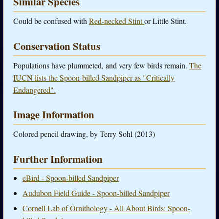
Similar Species
Could be confused with
Red-necked Stint
or Little Stint.
Conservation Status
Populations have plummeted, and very few birds remain.
The
IUCN lists the Spoon-billed Sandpiper as "Critically
Endangered".
Image Information
Colored pencil drawing, by Terry Sohl (2013)
Further Information
eBird - Spoon-billed Sandpiper
Audubon Field Guide - Spoon-billed Sandpiper
Cornell Lab of Ornithology - All About Birds: Spoon-