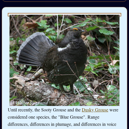
Until recently, the Sooty Grouse and the
Dusky Grouse
were
considered one species, the "Blue Grouse". Range
differences, differences in plumage, and differences in voice