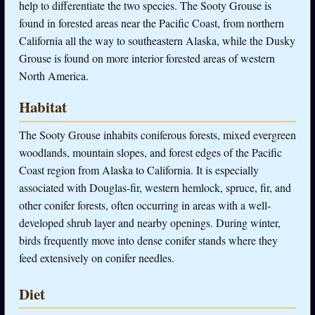
help to differentiate the two species. The Sooty Grouse is
found in forested areas near the Pacific Coast, from northern
California all the way to southeastern Alaska, while the Dusky
Grouse is found on more interior forested areas of western
North America.
Habitat
The Sooty Grouse inhabits coniferous forests, mixed evergreen
woodlands, mountain slopes, and forest edges of the Pacific
Coast region from Alaska to California. It is especially
associated with Douglas-fir, western hemlock, spruce, fir, and
other conifer forests, often occurring in areas with a well-
developed shrub layer and nearby openings. During winter,
birds frequently move into dense conifer stands where they
feed extensively on conifer needles.
Diet