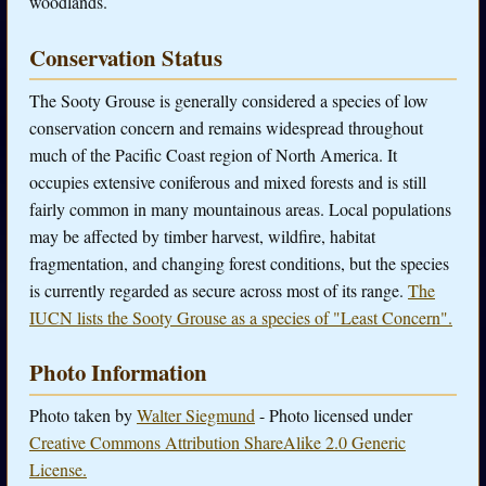
woodlands.
Conservation Status
The Sooty Grouse is generally considered a species of low
conservation concern and remains widespread throughout
much of the Pacific Coast region of North America. It
occupies extensive coniferous and mixed forests and is still
fairly common in many mountainous areas. Local populations
may be affected by timber harvest, wildfire, habitat
fragmentation, and changing forest conditions, but the species
is currently regarded as secure across most of its range.
The
IUCN lists the Sooty Grouse as a species of "Least Concern".
Photo Information
Photo taken by
Walter Siegmund
- Photo licensed under
Creative Commons Attribution ShareAlike 2.0 Generic
License.