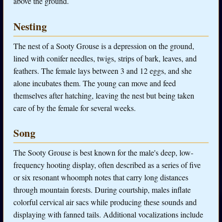
above the ground.
Nesting
The nest of a Sooty Grouse is a depression on the ground,
lined with conifer needles, twigs, strips of bark, leaves, and
feathers. The female lays between 3 and 12 eggs, and she
alone incubates them. The young can move and feed
themselves after hatching, leaving the nest but being taken
care of by the female for several weeks.
Song
The Sooty Grouse is best known for the male's deep, low-
frequency hooting display, often described as a series of five
or six resonant whoomph notes that carry long distances
through mountain forests. During courtship, males inflate
colorful cervical air sacs while producing these sounds and
displaying with fanned tails. Additional vocalizations include