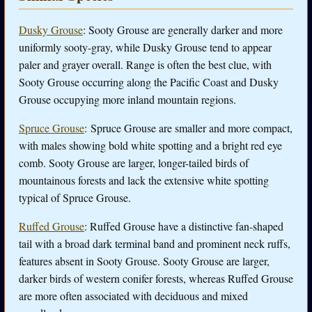
Dusky Grouse
: Sooty Grouse are generally darker and more
uniformly sooty-gray, while Dusky Grouse tend to appear
paler and grayer overall. Range is often the best clue, with
Sooty Grouse occurring along the Pacific Coast and Dusky
Grouse occupying more inland mountain regions.
Spruce Grouse
: Spruce Grouse are smaller and more compact,
with males showing bold white spotting and a bright red eye
comb. Sooty Grouse are larger, longer-tailed birds of
mountainous forests and lack the extensive white spotting
typical of Spruce Grouse.
Ruffed Grouse
: Ruffed Grouse have a distinctive fan-shaped
tail with a broad dark terminal band and prominent neck ruffs,
features absent in Sooty Grouse. Sooty Grouse are larger,
darker birds of western conifer forests, whereas Ruffed Grouse
are more often associated with deciduous and mixed