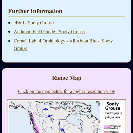
Further Information
eBird - Sooty Grouse
Audubon Field Guide - Sooty Grouse
Cornell Lab of Ornithology - All About Birds: Sooty
Grouse
Range Map
Click on the map below for a higher-resolution view