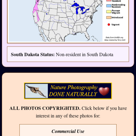
South Dakota Status:
Non-resident in South Dakota
ALL PHOTOS COPYRIGHTED.
Click below if you have
interest in any of these photos for:
Commercial Use