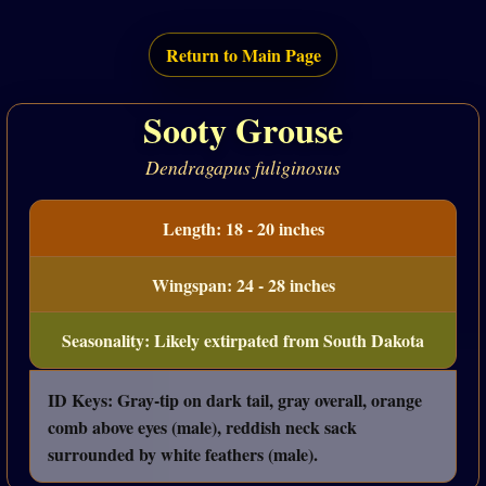
Return to Main Page
Sooty Grouse
Dendragapus fuliginosus
Length: 18 - 20 inches
Wingspan: 24 - 28 inches
Seasonality: Likely extirpated from South Dakota
ID Keys: Gray-tip on dark tail, gray overall, orange
comb above eyes (male), reddish neck sack
surrounded by white feathers (male).