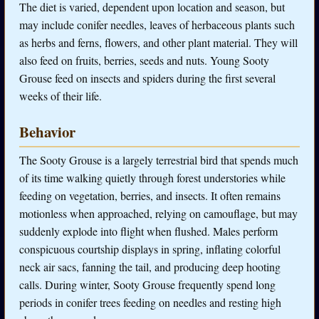
The diet is varied, dependent upon location and season, but
may include conifer needles, leaves of herbaceous plants such
as herbs and ferns, flowers, and other plant material. They will
also feed on fruits, berries, seeds and nuts. Young Sooty
Grouse feed on insects and spiders during the first several
weeks of their life.
Behavior
The Sooty Grouse is a largely terrestrial bird that spends much
of its time walking quietly through forest understories while
feeding on vegetation, berries, and insects. It often remains
motionless when approached, relying on camouflage, but may
suddenly explode into flight when flushed. Males perform
conspicuous courtship displays in spring, inflating colorful
neck air sacs, fanning the tail, and producing deep hooting
calls. During winter, Sooty Grouse frequently spend long
periods in conifer trees feeding on needles and resting high