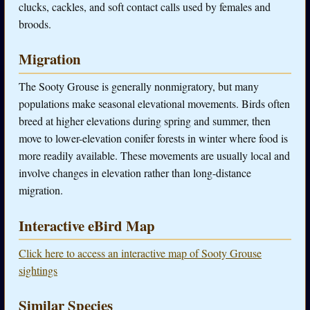
clucks, cackles, and soft contact calls used by females and
broods.
Migration
The Sooty Grouse is generally nonmigratory, but many
populations make seasonal elevational movements. Birds often
breed at higher elevations during spring and summer, then
move to lower-elevation conifer forests in winter where food is
more readily available. These movements are usually local and
involve changes in elevation rather than long-distance
migration.
Interactive eBird Map
Click here to access an interactive map of Sooty Grouse
sightings
Similar Species