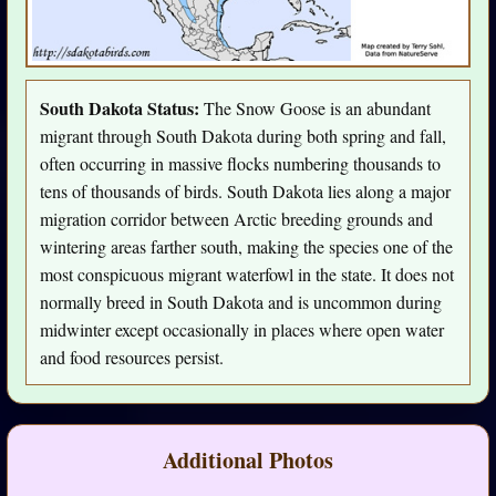
South Dakota Status:
The Snow Goose is an abundant
migrant through South Dakota during both spring and fall,
often occurring in massive flocks numbering thousands to
tens of thousands of birds. South Dakota lies along a major
migration corridor between Arctic breeding grounds and
wintering areas farther south, making the species one of the
most conspicuous migrant waterfowl in the state. It does not
normally breed in South Dakota and is uncommon during
midwinter except occasionally in places where open water
and food resources persist.
Additional Photos