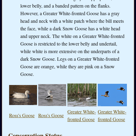
lower belly, and a banded pattern on the flanks.
However, a Greater White-fronted Goose has a gray
head and neck with a white patch where the bill meets
the face, while a dark Snow Goose has a white head
and upper neck. The white on a Greater White-fronted
Goose is restricted to the lower belly and undertail,
while white is more extensive on the underparts of a
dark Snow Goose. Legs on a Greater White-fronted
Goose are orange, while they are pink on a Snow
Goose.
Greater White-
Greater White-
Ross's Goose
Ross's Goose
fronted Goose
fronted Goose
Conservation Status