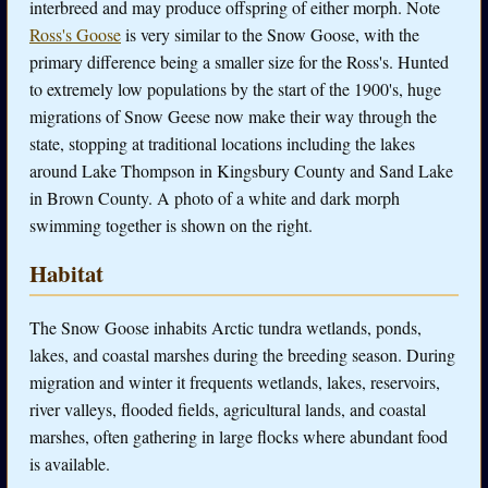
interbreed and may produce offspring of either morph. Note
Ross's Goose
is very similar to the Snow Goose, with the
primary difference being a smaller size for the Ross's. Hunted
to extremely low populations by the start of the 1900's, huge
migrations of Snow Geese now make their way through the
state, stopping at traditional locations including the lakes
around Lake Thompson in Kingsbury County and Sand Lake
in Brown County. A photo of a white and dark morph
swimming together is shown on the right.
Habitat
The Snow Goose inhabits Arctic tundra wetlands, ponds,
lakes, and coastal marshes during the breeding season. During
migration and winter it frequents wetlands, lakes, reservoirs,
river valleys, flooded fields, agricultural lands, and coastal
marshes, often gathering in large flocks where abundant food
is available.