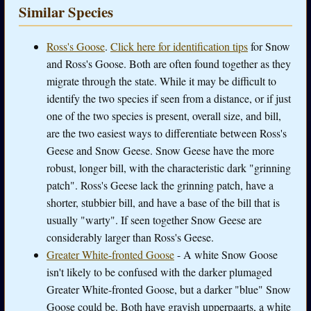
Similar Species
Ross's Goose
.
Click here for identification tips
for Snow
and Ross's Goose. Both are often found together as they
migrate through the state. While it may be difficult to
identify the two species if seen from a distance, or if just
one of the two species is present, overall size, and bill,
are the two easiest ways to differentiate between Ross's
Geese and Snow Geese. Snow Geese have the more
robust, longer bill, with the characteristic dark "grinning
patch". Ross's Geese lack the grinning patch, have a
shorter, stubbier bill, and have a base of the bill that is
usually "warty". If seen together Snow Geese are
considerably larger than Ross's Geese.
Greater White-fronted Goose
- A white Snow Goose
isn't likely to be confused with the darker plumaged
Greater White-fronted Goose, but a darker "blue" Snow
Goose could be. Both have grayish upperpaarts, a white