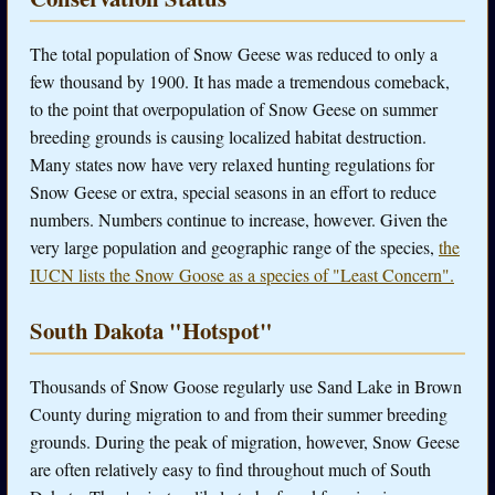
The total population of Snow Geese was reduced to only a
few thousand by 1900. It has made a tremendous comeback,
to the point that overpopulation of Snow Geese on summer
breeding grounds is causing localized habitat destruction.
Many states now have very relaxed hunting regulations for
Snow Geese or extra, special seasons in an effort to reduce
numbers. Numbers continue to increase, however. Given the
very large population and geographic range of the species,
the
IUCN lists the Snow Goose as a species of "Least Concern".
South Dakota "Hotspot"
Thousands of Snow Goose regularly use Sand Lake in Brown
County during migration to and from their summer breeding
grounds. During the peak of migration, however, Snow Geese
are often relatively easy to find throughout much of South