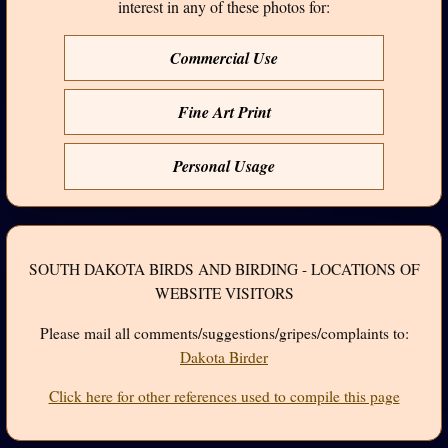
interest in any of these photos for:
Commercial Use
Fine Art Print
Personal Usage
SOUTH DAKOTA BIRDS AND BIRDING - LOCATIONS OF
WEBSITE VISITORS
Please mail all comments/suggestions/gripes/complaints to:
Dakota Birder
Click here for other references used to compile this page