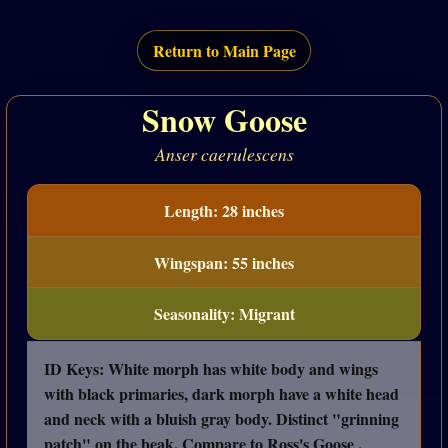
Return to Main Page
Snow Goose
Anser caerulescens
Length: 28 inches
Wingspan: 55 inches
Seasonality: Migrant
ID Keys: White morph has white body and wings
with black primaries, dark morph have a white head
and neck with a bluish gray body. Distinct "grinning
patch" on the beak. Compare to Ross's Goose .