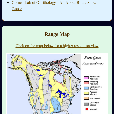
Cornell Lab of Ornithology - All About Birds: Snow
Goose
Range Map
Click on the map below for a higher-resolution view