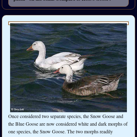
Once considered two separate species, the Snow Goose and
the Blue Goose are now considered white and dark morphs of
one species, the Snow Goose. The two morphs readily