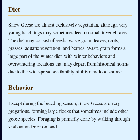
Diet
Snow Geese are almost exclusively vegetarian, although very
young hatchlings may sometimes feed on small invertebrates.
The diet may consist of seeds, waste grain, leaves, roots,
grasses, aquatic vegetation, and berries. Waste grain forms a
large part of the winter diet, with winter behaviors and
overwintering locations that may depart from historical norms
due to the widespread availability of this new food source.
Behavior
Except during the breeding season, Snow Geese are very
gregarious, forming large flocks that sometimes include other
goose species. Foraging is primarily done by walking through
shallow water or on land.