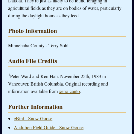
Dakota. They're just as likely to be found foraging in
agricultural fields as they are on bodies of water, particularly
during the daylight hours as they feed.
Photo Information
Minnehaha County - Terry Sohl
Audio File Credits
1
Peter Ward and Ken Hali. November 25th, 1983 in
Vancouver, British Columbia. Original recording and
information available from
xeno-canto
.
Further Information
eBird - Snow Goose
Audubon Field Guide - Snow Goose