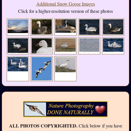
Additional Snow Goose Images
Click for a higher-resolution version of these photos
ALL PHOTOS COPYRIGHTED.
Click below if you have