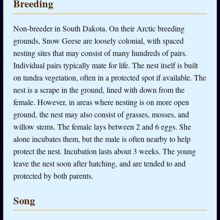
Breeding
Non-breeder in South Dakota. On their Arctic breeding
grounds, Snow Geese are loosely colonial, with spaced
nesting sites that may consist of many hundreds of pairs.
Individual pairs typically mate for life. The nest itself is built
on tundra vegetation, often in a protected spot if available. The
nest is a scrape in the ground, lined with down from the
female. However, in areas where nesting is on more open
ground, the nest may also consist of grasses, mosses, and
willow stems. The female lays between 2 and 6 eggs. She
alone incubates them, but the male is often nearby to help
protect the nest. Incubation lasts about 3 weeks. The young
leave the nest soon after hatching, and are tended to and
protected by both parents.
Song