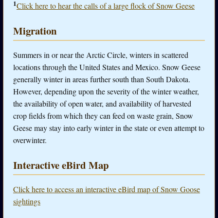
1
Click here to hear the calls of a large flock of Snow Geese
Migration
Summers in or near the Arctic Circle, winters in scattered
locations through the United States and Mexico. Snow Geese
generally winter in areas further south than South Dakota.
However, depending upon the severity of the winter weather,
the availability of open water, and availability of harvested
crop fields from which they can feed on waste grain, Snow
Geese may stay into early winter in the state or even attempt to
overwinter.
Interactive eBird Map
Click here to access an interactive eBird map of Snow Goose
sightings