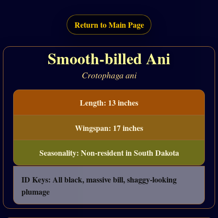
Return to Main Page
Smooth-billed Ani
Crotophaga ani
Length: 13 inches
Wingspan: 17 inches
Seasonality: Non-resident in South Dakota
ID Keys: All black, massive bill, shaggy-looking
plumage