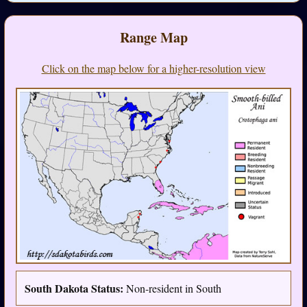
Range Map
Click on the map below for a higher-resolution view
South Dakota Status:
Non-resident in South