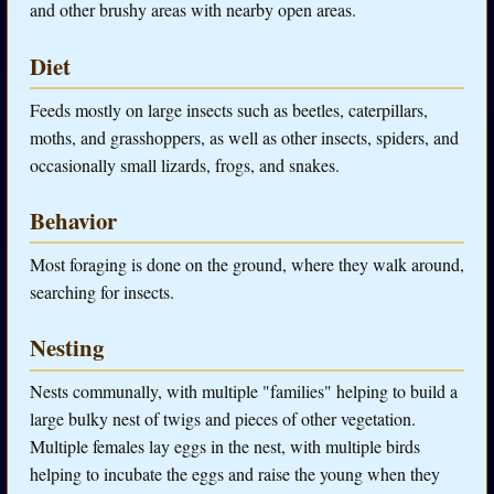
and other brushy areas with nearby open areas.
Diet
Feeds mostly on large insects such as beetles, caterpillars,
moths, and grasshoppers, as well as other insects, spiders, and
occasionally small lizards, frogs, and snakes.
Behavior
Most foraging is done on the ground, where they walk around,
searching for insects.
Nesting
Nests communally, with multiple "families" helping to build a
large bulky nest of twigs and pieces of other vegetation.
Multiple females lay eggs in the nest, with multiple birds
helping to incubate the eggs and raise the young when they