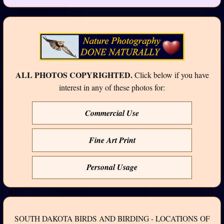
ALL PHOTOS COPYRIGHTED.
Click below if you have
interest in any of these photos for:
Commercial Use
Fine Art Print
Personal Usage
SOUTH DAKOTA BIRDS AND BIRDING - LOCATIONS OF