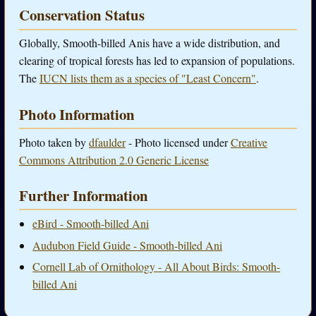
Conservation Status
Globally, Smooth-billed Anis have a wide distribution, and
clearing of tropical forests has led to expansion of populations.
The
IUCN lists them as a species of "Least Concern"
.
Photo Information
Photo taken by
dfaulder
- Photo licensed under
Creative
Commons Attribution 2.0 Generic License
Further Information
eBird - Smooth-billed Ani
Audubon Field Guide - Smooth-billed Ani
Cornell Lab of Ornithology - All About Birds: Smooth-
billed Ani