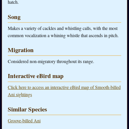
hatch.
Song
Makes a variety of cackles and whistling calls, with the most
common vocalization a whining whistle that ascends in pitch.
Migration
Considered non-migratory throughout its range.
Interactive eBird map
Click here to access an interactive eBird map of Smooth-billed
Ani sightings
Similar Species
Groove-billed Ani