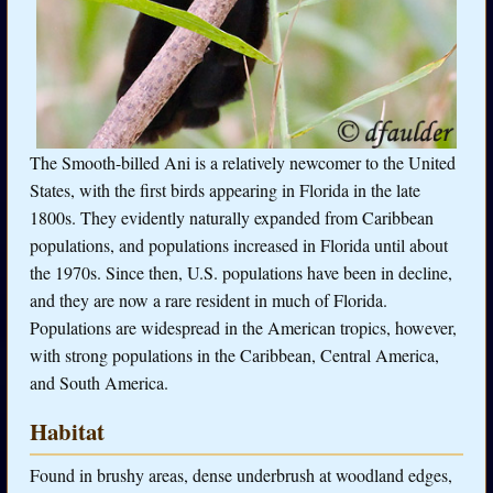
The Smooth-billed Ani is a relatively newcomer to the United
States, with the first birds appearing in Florida in the late
1800s. They evidently naturally expanded from Caribbean
populations, and populations increased in Florida until about
the 1970s. Since then, U.S. populations have been in decline,
and they are now a rare resident in much of Florida.
Populations are widespread in the American tropics, however,
with strong populations in the Caribbean, Central America,
and South America.
Habitat
Found in brushy areas, dense underbrush at woodland edges,