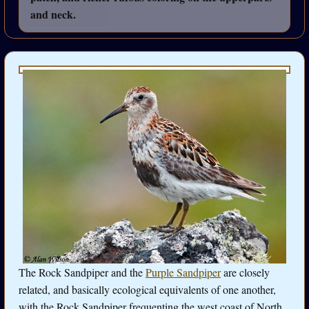
and neck.
The Rock Sandpiper and the
Purple Sandpiper
are closely
related, and basically ecological equivalents of one another,
with the Rock Sandpiper frequenting the west coast of North