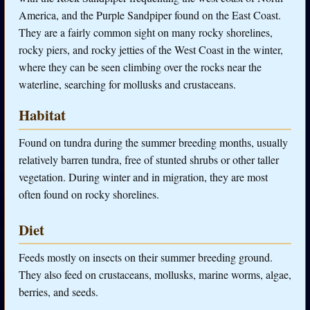
America, and the Purple Sandpiper found on the East Coast.
They are a fairly common sight on many rocky shorelines,
rocky piers, and rocky jetties of the West Coast in the winter,
where they can be seen climbing over the rocks near the
waterline, searching for mollusks and crustaceans.
Habitat
Found on tundra during the summer breeding months, usually
relatively barren tundra, free of stunted shrubs or other taller
vegetation. During winter and in migration, they are most
often found on rocky shorelines.
Diet
Feeds mostly on insects on their summer breeding ground.
They also feed on crustaceans, mollusks, marine worms, algae,
berries, and seeds.