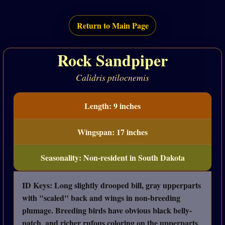
Return to Main Page
Rock Sandpiper
Calidris ptilocnemis
Length: 9 inches
Wingspan: 17 inches
Seasonality: Non-resident in South Dakota
ID Keys: Long slightly drooped bill, gray upperparts
with "scaled" back and wings in non-breeding
plumage. Breeding birds have obvious black belly-
patch, and richer rufous coloring on the upperparts