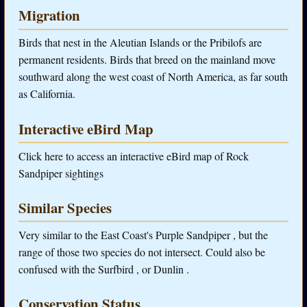
Migration
Birds that nest in the Aleutian Islands or the Pribilofs are
permanent residents. Birds that breed on the mainland move
southward along the west coast of North America, as far south
as California.
Interactive eBird Map
Click here to access an interactive eBird map of Rock
Sandpiper sightings
Similar Species
Very similar to the East Coast's Purple Sandpiper , but the
range of those two species do not intersect. Could also be
confused with the Surfbird , or Dunlin .
Conservation Status