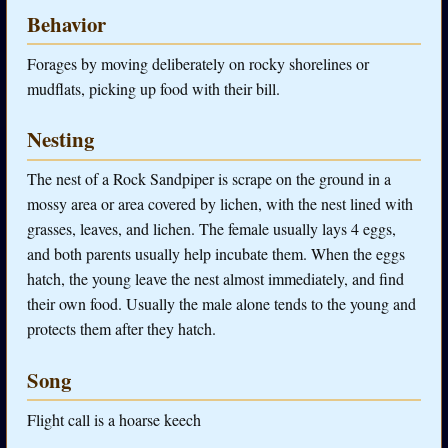
Behavior
Forages by moving deliberately on rocky shorelines or
mudflats, picking up food with their bill.
Nesting
The nest of a Rock Sandpiper is scrape on the ground in a
mossy area or area covered by lichen, with the nest lined with
grasses, leaves, and lichen. The female usually lays 4 eggs,
and both parents usually help incubate them. When the eggs
hatch, the young leave the nest almost immediately, and find
their own food. Usually the male alone tends to the young and
protects them after they hatch.
Song
Flight call is a hoarse keech