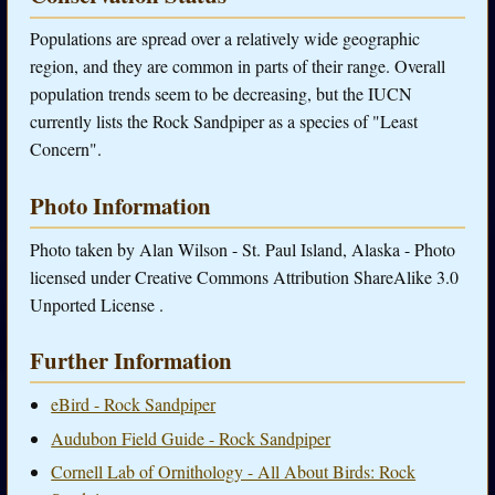
Populations are spread over a relatively wide geographic
region, and they are common in parts of their range. Overall
population trends seem to be decreasing, but the IUCN
currently lists the Rock Sandpiper as a species of "Least
Concern".
Photo Information
Photo taken by Alan Wilson - St. Paul Island, Alaska - Photo
licensed under Creative Commons Attribution ShareAlike 3.0
Unported License .
Further Information
eBird - Rock Sandpiper
Audubon Field Guide - Rock Sandpiper
Cornell Lab of Ornithology - All About Birds: Rock