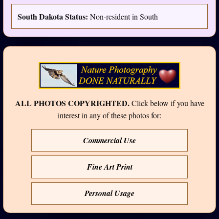
South Dakota Status:
Non-resident in South
ALL PHOTOS COPYRIGHTED.
Click below if you have
interest in any of these photos for:
Commercial Use
Fine Art Print
Personal Usage