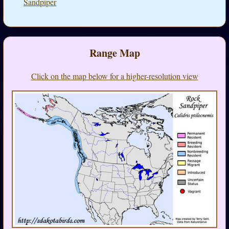
Sandpiper
Range Map
Click on the map below for a higher-resolution view