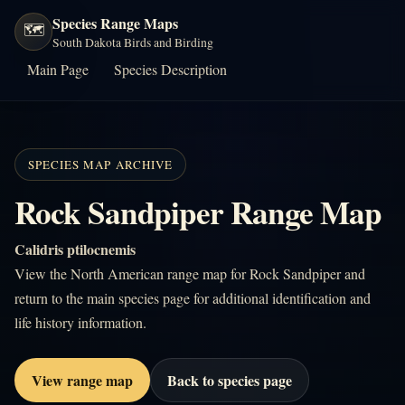
Species Range Maps
🗺️
South Dakota Birds and Birding
Main Page
Species Description
SPECIES MAP ARCHIVE
Rock Sandpiper Range Map
Calidris ptilocnemis
View the North American range map for Rock Sandpiper and
return to the main species page for additional identification and
life history information.
View range map
Back to species page