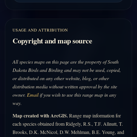
USAGE AND ATTRIBUTION
Copyright and map source
All species maps on this page are the property of South
Dakota Birds and Birding and may not be used, copied,
or distributed on any other website, blog, or other
distribution media without written approval by the site
owner.
Email
if you wish to use this range map in any
way.
Map created with ArcGIS.
Range map information for
each species obtained from Ridgely, R.S., T.F. Allnutt, T.
Brooks, D.K. McNicol, D.W. Mehlman, B.E. Young, and