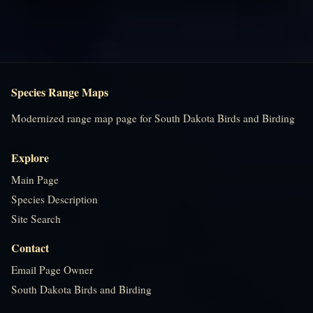
Species Range Maps
Modernized range map page for South Dakota Birds and Birding
Explore
Main Page
Species Description
Site Search
Contact
Email Page Owner
South Dakota Birds and Birding