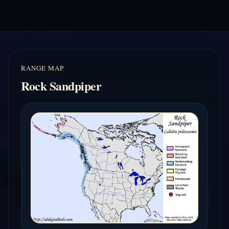
RANGE MAP
Rock Sandpiper