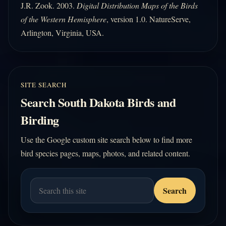
J.R. Zook. 2003.
Digital Distribution Maps of the Birds
of the Western Hemisphere
, version 1.0. NatureServe,
Arlington, Virginia, USA.
SITE SEARCH
Search South Dakota Birds and
Birding
Use the Google custom site search below to find more
bird species pages, maps, photos, and related content.