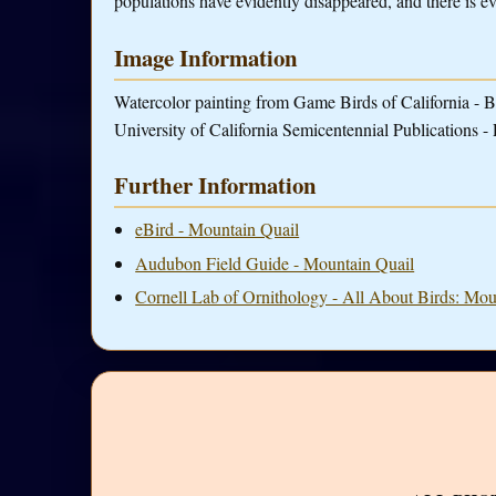
populations have evidently disappeared, and there is evi
Image Information
Watercolor painting from Game Birds of California - B
University of California Semicentennial Publications - 
Further Information
eBird - Mountain Quail
Audubon Field Guide - Mountain Quail
Cornell Lab of Ornithology - All About Birds: Mou