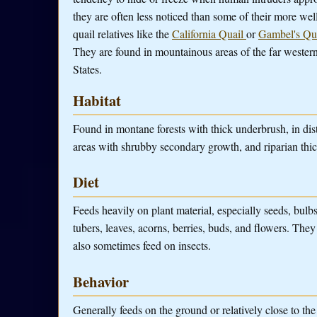
they are often less noticed than some of their more we
quail relatives like the
California Quail
or
Gambel's Qu
They are found in mountainous areas of the far wester
States.
Habitat
Found in montane forests with thick underbrush, in dis
areas with shrubby secondary growth, and riparian thic
Diet
Feeds heavily on plant material, especially seeds, bulb
tubers, leaves, acorns, berries, buds, and flowers. They
also sometimes feed on insects.
Behavior
Generally feeds on the ground or relatively close to th