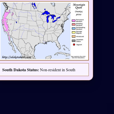
South Dakota Status:
Non-resident in South