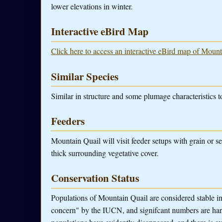
lower elevations in winter.
Interactive eBird Map
Click here to access an interactive eBird map of Mount
Similar Species
Similar in structure and some plumage characteristics 
Feeders
Mountain Quail will visit feeder setups with grain or s
thick surrounding vegetative cover.
Conservation Status
Populations of Mountain Quail are considered stable in 
concern" by the IUCN, and signifcant numbers are har