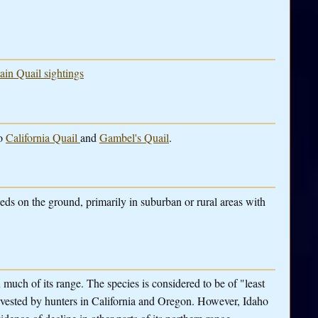
ain Quail sightings
to
California Quail
and
Gambel's Quail
.
eeds on the ground, primarily in suburban or rural areas with
much of its range. The species is considered to be of "least
vested by hunters in California and Oregon. However, Idaho