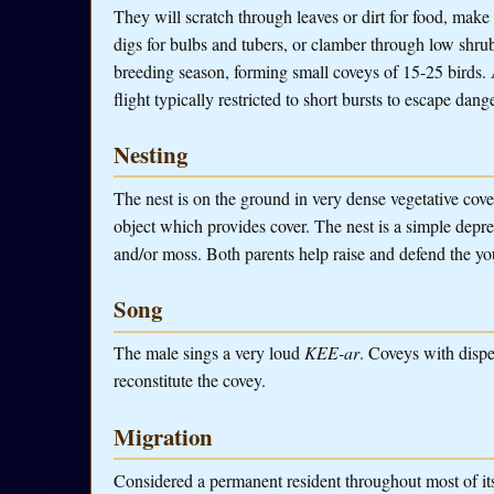
They will scratch through leaves or dirt for food, make
digs for bulbs and tubers, or clamber through low shrub
breeding season, forming small coveys of 15-25 birds. As
flight typically restricted to short bursts to escape dange
Nesting
The nest is on the ground in very dense vegetative cover,
object which provides cover. The nest is a simple depre
and/or moss. Both parents help raise and defend the y
Song
The male sings a very loud
KEE-ar
. Coveys with dispe
reconstitute the covey.
Migration
Considered a permanent resident throughout most of it