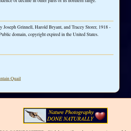
dence of decline in other parts of its northern range.
y Joseph Grinnell, Harold Bryant, and Tracey Storer, 1918 -
Public domain, copyright expired in the United States.
ntain Quail