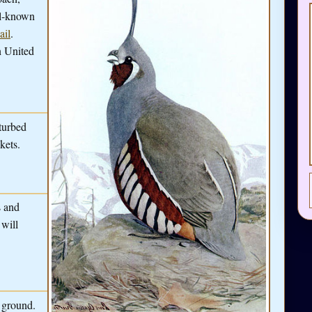
ll-known
ail
.
n United
turbed
kets.
s and
 will
e ground.