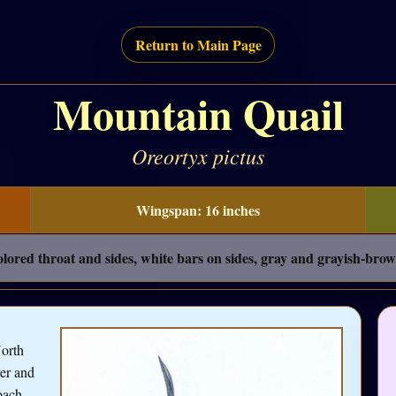
Return to Main Page
Mountain Quail
Oreortyx pictus
Wingspan: 16 inches
ored throat and sides, white bars on sides, gray and grayish-brow
North
ver and
oach,