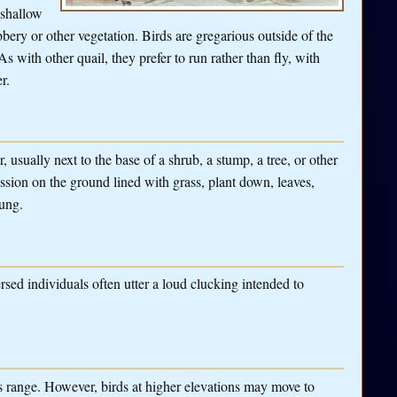
 shallow
bery or other vegetation. Birds are gregarious outside of the
 with other quail, they prefer to run rather than fly, with
r.
 usually next to the base of a shrub, a stump, a tree, or other
ssion on the ground lined with grass, plant down, leaves,
oung.
rsed individuals often utter a loud clucking intended to
s range. However, birds at higher elevations may move to