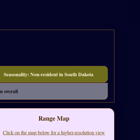
Seasonality: Non-resident in South Dakota
n overall
Range Map
Click on the map below for a higher-resolution view