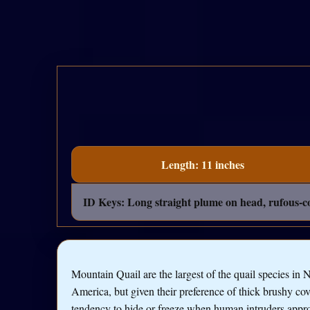
Length: 11 inches
ID Keys: Long straight plume on head, rufous-col
Mountain Quail are the largest of the quail species in 
America, but given their preference of thick brushy co
tendency to hide or freeze when human intruders appr