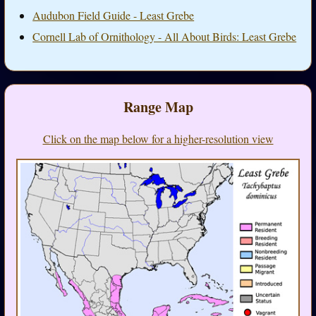
Audubon Field Guide - Least Grebe
Cornell Lab of Ornithology - All About Birds: Least Grebe
Range Map
Click on the map below for a higher-resolution view