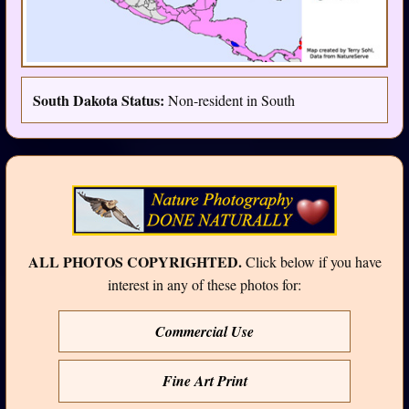
South Dakota Status:
Non-resident in South
ALL PHOTOS COPYRIGHTED.
Click below if you have
interest in any of these photos for:
Commercial Use
Fine Art Print