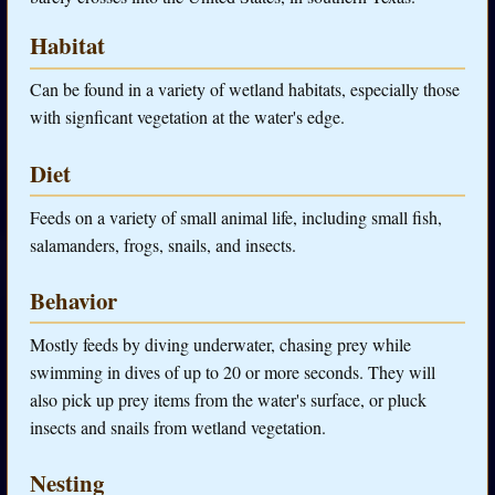
Habitat
Can be found in a variety of wetland habitats, especially those
with signficant vegetation at the water's edge.
Diet
Feeds on a variety of small animal life, including small fish,
salamanders, frogs, snails, and insects.
Behavior
Mostly feeds by diving underwater, chasing prey while
swimming in dives of up to 20 or more seconds. They will
also pick up prey items from the water's surface, or pluck
insects and snails from wetland vegetation.
Nesting