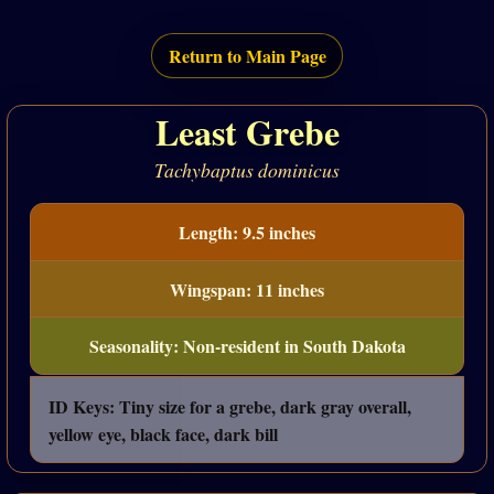
Return to Main Page
Least Grebe
Tachybaptus dominicus
Length: 9.5 inches
Wingspan: 11 inches
Seasonality: Non-resident in South Dakota
ID Keys: Tiny size for a grebe, dark gray overall,
yellow eye, black face, dark bill