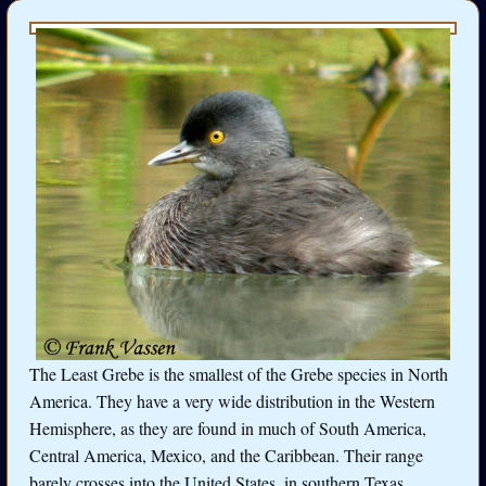
The Least Grebe is the smallest of the Grebe species in North
America. They have a very wide distribution in the Western
Hemisphere, as they are found in much of South America,
Central America, Mexico, and the Caribbean. Their range
barely crosses into the United States, in southern Texas.