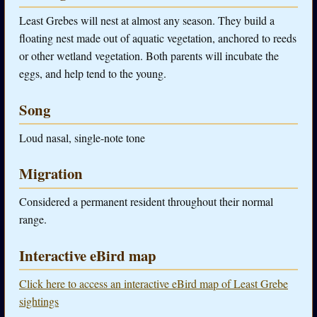
Least Grebes will nest at almost any season. They build a
floating nest made out of aquatic vegetation, anchored to reeds
or other wetland vegetation. Both parents will incubate the
eggs, and help tend to the young.
Song
Loud nasal, single-note tone
Migration
Considered a permanent resident throughout their normal
range.
Interactive eBird map
Click here to access an interactive eBird map of Least Grebe
sightings