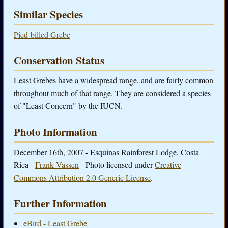
Similar Species
Pied-billed Grebe
Conservation Status
Least Grebes have a widespread range, and are fairly common
throughout much of that range. They are considered a species
of "Least Concern" by the IUCN.
Photo Information
December 16th, 2007 - Esquinas Rainforest Lodge, Costa
Rica -
Frank Vassen
- Photo licensed under
Creative
Commons Attribution 2.0 Generic License
.
Further Information
eBird - Least Grebe