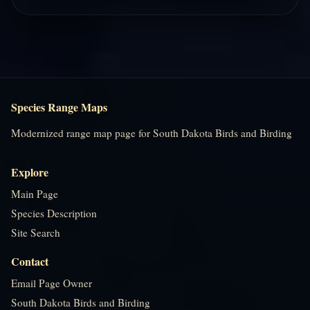
Species Range Maps
Modernized range map page for South Dakota Birds and Birding
Explore
Main Page
Species Description
Site Search
Contact
Email Page Owner
South Dakota Birds and Birding