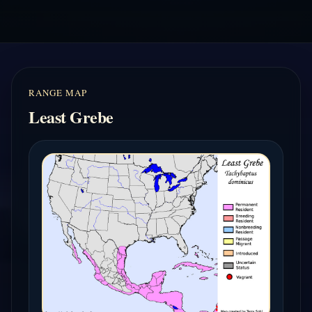
RANGE MAP
Least Grebe