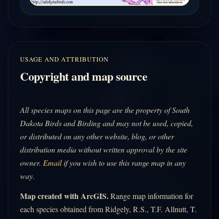
USAGE AND ATTRIBUTION
Copyright and map source
All species maps on this page are the property of South
Dakota Birds and Birding and may not be used, copied,
or distributed on any other website, blog, or other
distribution media without written approval by the site
owner.
Email
if you wish to use this range map in any
way.
Map created with ArcGIS.
Range map information for
each species obtained from Ridgely, R.S., T.F. Allnutt, T.