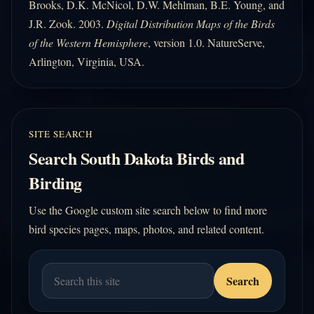
Brooks, D.K. McNicol, D.W. Mehlman, B.E. Young, and
J.R. Zook. 2003.
Digital Distribution Maps of the Birds
of the Western Hemisphere
, version 1.0. NatureServe,
Arlington, Virginia, USA.
SITE SEARCH
Search South Dakota Birds and
Birding
Use the Google custom site search below to find more
bird species pages, maps, photos, and related content.