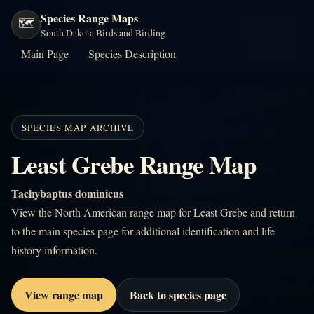
Species Range Maps
🗺️
South Dakota Birds and Birding
Main Page
Species Description
SPECIES MAP ARCHIVE
Least Grebe Range Map
Tachybaptus dominicus
View the North American range map for Least Grebe and return
to the main species page for additional identification and life
history information.
View range map
Back to species page