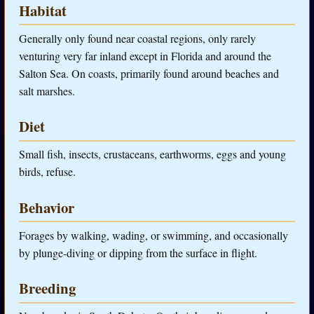
Habitat
Generally only found near coastal regions, only rarely
venturing very far inland except in Florida and around the
Salton Sea. On coasts, primarily found around beaches and
salt marshes.
Diet
Small fish, insects, crustaceans, earthworms, eggs and young
birds, refuse.
Behavior
Forages by walking, wading, or swimming, and occasionally
by plunge-diving or dipping from the surface in flight.
Breeding