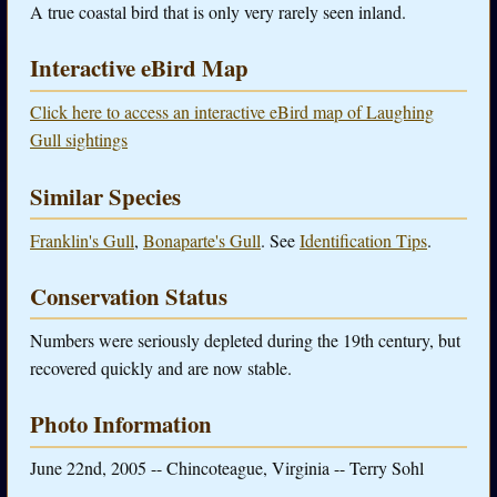
A true coastal bird that is only very rarely seen inland.
Interactive eBird Map
Click here to access an interactive eBird map of Laughing
Gull sightings
Similar Species
Franklin's Gull
,
Bonaparte's Gull
. See
Identification Tips
.
Conservation Status
Numbers were seriously depleted during the 19th century, but
recovered quickly and are now stable.
Photo Information
June 22nd, 2005 -- Chincoteague, Virginia -- Terry Sohl