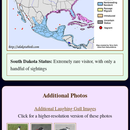
South Dakota Status:
Extremely rare visitor, with only a
handful of sightings
Additional Photos
Additional Laughing Gull Images
Click for a higher-resolution version of these photos