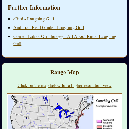
Further Information
eBird - Laughing Gull
Audubon Field Guide - Laughing Gull
Cornell Lab of Ornithology - All About Birds: Laughing
Gull
Range Map
Click on the map below for a higher-resolution view