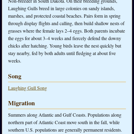
Non-breeder in South Dakota. On their breeding grounds,
Laughing Gulls breed in large colonies on sandy islands,
marshes, and protected coastal beaches. Pairs form in spring
through display flights and calling, then build shallow nests of
grasses where the female lays 2–4 eggs. Both parents incubate
the eggs for about 3–4 weeks and fiercely defend the downy
chicks after hatching. Young birds leave the nest quickly but
stay nearby, fed by both adults until fledging at about five
weeks.
Song
Laughing Gull Song
Migration
Summers along Atlantic and Gulf Coasts. Populations along
northern part of Atlantic Coast move south in the fall, while
southern U.S. populations are generally permanent residents.