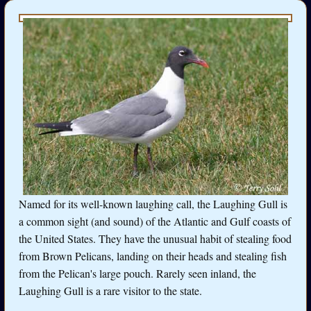
Named for its well-known laughing call, the Laughing Gull is
a common sight (and sound) of the Atlantic and Gulf coasts of
the United States. They have the unusual habit of stealing food
from Brown Pelicans, landing on their heads and stealing fish
from the Pelican's large pouch. Rarely seen inland, the
Laughing Gull is a rare visitor to the state.