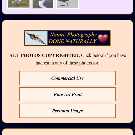
ALL PHOTOS COPYRIGHTED.
Click below if you have
interest in any of these photos for:
Commercial Use
Fine Art Print
Personal Usage