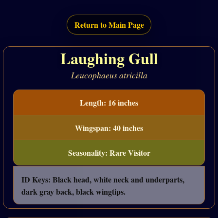
Return to Main Page
Laughing Gull
Leucophaeus atricilla
Length: 16 inches
Wingspan: 40 inches
Seasonality: Rare Visitor
ID Keys: Black head, white neck and underparts,
dark gray back, black wingtips.