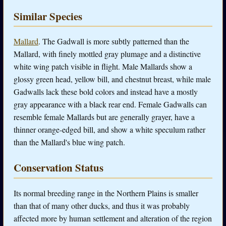
Similar Species
Mallard
. The Gadwall is more subtly patterned than the
Mallard, with finely mottled gray plumage and a distinctive
white wing patch visible in flight. Male Mallards show a
glossy green head, yellow bill, and chestnut breast, while male
Gadwalls lack these bold colors and instead have a mostly
gray appearance with a black rear end. Female Gadwalls can
resemble female Mallards but are generally grayer, have a
thinner orange-edged bill, and show a white speculum rather
than the Mallard's blue wing patch.
Conservation Status
Its normal breeding range in the Northern Plains is smaller
than that of many other ducks, and thus it was probably
affected more by human settlement and alteration of the region