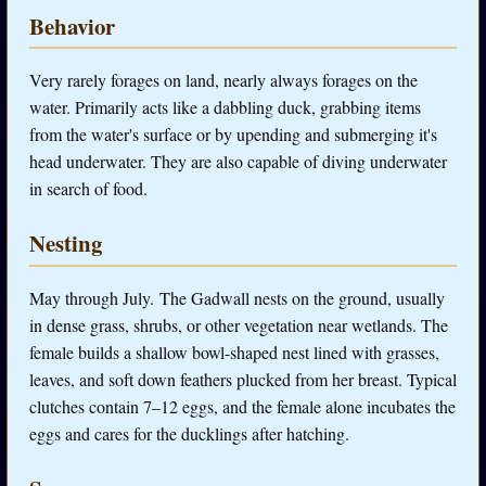
Behavior
Very rarely forages on land, nearly always forages on the
water. Primarily acts like a dabbling duck, grabbing items
from the water's surface or by upending and submerging it's
head underwater. They are also capable of diving underwater
in search of food.
Nesting
May through July. The Gadwall nests on the ground, usually
in dense grass, shrubs, or other vegetation near wetlands. The
female builds a shallow bowl-shaped nest lined with grasses,
leaves, and soft down feathers plucked from her breast. Typical
clutches contain 7–12 eggs, and the female alone incubates the
eggs and cares for the ducklings after hatching.