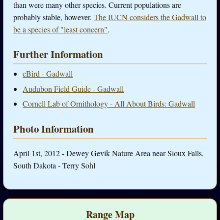
than were many other species. Current populations are
probably stable, however.
The IUCN considers the Gadwall to
be a species of "least concern"
.
Further Information
eBird - Gadwall
Audubon Field Guide - Gadwall
Cornell Lab of Ornithology - All About Birds: Gadwall
Photo Information
April 1st, 2012 - Dewey Gevik Nature Area near Sioux Falls,
South Dakota - Terry Sohl
Range Map