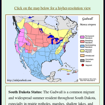
Click on the map below for a higher-resolution view
South Dakota Status:
The Gadwall is a common migrant
and widespread summer resident throughout South Dakota,
especially in prairie potholes, marshes, shallow lakes, and