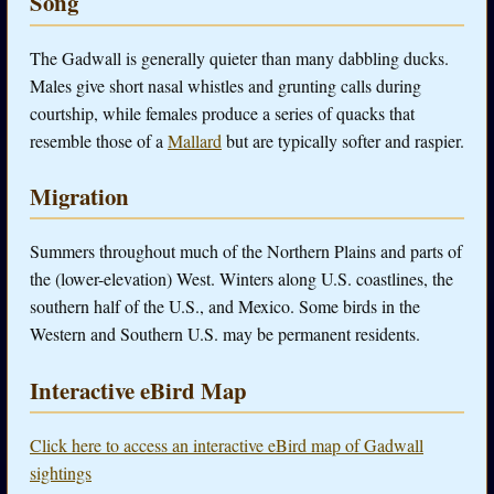
Song
The Gadwall is generally quieter than many dabbling ducks.
Males give short nasal whistles and grunting calls during
courtship, while females produce a series of quacks that
resemble those of a
Mallard
but are typically softer and raspier.
Migration
Summers throughout much of the Northern Plains and parts of
the (lower-elevation) West. Winters along U.S. coastlines, the
southern half of the U.S., and Mexico. Some birds in the
Western and Southern U.S. may be permanent residents.
Interactive eBird Map
Click here to access an interactive eBird map of Gadwall
sightings