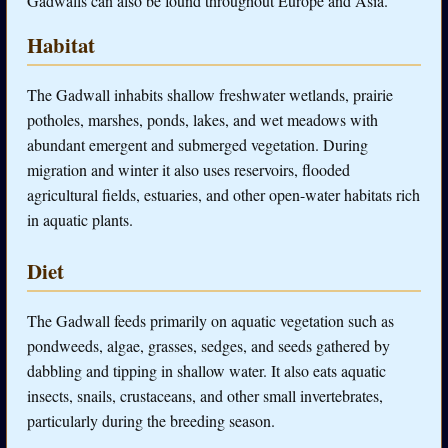
Gadwalls can also be found throughout Europe and Asia.
Habitat
The Gadwall inhabits shallow freshwater wetlands, prairie
potholes, marshes, ponds, lakes, and wet meadows with
abundant emergent and submerged vegetation. During
migration and winter it also uses reservoirs, flooded
agricultural fields, estuaries, and other open-water habitats rich
in aquatic plants.
Diet
The Gadwall feeds primarily on aquatic vegetation such as
pondweeds, algae, grasses, sedges, and seeds gathered by
dabbling and tipping in shallow water. It also eats aquatic
insects, snails, crustaceans, and other small invertebrates,
particularly during the breeding season.