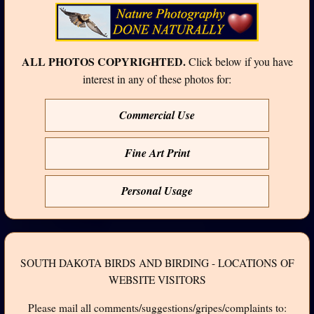
ALL PHOTOS COPYRIGHTED.
Click below if you have
interest in any of these photos for:
Commercial Use
Fine Art Print
Personal Usage
SOUTH DAKOTA BIRDS AND BIRDING - LOCATIONS OF
WEBSITE VISITORS
Please mail all comments/suggestions/gripes/complaints to: