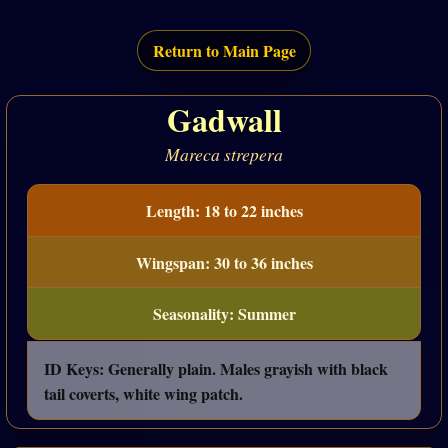
Return to Main Page
Gadwall
Mareca strepera
Length: 18 to 22 inches
Wingspan: 30 to 36 inches
Seasonality: Summer
ID Keys: Generally plain. Males grayish with black
tail coverts, white wing patch.