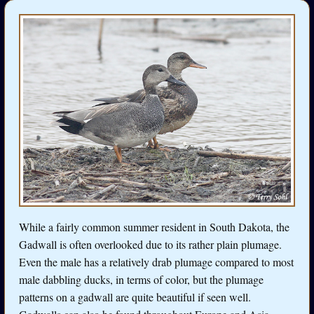
While a fairly common summer resident in South Dakota, the
Gadwall is often overlooked due to its rather plain plumage.
Even the male has a relatively drab plumage compared to most
male dabbling ducks, in terms of color, but the plumage
patterns on a gadwall are quite beautiful if seen well.