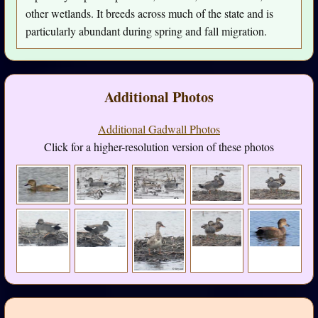
other wetlands. It breeds across much of the state and is
particularly abundant during spring and fall migration.
Additional Photos
Additional Gadwall Photos
Click for a higher-resolution version of these photos