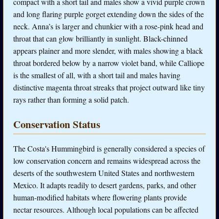
compact with a short tail and males show a vivid purple crown
and long flaring purple gorget extending down the sides of the
neck. Anna’s is larger and chunkier with a rose-pink head and
throat that can glow brilliantly in sunlight. Black-chinned
appears plainer and more slender, with males showing a black
throat bordered below by a narrow violet band, while Calliope
is the smallest of all, with a short tail and males having
distinctive magenta throat streaks that project outward like tiny
rays rather than forming a solid patch.
Conservation Status
The Costa's Hummingbird is generally considered a species of
low conservation concern and remains widespread across the
deserts of the southwestern United States and northwestern
Mexico. It adapts readily to desert gardens, parks, and other
human-modified habitats where flowering plants provide
nectar resources. Although local populations can be affected