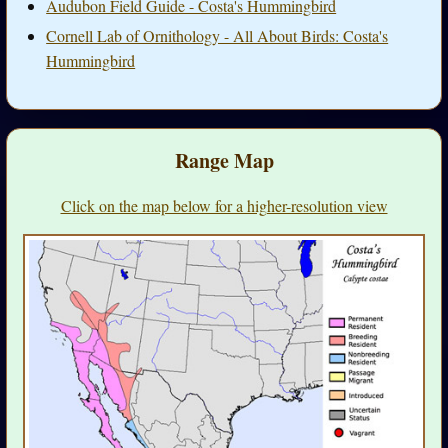
Audubon Field Guide - Costa's Hummingbird
Cornell Lab of Ornithology - All About Birds: Costa's
Hummingbird
Range Map
Click on the map below for a higher-resolution view