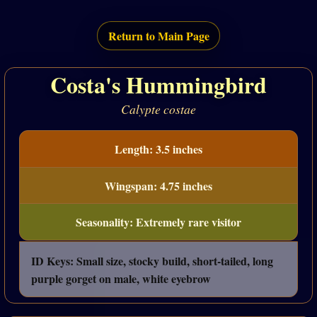
Return to Main Page
Costa's Hummingbird
Calypte costae
Length: 3.5 inches
Wingspan: 4.75 inches
Seasonality: Extremely rare visitor
ID Keys: Small size, stocky build, short-tailed, long
purple gorget on male, white eyebrow