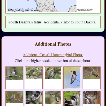
South Dakota Status:
Accidental visitor to South Dakota.
Additional Photos
Additional Costa's Hummingbird Photos
Click for a higher-resolution version of these photos