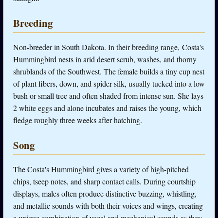
Breeding
Non-breeder in South Dakota. In their breeding range, Costa's
Hummingbird nests in arid desert scrub, washes, and thorny
shrublands of the Southwest. The female builds a tiny cup nest
of plant fibers, down, and spider silk, usually tucked into a low
bush or small tree and often shaded from intense sun. She lays
2 white eggs and alone incubates and raises the young, which
fledge roughly three weeks after hatching.
Song
The Costa's Hummingbird gives a variety of high-pitched
chips, tseep notes, and sharp contact calls. During courtship
displays, males often produce distinctive buzzing, whistling,
and metallic sounds with both their voices and wings, creating
a unique combination of vocal and mechanical sounds as they