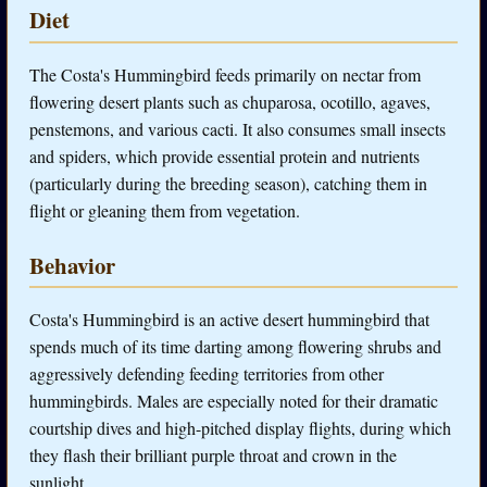
Diet
The Costa's Hummingbird feeds primarily on nectar from
flowering desert plants such as chuparosa, ocotillo, agaves,
penstemons, and various cacti. It also consumes small insects
and spiders, which provide essential protein and nutrients
(particularly during the breeding season), catching them in
flight or gleaning them from vegetation.
Behavior
Costa's Hummingbird is an active desert hummingbird that
spends much of its time darting among flowering shrubs and
aggressively defending feeding territories from other
hummingbirds. Males are especially noted for their dramatic
courtship dives and high-pitched display flights, during which
they flash their brilliant purple throat and crown in the
sunlight.