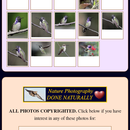
ALL PHOTOS COPYRIGHTED.
Click below if you have
interest in any of these photos for: