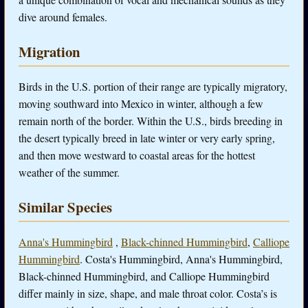
dive around females.
Migration
Birds in the U.S. portion of their range are typically migratory,
moving southward into Mexico in winter, although a few
remain north of the border. Within the U.S., birds breeding in
the desert typically breed in late winter or very early spring,
and then move westward to coastal areas for the hottest
weather of the summer.
Similar Species
Anna's Hummingbird
,
Black-chinned Hummingbird
,
Calliope
Hummingbird
. Costa's Hummingbird, Anna's Hummingbird,
Black-chinned Hummingbird, and Calliope Hummingbird
differ mainly in size, shape, and male throat color. Costa’s is