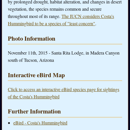
by prolonged drought, habitat alteration, and changes in desert
vegetation, the species remains common and secure
throughout most of its range.
The IUCN considers Costa's
Hummingbird to be a species of "least concern"
.
Photo Information
November 11th, 2015 - Santa Rita Lodge, in Madera Canyon
south of Tucson, Arizona
Interactive eBird Map
Click to access an interactive eBird species page for sightings
of the Costa's Hummingbird
Further Information
eBird - Costa's Hummingbird