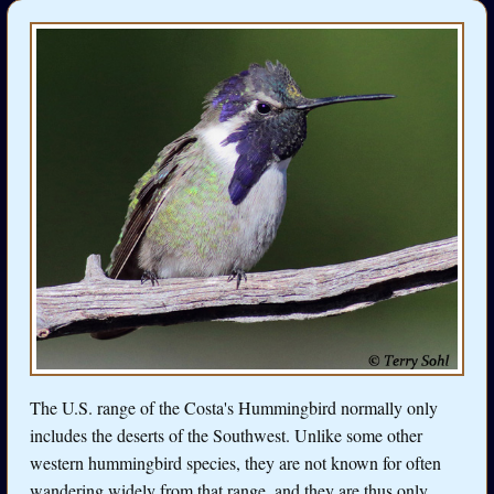
The U.S. range of the Costa's Hummingbird normally only
includes the deserts of the Southwest. Unlike some other
western hummingbird species, they are not known for often
wandering widely from that range, and they are thus only