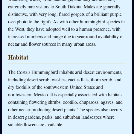
extremely rare visitors to South Dakota. Males are generally
distinctive, with very long, flared gorgets of a brilliant purple
(see photo to the right). As with other hummingbird species in
the West, they have adopted well to a human presence, with
increased numbers and range due to year-round availability of
nectar and flower sources in many urban areas.
Habitat
The Costa's Hummingbird inhabits arid desert environments,
including desert scrub, washes, cactus flats, thorn scrub, and
dry foothills of the southwestern United States and
northwestern Mexico. It is especially associated with habitats
containing flowering shrubs, ocotillo, chuparosa, agaves, and
other nectar-producing desert plants. The species also occurs
in desert gardens, parks, and suburban landscapes where
suitable flowers are available.