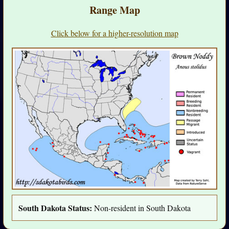
Range Map
Click below for a higher-resolution map
South Dakota Status:
Non-resident in South Dakota