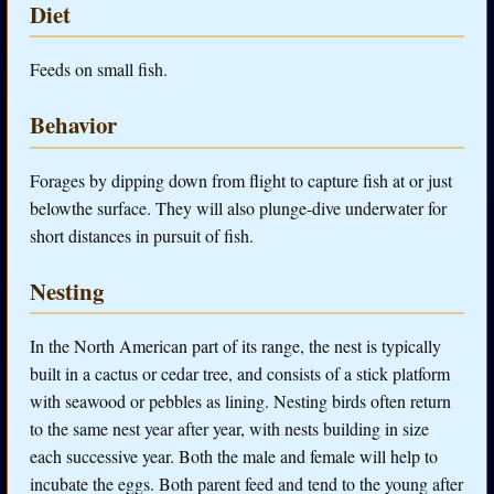
Diet
Feeds on small fish.
Behavior
Forages by dipping down from flight to capture fish at or just
belowthe surface. They will also plunge-dive underwater for
short distances in pursuit of fish.
Nesting
In the North American part of its range, the nest is typically
built in a cactus or cedar tree, and consists of a stick platform
with seawood or pebbles as lining. Nesting birds often return
to the same nest year after year, with nests building in size
each successive year. Both the male and female will help to
incubate the eggs. Both parent feed and tend to the young after