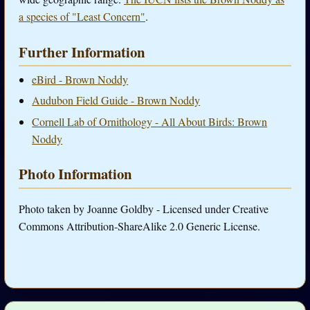
a species of "Least Concern"
.
Further Information
eBird - Brown Noddy
Audubon Field Guide - Brown Noddy
Cornell Lab of Ornithology - All About Birds: Brown
Noddy
Photo Information
Photo taken by Joanne Goldby - Licensed under Creative
Commons Attribution-ShareAlike 2.0 Generic License.