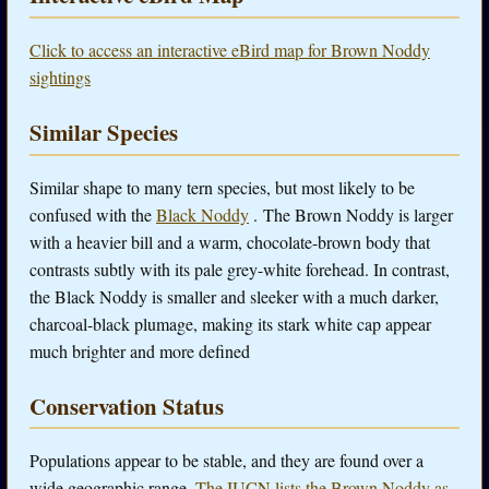
Click to access an interactive eBird map for Brown Noddy
sightings
Similar Species
Similar shape to many tern species, but most likely to be
confused with the
Black Noddy
. The Brown Noddy is larger
with a heavier bill and a warm, chocolate-brown body that
contrasts subtly with its pale grey-white forehead. In contrast,
the Black Noddy is smaller and sleeker with a much darker,
charcoal-black plumage, making its stark white cap appear
much brighter and more defined
Conservation Status
Populations appear to be stable, and they are found over a
wide geographic range.
The IUCN lists the Brown Noddy as