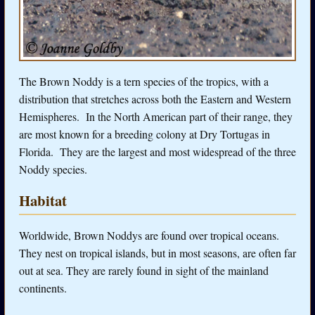
The Brown Noddy is a tern species of the tropics, with a
distribution that stretches across both the Eastern and Western
Hemispheres. In the North American part of their range, they
are most known for a breeding colony at Dry Tortugas in
Florida. They are the largest and most widespread of the three
Noddy species.
Habitat
Worldwide, Brown Noddys are found over tropical oceans.
They nest on tropical islands, but in most seasons, are often far
out at sea. They are rarely found in sight of the mainland
continents.