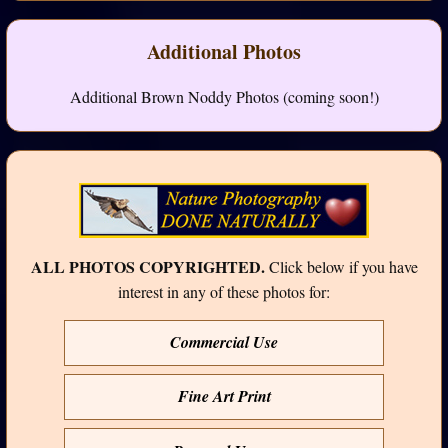
Additional Photos
Additional Brown Noddy Photos (coming soon!)
ALL PHOTOS COPYRIGHTED.
Click below if you have
interest in any of these photos for:
Commercial Use
Fine Art Print