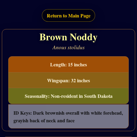
Return to Main Page
Brown Noddy
Anous stolidus
Length: 15 inches
Wingspan: 32 inches
Seasonality: Non-resident in South Dakota
ID Keys: Dark brownish overall with white forehead,
grayish back of neck and face