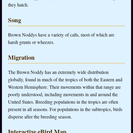
they hatch.
Song
Brown Noddys have a variety of calls, most of which are
harsh grunts or wheezes.
Migration
The Brown Noddy has an extremely wide distribution
globally, found in much of the tropics of both the Eastern and
Western Hemisphere. Their movements within that range are
poorly understood, including movements in and around the
United States. Breeding populations in the tropics are often
present in all seasons. For populations in the subtropics, birds
disperse after the breeding season.
Interactive eBird Map