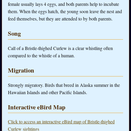
female usually lays 4 eggs, and both parents help to incubate
them. When the eggs hatch, the young soon leave the nest and
feed themselves, but they are attended to by both parents.
Song
Call of a Bristle-thighed Curlew is a clear whistling often
compared to the whistle of a human.
Migration
Strongly migratory. Birds that breed in Alaska summer in the
Hawaiian Islands and other Pacific Islands.
Interactive eBird Map
Click to access an interactive eBird map of Bristle-thighed
Curlew sightings