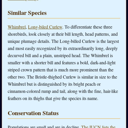
Similar Species
Whimbrel
,
Long-biled Curlew
. To differentiate these three
shorebirds, look closely at their bill length, head patterns, and
unique plumage details. The Long-billed Curlew is the largest
and most easily recognized by its extraordinarily long, deeply
decurved bill and a plain, unstriped head. The Whimbrel is
smaller with a shorter bill and features a bold, dark-and-light
striped crown pattern that is much more prominent than the
other two. The Bristle-thighed Curlew is similar in size to the
Whimbrel but is distinguished by its bright peach or
cinnamon-colored rump and tail, along with the fine, hair-like
feathers on its thighs that give the species its name.
Conservation Status
Populations are small and are in decline.
The IUCN lists the