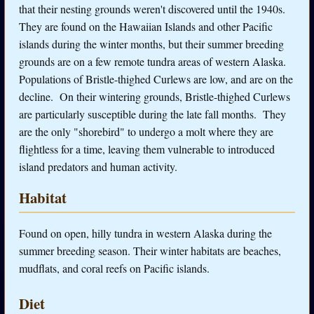
that their nesting grounds weren't discovered until the 1940s.
They are found on the Hawaiian Islands and other Pacific
islands during the winter months, but their summer breeding
grounds are on a few remote tundra areas of western Alaska.
Populations of Bristle-thighed Curlews are low, and are on the
decline. On their wintering grounds, Bristle-thighed Curlews
are particularly susceptible during the late fall months. They
are the only "shorebird" to undergo a molt where they are
flightless for a time, leaving them vulnerable to introduced
island predators and human activity.
Habitat
Found on open, hilly tundra in western Alaska during the
summer breeding season. Their winter habitats are beaches,
mudflats, and coral reefs on Pacific islands.
Diet