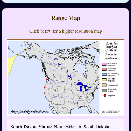
Range Map
Click below for a higher-resolution map
South Dakota Status:
Non-resident in South Dakota