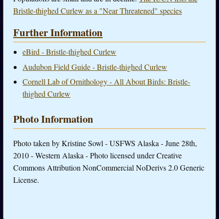
Bristle-thighed Curlew as a "Near Threatened" species
Further Information
eBird - Bristle-thighed Curlew
Audubon Field Guide - Bristle-thighed Curlew
Cornell Lab of Ornithology - All About Birds: Bristle-
thighed Curlew
Photo Information
Photo taken by Kristine Sowl - USFWS Alaska - June 28th,
2010 - Western Alaska - Photo licensed under Creative
Commons Attribution NonCommercial NoDerivs 2.0 Generic
License.