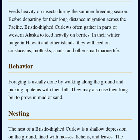
Feeds heavily on insects during the summer breeding season.
Before departing for their long-distance migration across the
Pacific, Bristle-thighed Curlews often gather in parts of
western Alaska to feed heavily on berries. In their winter
range in Hawaii and other islands, they will feed on
crustaceans, mollusks, snails, and other small marine life.
Behavior
Foraging is usually done by walking along the ground and
picking up items with their bill. They may also use their long
bill to prove in mud or sand.
Nesting
The nest of a Bristle-thighed Curlew is a shallow depression
on the ground, lined with mosses, lichens, and leaves. The