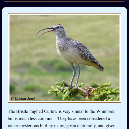
The Bristle-thighed Curlew is very similar to the Whimbrel,
but is much less common. They have been considered a
rather mysterious bird by many, given their rarity, and given