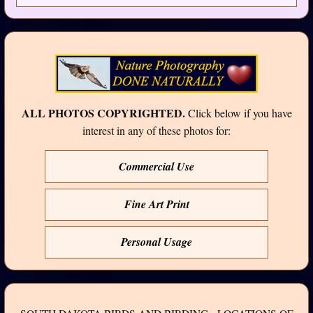
ALL PHOTOS COPYRIGHTED.
Click below if you have
interest in any of these photos for:
Commercial Use
Fine Art Print
Personal Usage