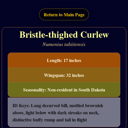
Return to Main Page
Bristle-thighed Curlew
Numenius tahitiensis
Length: 17 inches
Wingspan: 32 inches
Seasonality: Non-resident in South Dakota
ID Keys: Long decurved bill, mottled brownish
above, light below with dark streaks on neck,
distinctive buffy rump and tail in flight