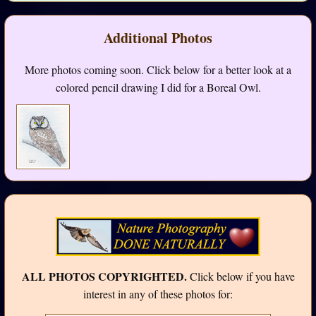
Additional Photos
More photos coming soon. Click below for a better look at a
colored pencil drawing I did for a Boreal Owl.
ALL PHOTOS COPYRIGHTED.
Click below if you have
interest in any of these photos for: