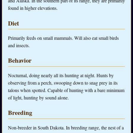
and Alaska. In the southern part of its range, they are primarily
found in higher elevations.
Diet
Primarily feeds on small mammals. Will also eat small birds
and insects.
Behavior
Nocturnal, doing nearly all its hunting at night. Hunts by
observing from a perch, swooping down to snag prey in its
talons when spotted. Capable of hunting with a bare minimum
of light, hunting by sound alone.
Breeding
Non-breeder in South Dakota. In breeding range, the nest of a