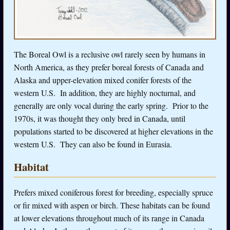
The Boreal Owl is a reclusive owl rarely seen by humans in
North America, as they prefer boreal forests of Canada and
Alaska and upper-elevation mixed conifer forests of the
western U.S. In addition, they are highly nocturnal, and
generally are only vocal during the early spring. Prior to the
1970s, it was thought they only bred in Canada, until
populations started to be discovered at higher elevations in the
western U.S. They can also be found in Eurasia.
Habitat
Prefers mixed coniferous forest for breeding, especially spruce
or fir mixed with aspen or birch. These habitats can be found
at lower elevations throughout much of its range in Canada