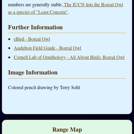
numbers are generally stable.
The IUCN lists the Boreal Owl
as a species of "Least Concern"
.
Further Information
eBird - Boreal Owl
Audubon Field Guide - Boreal Owl
Cornell Lab of Ornithology - All About Birds: Boreal Owl
Image Information
Colored pencil drawing by Terry Sohl
Range Map