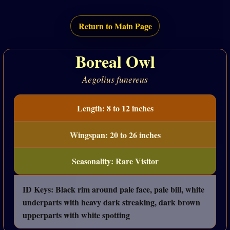
Return to Main Page
Boreal Owl
Aegolius funereus
Length: 8 to 12 inches
Wingspan: 20 to 26 inches
Seasonality: Rare Visitor
ID Keys: Black rim around pale face, pale bill, white
underparts with heavy dark streaking, dark brown
upperparts with white spotting