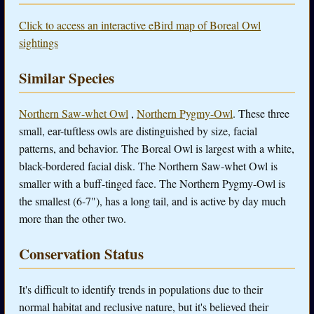
Click to access an interactive eBird map of Boreal Owl
sightings
Similar Species
Northern Saw-whet Owl
,
Northern Pygmy-Owl
. These three
small, ear-tuftless owls are distinguished by size, facial
patterns, and behavior. The Boreal Owl is largest with a white,
black-bordered facial disk. The Northern Saw-whet Owl is
smaller with a buff-tinged face. The Northern Pygmy-Owl is
the smallest (6-7"), has a long tail, and is active by day much
more than the other two.
Conservation Status
It's difficult to identify trends in populations due to their
normal habitat and reclusive nature, but it's believed their