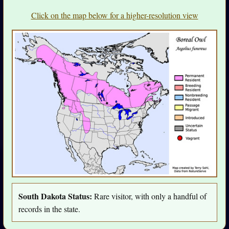
Click on the map below for a higher-resolution view
South Dakota Status:
Rare visitor, with only a handful of
records in the state.