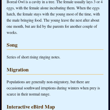
Boreal Owl is a cavity in a tree. The female usually lays 3 or 4
eggs, with the female alone incubating them. When the eggs
hatch, the female stays with the young most of the time, with
the male bringing food. The young leave the nest after about
one month, but are fed by the parents for another couple of
weeks.
Song
Series of short rising ringing notes.
Migration
Populations are generally non-migratory, but there are
occasional southward irruptions during winters when prey is
scarce in their normal range.
Interactive eBird Map