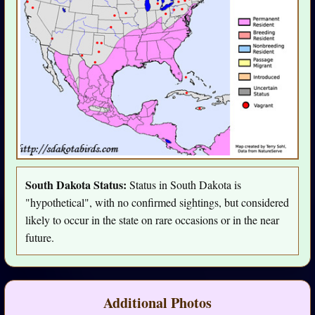
South Dakota Status:
Status in South Dakota is
"hypothetical", with no confirmed sightings, but considered
likely to occur in the state on rare occasions or in the near
future.
Additional Photos