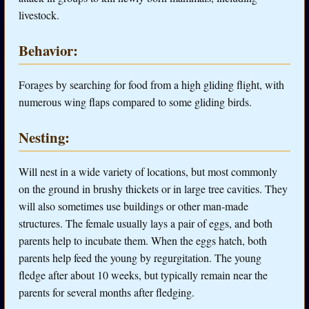
livestock.
Behavior:
Forages by searching for food from a high gliding flight, with
numerous wing flaps compared to some gliding birds.
Nesting:
Will nest in a wide variety of locations, but most commonly
on the ground in brushy thickets or in large tree cavities. They
will also sometimes use buildings or other man-made
structures. The female usually lays a pair of eggs, and both
parents help to incubate them. When the eggs hatch, both
parents help feed the young by regurgitation. The young
fledge after about 10 weeks, but typically remain near the
parents for several months after fledging.