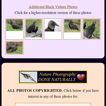
Additional Black Vulture Photos
Click for a higher-resolution version of these photos
ALL PHOTOS COPYRIGHTED.
Click below if you have
interest in any of these photos for: