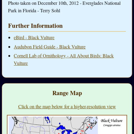
Photo taken on December 10th, 2012 - Everglades National
Park in Florida - Terry Sohl
Further Information
eBird - Black Vulture
Audubon Field Guide - Black Vulture
Cornell Lab of Ornithology - All About Birds: Black
Vulture
Range Map
Click on the map below for a higher-resolution view