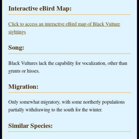
Interactive eBird Map:
Click to access an interactive eBird map of Black Vulture
sightings
Song:
Black Vultures lack the capability for vocalization, other than
grunts or hisses.
Migration:
Only somewhat migratory, with some northerly populations
partially withdrawing to the south for the winter.
Similar Species: