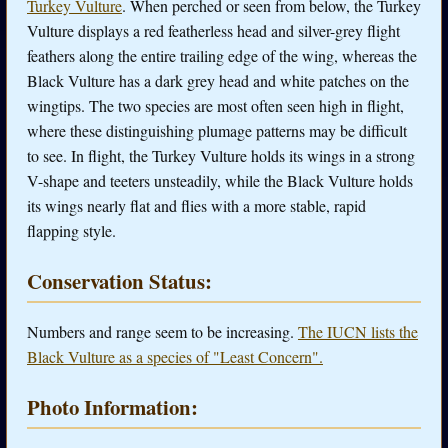
Turkey Vulture
. When perched or seen from below, the Turkey
Vulture displays a red featherless head and silver-grey flight
feathers along the entire trailing edge of the wing, whereas the
Black Vulture has a dark grey head and white patches on the
wingtips. The two species are most often seen high in flight,
where these distinguishing plumage patterns may be difficult
to see. In flight, the Turkey Vulture holds its wings in a strong
V-shape and teeters unsteadily, while the Black Vulture holds
its wings nearly flat and flies with a more stable, rapid
flapping style.
Conservation Status:
Numbers and range seem to be increasing.
The IUCN lists the
Black Vulture as a species of "Least Concern".
Photo Information: