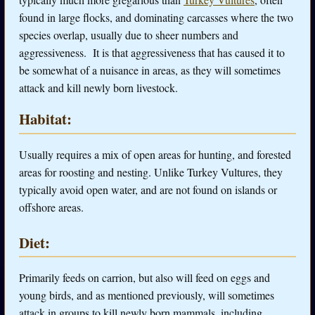
found in large flocks, and dominating carcasses where the two
species overlap, usually due to sheer numbers and
aggressiveness. It is that aggressiveness that has caused it to
be somewhat of a nuisance in areas, as they will sometimes
attack and kill newly born livestock.
Habitat:
Usually requires a mix of open areas for hunting, and forested
areas for roosting and nesting. Unlike Turkey Vultures, they
typically avoid open water, and are not found on islands or
offshore areas.
Diet:
Primarily feeds on carrion, but also will feed on eggs and
young birds, and as mentioned previously, will sometimes
attack in groups to kill newly born mammals, including