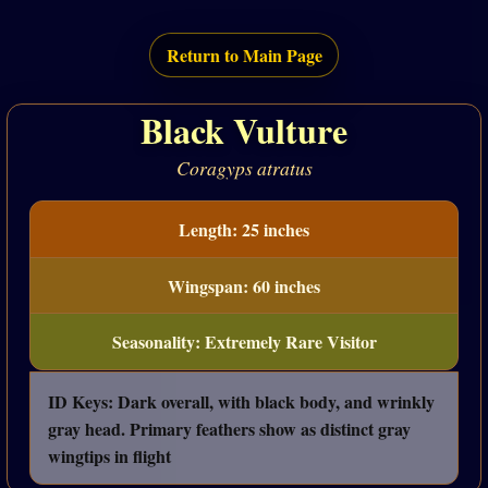
Return to Main Page
Black Vulture
Coragyps atratus
Length: 25 inches
Wingspan: 60 inches
Seasonality: Extremely Rare Visitor
ID Keys: Dark overall, with black body, and wrinkly
gray head. Primary feathers show as distinct gray
wingtips in flight