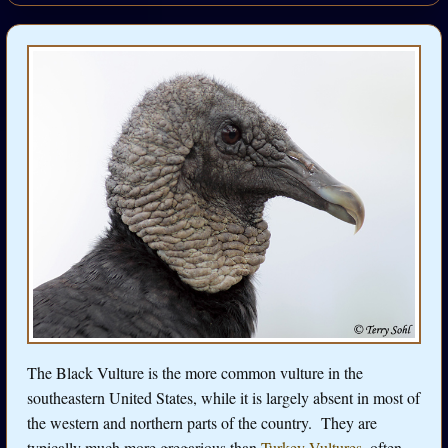
The Black Vulture is the more common vulture in the
southeastern United States, while it is largely absent in most of
the western and northern parts of the country. They are
typically much more gregarious than
Turkey Vultures
, often