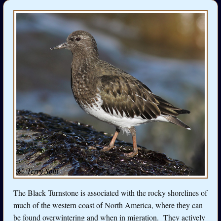
The Black Turnstone is associated with the rocky shorelines of
much of the western coast of North America, where they can
be found overwintering and when in migration. They actively