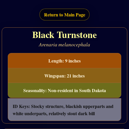
Return to Main Page
Black Turnstone
Arenaria melanocephala
Length: 9 inches
Wingspan: 21 inches
Seasonality: Non-resident in South Dakota
ID Keys: Stocky structure, blackish upperparts and
white underparts, relatively stout dark bill