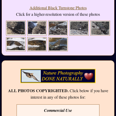
Additional Black Turnstone Photos
Click for a higher-resolution version of these photos
ALL PHOTOS COPYRIGHTED.
Click below if you have
interest in any of these photos for:
Commercial Use