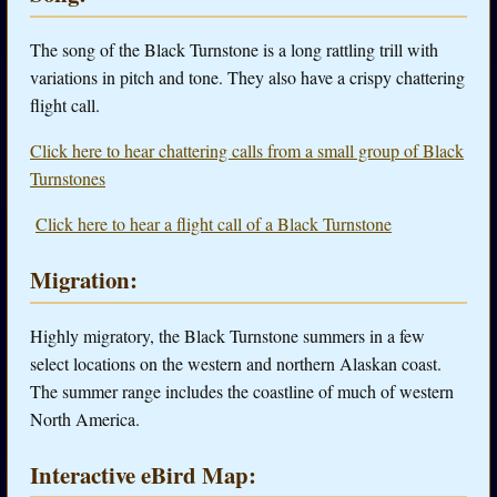
The song of the Black Turnstone is a long rattling trill with
variations in pitch and tone. They also have a crispy chattering
flight call.
Click here to hear chattering calls from a small group of Black
Turnstones
Click here to hear a flight call of a Black Turnstone
Migration:
Highly migratory, the Black Turnstone summers in a few
select locations on the western and northern Alaskan coast.
The summer range includes the coastline of much of western
North America.
Interactive eBird Map: