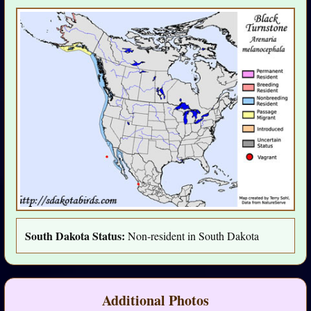
South Dakota Status:
Non-resident in South Dakota
Additional Photos