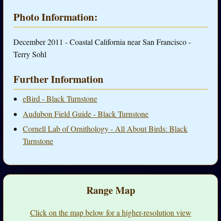
Photo Information:
December 2011 - Coastal California near San Francisco -
Terry Sohl
Further Information
eBird - Black Turnstone
Audubon Field Guide - Black Turnstone
Cornell Lab of Ornithology - All About Birds: Black
Turnstone
Range Map
Click on the map below for a higher-resolution view