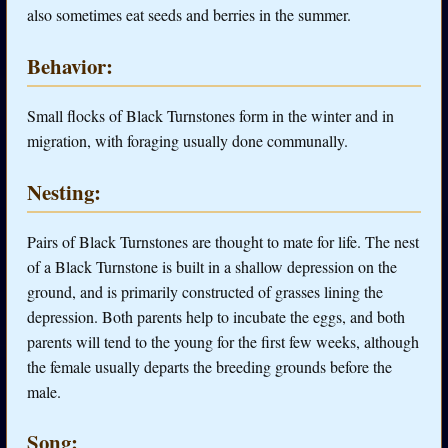
also sometimes eat seeds and berries in the summer.
Behavior:
Small flocks of Black Turnstones form in the winter and in
migration, with foraging usually done communally.
Nesting:
Pairs of Black Turnstones are thought to mate for life. The nest
of a Black Turnstone is built in a shallow depression on the
ground, and is primarily constructed of grasses lining the
depression. Both parents help to incubate the eggs, and both
parents will tend to the young for the first few weeks, although
the female usually departs the breeding grounds before the
male.
Song: