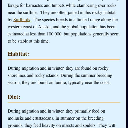
forage for barnacles and limpets while clambering over rocks
near the surfline. They are often joined in this rocky habitat
by
Surfbirds
. The species breeds in a limited range along the
western coast of Alaska, and the global population has been
estimated at less than 100,000, but populations generally seem
to be stable at this time.
Habitat:
During migration and in winter, they are found on rocky
shorelines and rocky islands. During the summer breeding
season, they are found on tundra, typically near the coast.
Diet:
During migration and in winter, they primarily feed on
mollusks and crustaceans. In summer on the breeding
grounds, they feed heavily on insects and spiders. They will