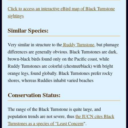
Click to access an interactive eBird map of Black Turnstone
sightings
Similar Species:
Very similar in structure to the
Ruddy Turnstone
, but plumage
differences are generally obvious. Black Turnstones are dark,
brown-black birds found only on the Pacific coast, while
Ruddy Turnstones are colorful (chestnut/black) with bright
orange legs, found globally. Black Turnstones prefer rocky
shores, whereas Ruddies inhabit varied beaches
Conservation Status:
The range of the Black Turnstone is quite large, and
population trends are not severe, thus
the IUCN cites Black
Turnstones as a species of "Least Concern
".