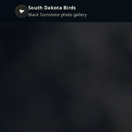
South Dakota Birds
🐦
Black Turnstone photo gallery