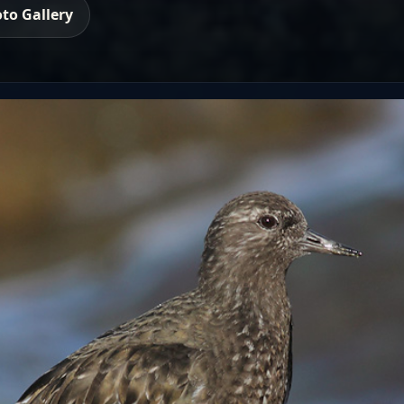
to Gallery