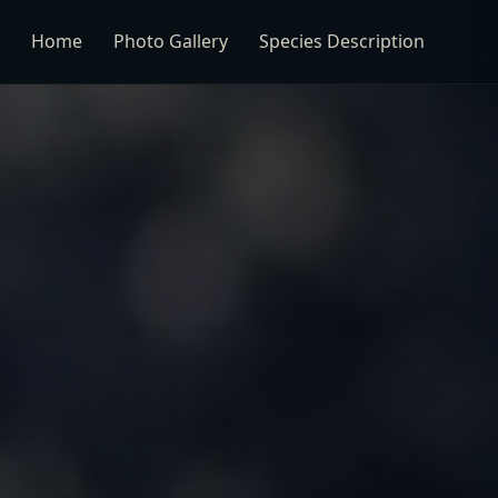
Home
Photo Gallery
Species Description