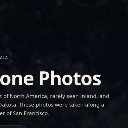
HALA
tone Photos
t of North America, rarely seen inland, and
 Dakota. These photos were taken along a
er of San Francisco.