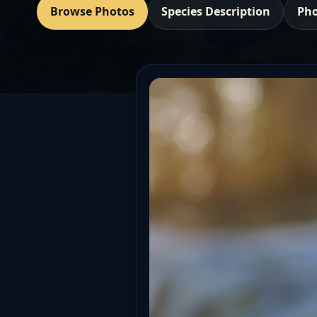
Browse Photos
Species Description
Pho