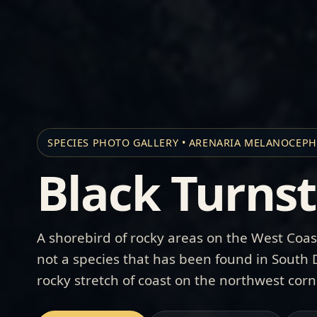
SPECIES PHOTO GALLERY • ARENARIA MELANOCEP
Black Turns
A shorebird of rocky areas on the West Coas
not a species that has been found in South
rocky stretch of coast on the northwest corn