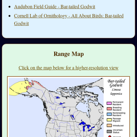
Audubon Field Guide - Bar-tailed Godwit
Cornell Lab of Ornithology - All About Birds: Bar-tailed
Godwit
Range Map
Click on the map below for a higher-resolution view