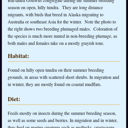
Bar-tailed Godwits congregate during the summer breeding
season on open, hilly tundra. They are long distance
migrants, with birds that breed in Alaska migrating to
Australia or southeast Asia for the winter. Note the photo to
the right shows two breeding plumaged males. Coloration of
the species is much more muted in non-breeding plumage, as
both males and females take on a mostly grayish tone.
Habitat:
Found on hilly open tundra on their summer breeding
grounds, in areas with scattered short shrubs. In migration and
in winter, they are mostly found on coastal mudflats.
Diet:
Feeds mostly on insects during the summer breeding season,
as well as some seeds and berries. In migration and in winter,
they feed on marine creatures such as mollusks, crustaceans,