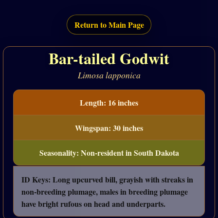
Return to Main Page
Bar-tailed Godwit
Limosa lapponica
Length: 16 inches
Wingspan: 30 inches
Seasonality: Non-resident in South Dakota
ID Keys: Long upcurved bill, grayish with streaks in
non-breeding plumage, males in breeding plumage
have bright rufous on head and underparts.