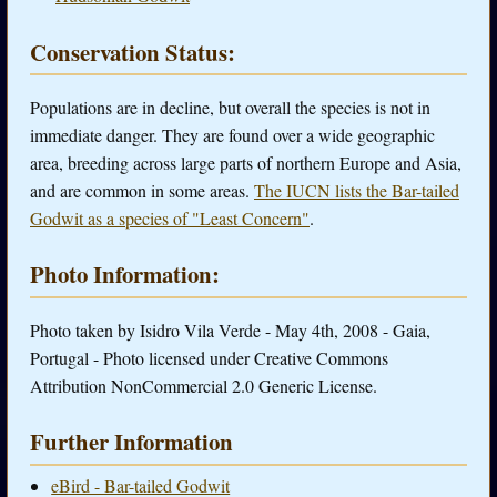
Conservation Status:
Populations are in decline, but overall the species is not in
immediate danger. They are found over a wide geographic
area, breeding across large parts of northern Europe and Asia,
and are common in some areas.
The IUCN lists the Bar-tailed
Godwit as a species of "Least Concern"
.
Photo Information:
Photo taken by Isidro Vila Verde - May 4th, 2008 - Gaia,
Portugal - Photo licensed under Creative Commons
Attribution NonCommercial 2.0 Generic License.
Further Information
eBird - Bar-tailed Godwit