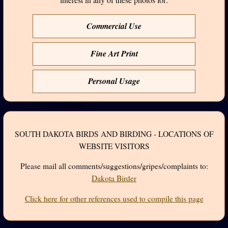
Commercial Use
Fine Art Print
Personal Usage
SOUTH DAKOTA BIRDS AND BIRDING - LOCATIONS OF
WEBSITE VISITORS
Please mail all comments/suggestions/gripes/complaints to:
Dakota Birder
Click here for other references used to compile this page