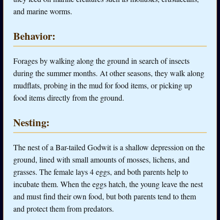
and marine worms.
Behavior:
Forages by walking along the ground in search of insects
during the summer months. At other seasons, they walk along
mudflats, probing in the mud for food items, or picking up
food items directly from the ground.
Nesting:
The nest of a Bar-tailed Godwit is a shallow depression on the
ground, lined with small amounts of mosses, lichens, and
grasses. The female lays 4 eggs, and both parents help to
incubate them. When the eggs hatch, the young leave the nest
and must find their own food, but both parents tend to them
and protect them from predators.