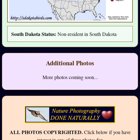
South Dakota Status:
Non-resident in South Dakota
Additional Photos
More photos coming soon...
ALL PHOTOS COPYRIGHTED.
Click below if you have
interest in any of these photos for: