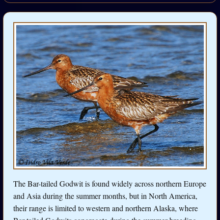
The Bar-tailed Godwit is found widely across northern Europe
and Asia during the summer months, but in North America,
their range is limited to western and northern Alaska, where