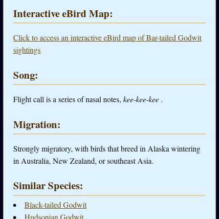
Interactive eBird Map:
Click to access an interactive eBird map of Bar-tailed Godwit
sightings
Song:
Flight call is a series of nasal notes,
kee-kee-kee
.
Migration:
Strongly migratory, with birds that breed in Alaska wintering
in Australia, New Zealand, or southeast Asia.
Similar Species:
Black-tailed Godwit
Hudsonian Godwit