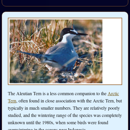
The Aleutian Tern is a less common companion to the
Arctic
Tern
, often found in close association with the Arctic Tern, but
typically in much smaller numbers. They are relatively poorly
studied, and the wintering range of the species was completely
unknown until the 1980s, when some birds were found
overwintering in the oceans near Indonesia.