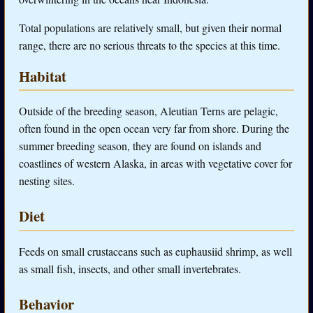
Total populations are relatively small, but given their normal
range, there are no serious threats to the species at this time.
Habitat
Outside of the breeding season, Aleutian Terns are pelagic,
often found in the open ocean very far from shore. During the
summer breeding season, they are found on islands and
coastlines of western Alaska, in areas with vegetative cover for
nesting sites.
Diet
Feeds on small crustaceans such as euphausiid shrimp, as well
as small fish, insects, and other small invertebrates.
Behavior