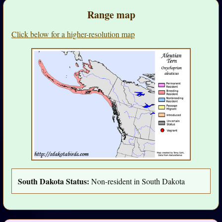
Range map
Click below for a higher-resolution map
South Dakota Status:
Non-resident in South Dakota