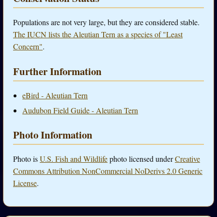
Populations are not very large, but they are considered stable.
The IUCN lists the Aleutian Tern as a species of "Least
Concern"
.
Further Information
eBird - Aleutian Tern
Audubon Field Guide - Aleutian Tern
Photo Information
Photo is
U.S. Fish and Wildlife
photo licensed under
Creative
Commons Attribution NonCommercial NoDerivs 2.0 Generic
License
.