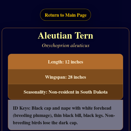
Return to Main Page
Aleutian Tern
Onychoprion aleuticus
Length: 12 inches
Wingspan: 28 inches
Seasonality: Non-resident in South Dakota
ID Keys: Black cap and nape with white forehead
(breeding plumage), thin black bill, black legs. Non-
breeding birds lose the dark cap.