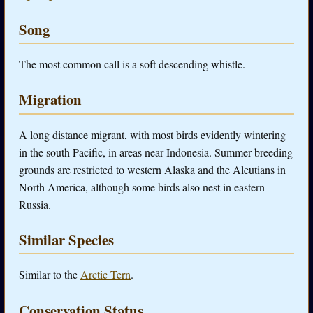
Song
The most common call is a soft descending whistle.
Migration
A long distance migrant, with most birds evidently wintering
in the south Pacific, in areas near Indonesia. Summer breeding
grounds are restricted to western Alaska and the Aleutians in
North America, although some birds also nest in eastern
Russia.
Similar Species
Similar to the
Arctic Tern
.
Conservation Status