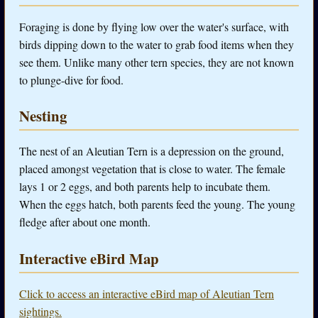
Foraging is done by flying low over the water's surface, with
birds dipping down to the water to grab food items when they
see them. Unlike many other tern species, they are not known
to plunge-dive for food.
Nesting
The nest of an Aleutian Tern is a depression on the ground,
placed amongst vegetation that is close to water. The female
lays 1 or 2 eggs, and both parents help to incubate them.
When the eggs hatch, both parents feed the young. The young
fledge after about one month.
Interactive eBird Map
Click to access an interactive eBird map of Aleutian Tern
sightings.