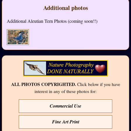
Additional photos
Additional Aleutian Tern Photos (coming soon!!)
ALL PHOTOS COPYRIGHTED.
Click below if you have
interest in any of these photos for:
Commercial Use
Fine Art Print