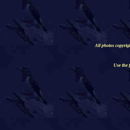
All photos copyrig
Use the 