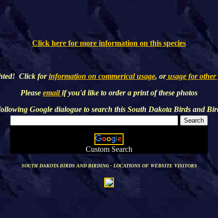
Click here for more information on this species
hted! Click for
information on commerical usage
, or
usage for other
Please
email
if you'd like to order a print of these photos
following Google dialogue to search this
South Dakota Birds and Bir
Custom Search
SOUTH DAKOTA BIRDS AND BIRDING - LOCATIONS OF WEBSITE VISITORS