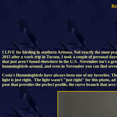
Re
I LIVE for birding in southern Arizona. Not exactly the most pra
2015 after a work trip in Tucson, I took a couple of personal da
that just aren't found elsewhere in the U.S. November isn't a gr
hummingbirds around, and even in November you can find several
Costa's Hummingbirds have always been one of my favorites. They
light is just right. The light wasn't "just right" for this photo, a
pose that provides the perfect profile, the curve branch that arcs