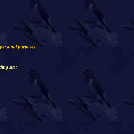
 personal purposes.
ding
site: