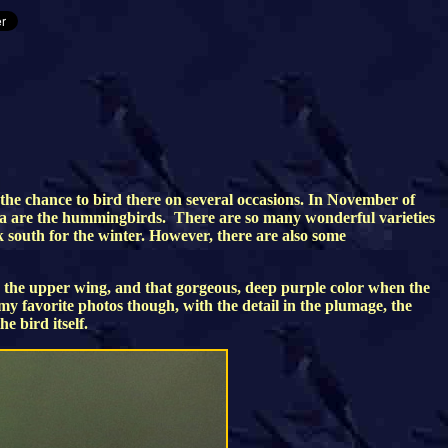
 the chance to bird there on several occasions. In November of
zona are the hummingbirds. There are so many wonderful varieties
 south for the winter. However, there are also some
 the upper wing, and that gorgeous, deep purple color when the
f my favorite photos though, with the detail in the plumage, the
e bird itself.