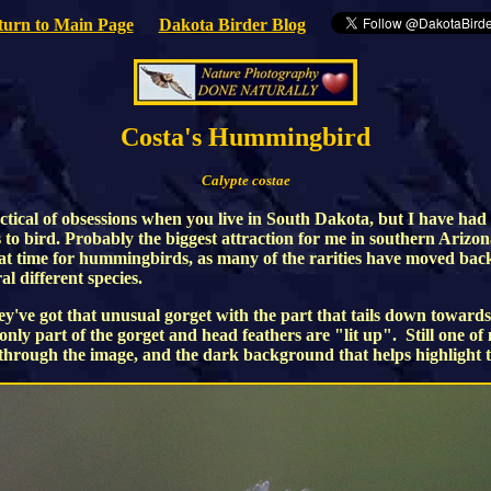
turn to Main Page
Dakota Birder Blog
Costa's Hummingbird
Calypte costae
ctical of obsessions when you live in South Dakota, but I have had
ys to bird. Probably the biggest attraction for me in southern Ari
eat time for hummingbirds, as many of the rarities have moved back
 different species.
've got that unusual gorget with the part that tails down towards
d only part of the gorget and head feathers are "lit up". Still one o
 through the image, and the dark background that helps highlight th