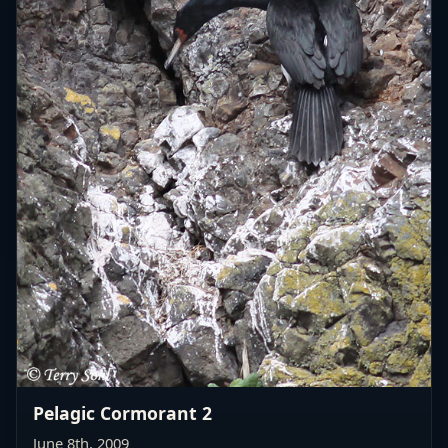
Pelagic Cormorant 2
June 8th, 2009