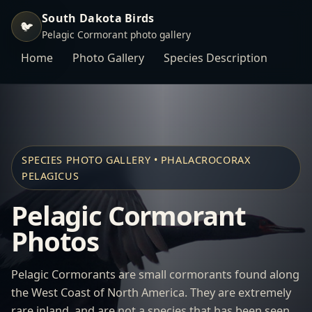
South Dakota Birds
🐦
Pelagic Cormorant photo gallery
Home
Photo Gallery
Species Description
SPECIES PHOTO GALLERY • PHALACROCORAX
PELAGICUS
Pelagic Cormorant
Photos
Pelagic Cormorants are small cormorants found along
the West Coast of North America. They are extremely
rare inland, and are not a species that has been seen