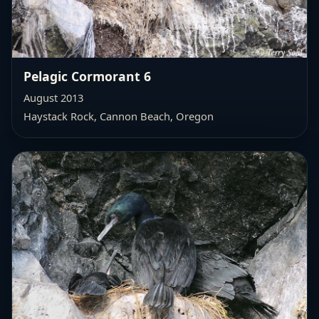
Pelagic Cormorant 6
August 2013
Haystack Rock, Cannon Beach, Oregon