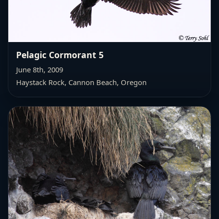
Pelagic Cormorant 5
June 8th, 2009
Haystack Rock, Cannon Beach, Oregon