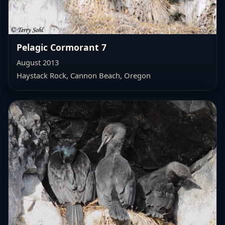
Pelagic Cormorant 7
August 2013
Haystack Rock, Cannon Beach, Oregon