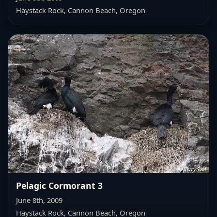
Haystack Rock, Cannon Beach, Oregon
Pelagic Cormorant 3
June 8th, 2009
Haystack Rock, Cannon Beach, Oregon