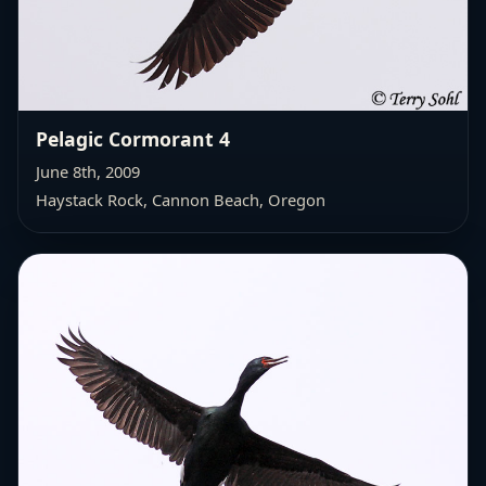
Pelagic Cormorant 4
June 8th, 2009
Haystack Rock, Cannon Beach, Oregon