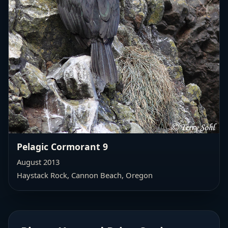
Pelagic Cormorant 9
August 2013
Haystack Rock, Cannon Beach, Oregon