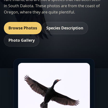
in South Dakota. These photos are from the coast of
Oregon, where they are quite plentiful.
Browse Photos
Species Description
Photo Gallery