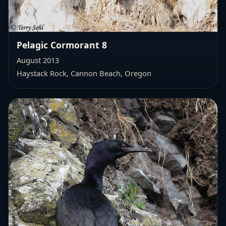
Pelagic Cormorant 8
August 2013
Haystack Rock, Cannon Beach, Oregon