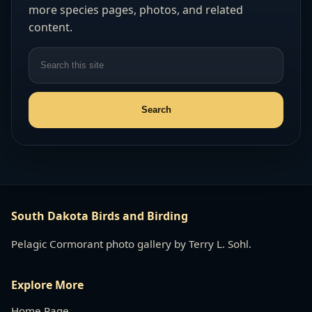
more species pages, photos, and related
content.
South Dakota Birds and Birding
Pelagic Cormorant photo gallery by Terry L. Sohl.
Explore More
Home Page