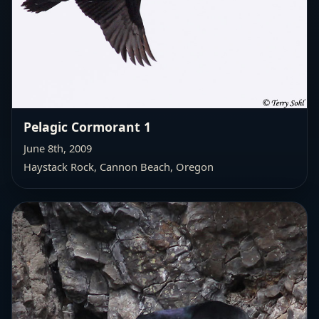
Pelagic Cormorant 1
June 8th, 2009
Haystack Rock, Cannon Beach, Oregon