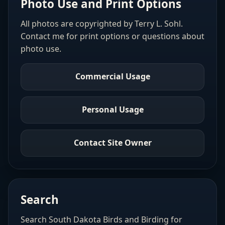
Photo Use and Print Options
All photos are copyrighted by Terry L. Sohl.
Contact me for print options or questions about
photo use.
Commercial Usage
Personal Usage
Contact Site Owner
Search
Search South Dakota Birds and Birding for