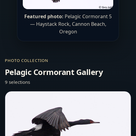
Featured photo:
Pelagic Cormorant 5
— Haystack Rock, Cannon Beach,
Oregon
PHOTO COLLECTION
Pelagic Cormorant Gallery
9 selections