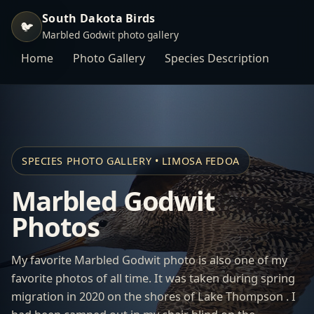
South Dakota Birds
🐦
Marbled Godwit photo gallery
Home
Photo Gallery
Species Description
SPECIES PHOTO GALLERY • LIMOSA FEDOA
Marbled Godwit
Photos
My favorite Marbled Godwit photo is also one of my
favorite photos of all time. It was taken during spring
migration in 2020 on the shores of Lake Thompson . I