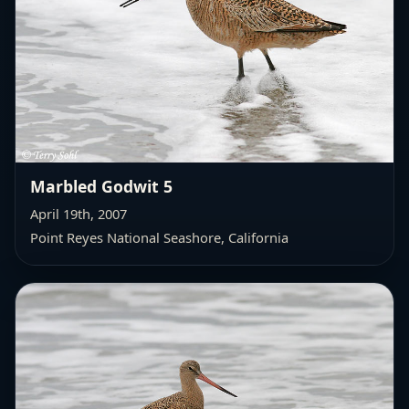
Marbled Godwit 5
April 19th, 2007
Point Reyes National Seashore, California