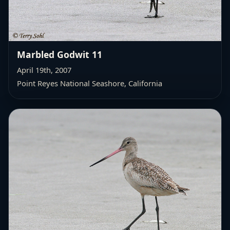
Marbled Godwit 11
April 19th, 2007
Point Reyes National Seashore, California