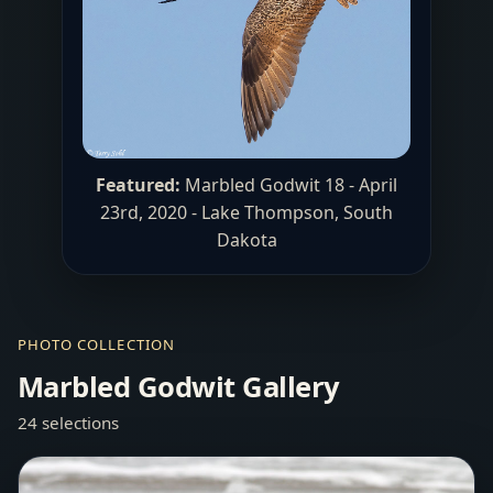
Featured:
Marbled Godwit 18 - April
23rd, 2020 -
Lake Thompson
, South
Dakota
PHOTO COLLECTION
Marbled Godwit Gallery
24 selections