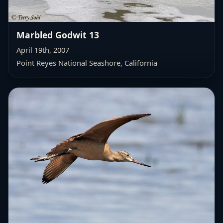
Marbled Godwit 13
April 19th, 2007
Point Reyes National Seashore, California