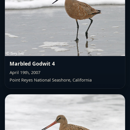
Marbled Godwit 4
April 19th, 2007
Point Reyes National Seashore, California