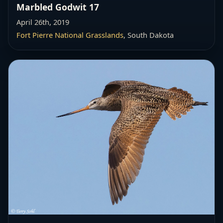
Marbled Godwit 17
April 26th, 2019
Fort Pierre National Grasslands
, South Dakota