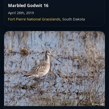
Marbled Godwit 16
April 26th, 2019
Fort Pierre National Grasslands
, South Dakota