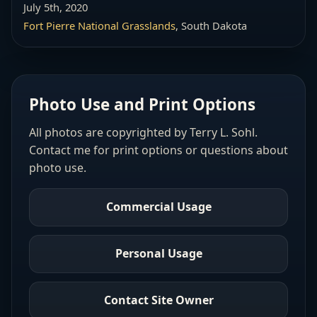
July 5th, 2020
Fort Pierre National Grasslands
, South Dakota
Photo Use and Print Options
All photos are copyrighted by Terry L. Sohl.
Contact me for print options or questions about
photo use.
Commercial Usage
Personal Usage
Contact Site Owner