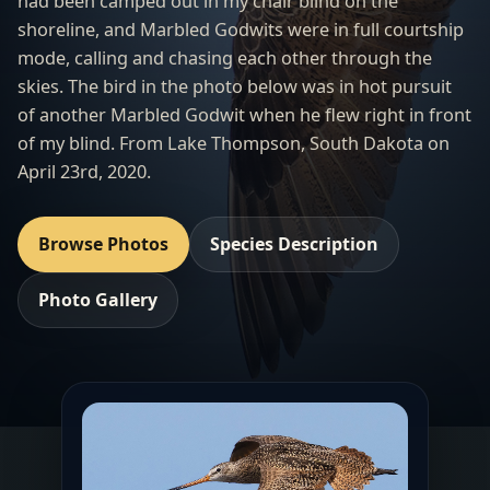
had been camped out in my chair blind on the
shoreline, and Marbled Godwits were in full courtship
mode, calling and chasing each other through the
skies. The bird in the photo below was in hot pursuit
of another Marbled Godwit when he flew right in front
of my blind. From
Lake Thompson
, South Dakota on
April 23rd, 2020.
Browse Photos
Species Description
Photo Gallery