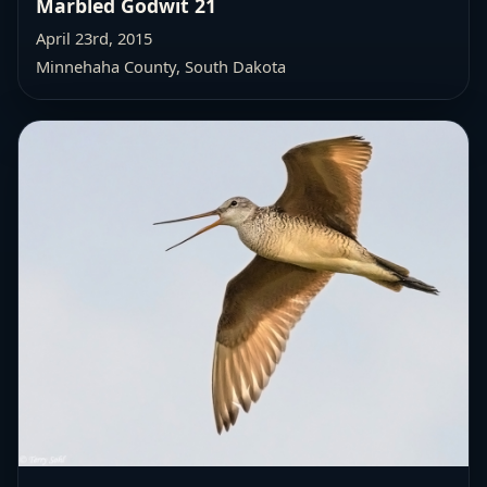
Marbled Godwit 21
April 23rd, 2015
Minnehaha County, South Dakota