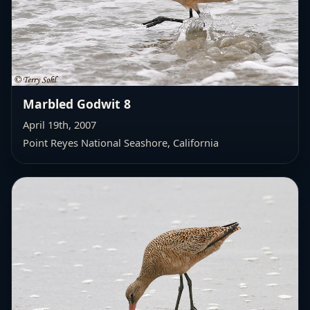
Marbled Godwit 8
April 19th, 2007
Point Reyes National Seashore, California