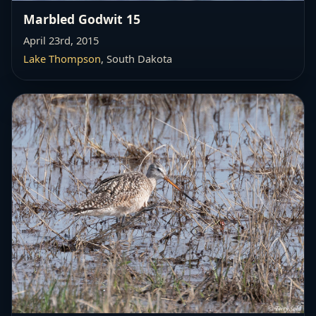
Marbled Godwit 15
April 23rd, 2015
Lake Thompson
, South Dakota