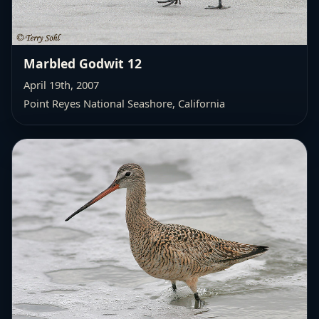
Marbled Godwit 12
April 19th, 2007
Point Reyes National Seashore, California