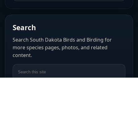
Search
Search South Dakota Birds and Birding for
more species pages, photos, and related
content.