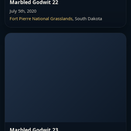
Marbled Godwit 22
July 5th, 2020
Fort Pierre National Grasslands
, South Dakota
Marbled Godwit 23