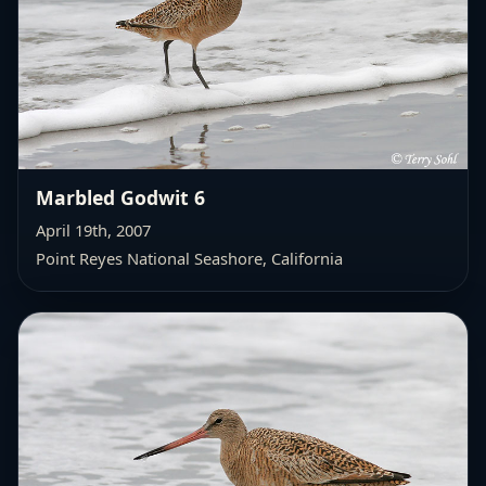
Marbled Godwit 6
April 19th, 2007
Point Reyes National Seashore, California