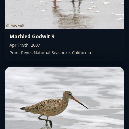
Marbled Godwit 9
April 19th, 2007
Point Reyes National Seashore, California