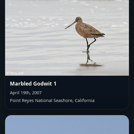
Marbled Godwit 1
April 19th, 2007
Point Reyes National Seashore, California