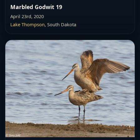
Marbled Godwit 19
April 23rd, 2020
Lake Thompson
, South Dakota