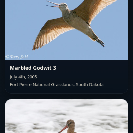
Marbled Godwit 3
July 4th, 2005
Fort Pierre National Grasslands, South Dakota