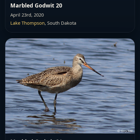
Marbled Godwit 20
April 23rd, 2020
Lake Thompson
, South Dakota