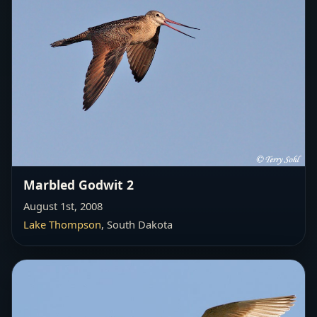
Marbled Godwit 2
August 1st, 2008
Lake Thompson
, South Dakota