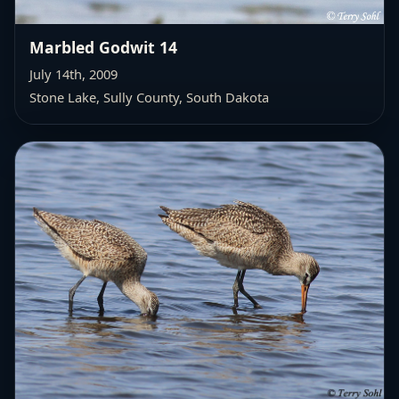
Marbled Godwit 14
July 14th, 2009
Stone Lake, Sully County, South Dakota