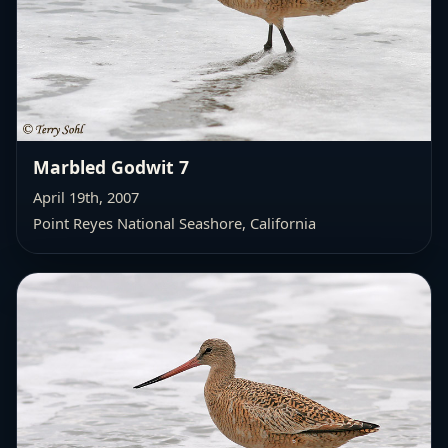
Marbled Godwit 7
April 19th, 2007
Point Reyes National Seashore, California