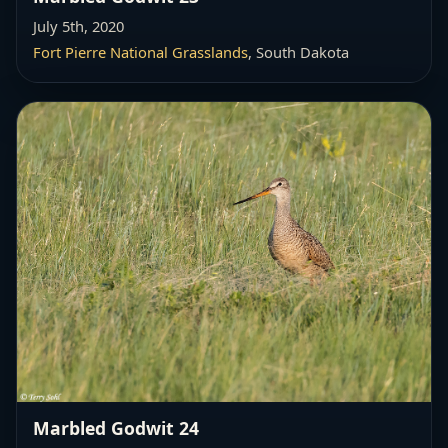
July 5th, 2020
Fort Pierre National Grasslands
, South Dakota
Marbled Godwit 24