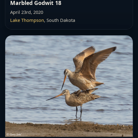
Marbled Godwit 18
April 23rd, 2020
Lake Thompson
, South Dakota