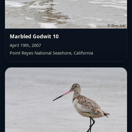
Marbled Godwit 10
April 19th, 2007
Point Reyes National Seashore, California